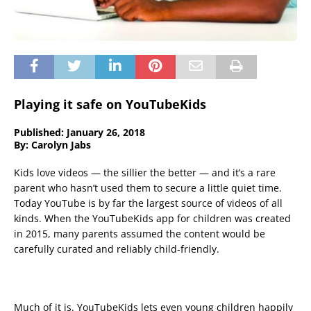
Playing it safe on YouTubeKids
Published: January 26, 2018
By: Carolyn Jabs
Kids love videos — the sillier the better — and it’s a rare
parent who hasn’t used them to secure a little quiet time.
Today YouTube is by far the largest source of videos of all
kinds. When the YouTubeKids app for children was created
in 2015, many parents assumed the content would be
carefully curated and reliably child-friendly.
Much of it is. YouTubeKids lets even young children happily