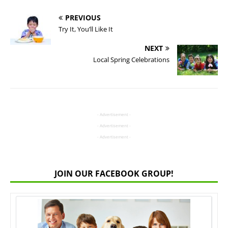
PREVIOUS
Try It, You’ll Like It
NEXT
Local Spring Celebrations
- Advertisement -
- Advertisement -
- Advertisement -
JOIN OUR FACEBOOK GROUP!