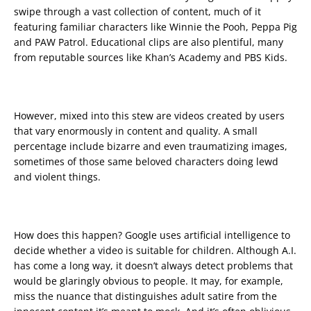
swipe through a vast collection of content, much of it
featuring familiar characters like Winnie the Pooh, Peppa Pig
and PAW Patrol. Educational clips are also plentiful, many
from reputable sources like Khan’s Academy and PBS Kids.
However, mixed into this stew are videos created by users
that vary enormously in content and quality. A small
percentage include bizarre and even traumatizing images,
sometimes of those same beloved characters doing lewd
and violent things.
How does this happen? Google uses artificial intelligence to
decide whether a video is suitable for children. Although A.I.
has come a long way, it doesn’t always detect problems that
would be glaringly obvious to people. It may, for example,
miss the nuance that distinguishes adult satire from the