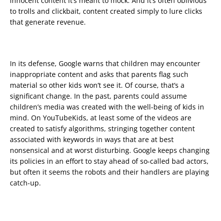
innocent content it’s meant to mock. And it’s often oblivious
to trolls and clickbait, content created simply to lure clicks
that generate revenue.
In its defense, Google warns that children may encounter
inappropriate content and asks that parents flag such
material so other kids won’t see it. Of course, that’s a
significant change. In the past, parents could assume
children’s media was created with the well-being of kids in
mind. On YouTubeKids, at least some of the videos are
created to satisfy algorithms, stringing together content
associated with keywords in ways that are at best
nonsensical and at worst disturbing. Google keeps changing
its policies in an effort to stay ahead of so-called bad actors,
but often it seems the robots and their handlers are playing
catch-up.