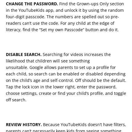
CHANGE THE PASSWORD.
Find the Grown-ups Only section
in the YouTubeKids app, and unlock it by using the random
four-digit passcode. The numbers are spelled out so pre-
readers can’t use the code. For any child at the edge of
literacy, find the “Set my own Passcode” button and do it.
DISABLE SEARCH.
Searching for videos increases the
likelihood that children will see something
unsuitable. Google allows parents to set up a profile for
each child, so search can be enabled or disabled depending
on the child’s age and self-control. Off should be the default.
Tap the lock icon in the lower right, enter the password,
choose settings, create or find your child’s profile, and toggle
off search.
REVIEW HISTORY.
Because YouTubeKids doesn’t have filters,
parents can’t necessarily keep kids from seeing something