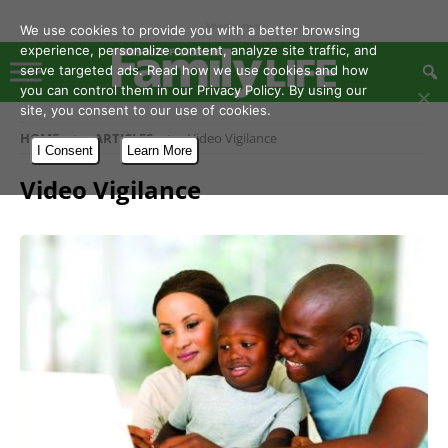
- Advertisement -
We use cookies to provide you with a better browsing
experience, personalize content, analyze site traffic, and
serve targeted ads. Read how we use cookies and how
you can control them in our Privacy Policy. By using our
site, you consent to our use of cookies.
HOME
ARTICLES
Video Vigilance
I Consent
Learn More
Video Vigilance