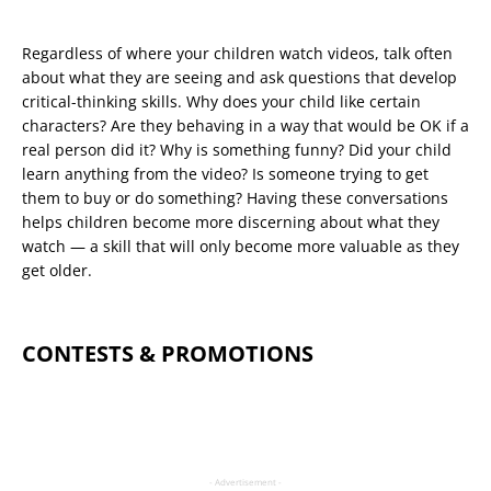
Regardless of where your children watch videos, talk often
about what they are seeing and ask questions that develop
critical-thinking skills. Why does your child like certain
characters? Are they behaving in a way that would be OK if a
real person did it? Why is something funny? Did your child
learn anything from the video? Is someone trying to get
them to buy or do something? Having these conversations
helps children become more discerning about what they
watch — a skill that will only become more valuable as they
get older.
CONTESTS & PROMOTIONS
- Advertisement -