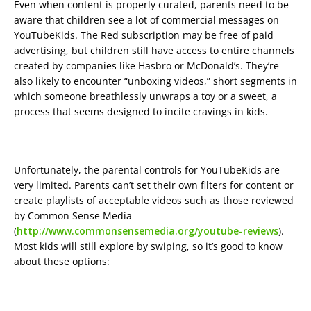
Even when content is properly curated, parents need to be
aware that children see a lot of commercial messages on
YouTubeKids. The Red subscription may be free of paid
advertising, but children still have access to entire channels
created by companies like Hasbro or McDonald’s. They’re
also likely to encounter “unboxing videos,” short segments in
which someone breathlessly unwraps a toy or a sweet, a
process that seems designed to incite cravings in kids.
Unfortunately, the parental controls for YouTubeKids are
very limited. Parents can’t set their own filters for content or
create playlists of acceptable videos such as those reviewed
by Common Sense Media
(
http://www.commonsensemedia.org/youtube-reviews
).
Most kids will still explore by swiping, so it’s good to know
about these options: