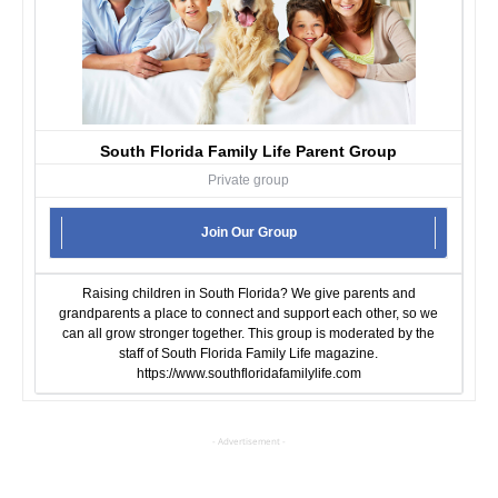
South Florida Family Life Parent Group
Private group
Join Our Group
Raising children in South Florida? We give parents and
grandparents a place to connect and support each other, so we
can all grow stronger together. This group is moderated by the
staff of South Florida Family Life magazine.
https://www.southfloridafamilylife.com
- Advertisement -