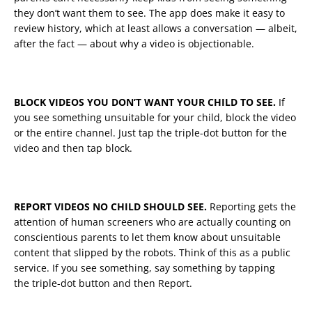
they don’t want them to see. The app does make it easy to
review history, which at least allows a conversation — albeit,
after the fact — about why a video is objectionable.
BLOCK VIDEOS YOU DON’T WANT YOUR CHILD TO SEE.
If
you see something unsuitable for your child, block the video
or the entire channel. Just tap the triple-dot button for the
video and then tap block.
REPORT VIDEOS NO CHILD SHOULD SEE.
Reporting gets the
attention of human screeners who are actually counting on
conscientious parents to let them know about unsuitable
content that slipped by the robots. Think of this as a public
service. If you see something, say something by tapping
the triple-dot button and then Report.