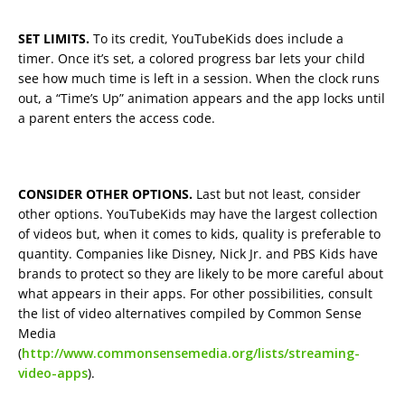
SET LIMITS.
To its credit, YouTubeKids does include a
timer. Once it’s set, a colored progress bar lets your child
see how much time is left in a session. When the clock runs
out, a “Time’s Up” animation appears and the app locks until
a parent enters the access code.
CONSIDER OTHER OPTIONS.
Last but not least, consider
other options. YouTubeKids may have the largest collection
of videos but, when it comes to kids, quality is preferable to
quantity. Companies like Disney, Nick Jr. and PBS Kids have
brands to protect so they are likely to be more careful about
what appears in their apps. For other possibilities, consult
the list of video alternatives compiled by Common Sense
Media
(
http://www.commonsensemedia.org/lists/streaming-
video-apps
).