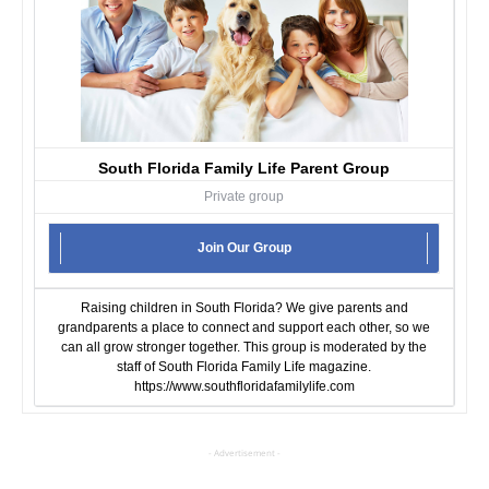
South Florida Family Life Parent Group
Private group
Join Our Group
Raising children in South Florida? We give parents and
grandparents a place to connect and support each other, so we
can all grow stronger together. This group is moderated by the
staff of South Florida Family Life magazine.
https://www.southfloridafamilylife.com
- Advertisement -