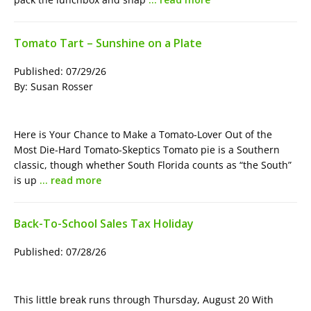
Tomato Tart – Sunshine on a Plate
Published: 07/29/26
By: Susan Rosser
Here is Your Chance to Make a Tomato-Lover Out of the
Most Die-Hard Tomato-Skeptics Tomato pie is a Southern
classic, though whether South Florida counts as “the South”
is up
… read more
Back-To-School Sales Tax Holiday
Published: 07/28/26
This little break runs through Thursday, August 20 With