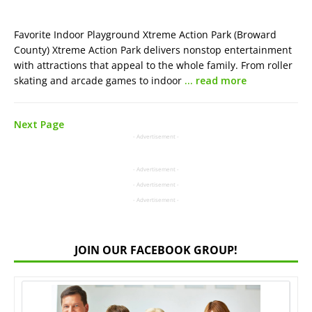
Favorite Indoor Playground Xtreme Action Park (Broward
County) Xtreme Action Park delivers nonstop entertainment
with attractions that appeal to the whole family. From roller
skating and arcade games to indoor
… read more
Next Page
- Advertisement -
- Advertisement -
- Advertisement -
- Advertisement -
JOIN OUR FACEBOOK GROUP!