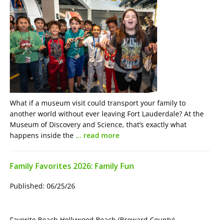
What if a museum visit could transport your family to
another world without ever leaving Fort Lauderdale? At the
Museum of Discovery and Science, that’s exactly what
happens inside the
… read more
Family Favorites 2026: Family Fun
Published: 06/25/26
Favorite Beach Hollywood Beach (Broward County)