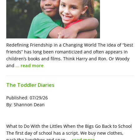
Redefining Friendship in a Changing World The idea of “best
friends” has long been romanticized and often appears in
children’s books and films. Think Harry and Ron. Or Woody
and
… read more
The Toddler Diaries
Published: 07/29/26
By: Shannon Dean
What to Do With the Littles When the Bigs Go Back to School
The first day of school has a script. We buy new clothes,
pack the lunchbox and snap
… read more