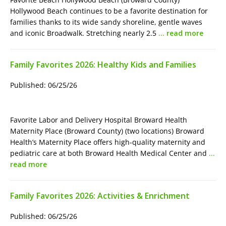
Hollywood Beach continues to be a favorite destination for
families thanks to its wide sandy shoreline, gentle waves
and iconic Broadwalk. Stretching nearly 2.5
… read more
Family Favorites 2026: Healthy Kids and Families
Published: 06/25/26
Favorite Labor and Delivery Hospital Broward Health
Maternity Place (Broward County) (two locations) Broward
Health’s Maternity Place offers high-quality maternity and
pediatric care at both Broward Health Medical Center and
…
read more
Family Favorites 2026: Activities & Enrichment
Published: 06/25/26