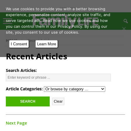
- Advertisement -
We use cookies to provide you with a better browsing
experience, personalize content, analyze site traffic, and
serve targeted ads. Read how we use cookies and how
you can control them in our Privacy Policy. By using our
site, you consent to our use of cookies.
HOME
Recent Articles
I Consent
Learn More
Recent Articles
Search Articles:
Article Categories:
Next Page