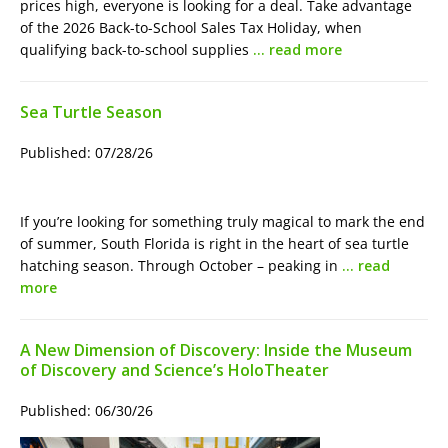
prices high, everyone is looking for a deal. Take advantage
of the 2026 Back-to-School Sales Tax Holiday, when
qualifying back-to-school supplies
… read more
Sea Turtle Season
Published: 07/28/26
If you’re looking for something truly magical to mark the end
of summer, South Florida is right in the heart of sea turtle
hatching season. Through October – peaking in
… read
more
A New Dimension of Discovery: Inside the Museum
of Discovery and Science’s HoloTheater
Published: 06/30/26