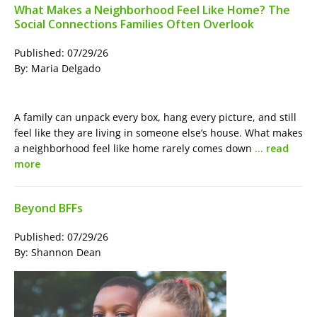
What Makes a Neighborhood Feel Like Home? The
Social Connections Families Often Overlook
Published: 07/29/26
By: Maria Delgado
A family can unpack every box, hang every picture, and still
feel like they are living in someone else’s house. What makes
a neighborhood feel like home rarely comes down
… read
more
Beyond BFFs
Published: 07/29/26
By: Shannon Dean