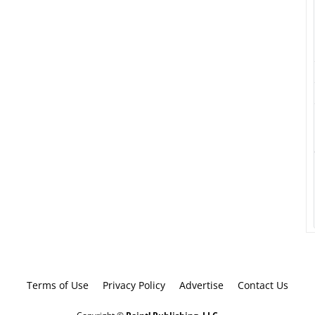
Terms of Use
Privacy Policy
Advertise
Contact Us