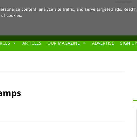
- Advertisement -
ersonalize content, analyze site traffic, and serve targeted ads. Rea
 of cookies.
RCES
ARTICLES
OUR MAGAZINE
ADVERTISE
SIGN UP
Camps