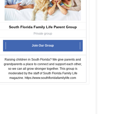
South Florida Family Life Parent Group
Private group
Join Our Group
Raising children in South Florida? We give parents and
grandparents a place to connect and support each other,
so we can all grow stronger together. This group is
moderated by the staff of South Florida Family Life
magazine.
https://www.southfloridafamilylife.com