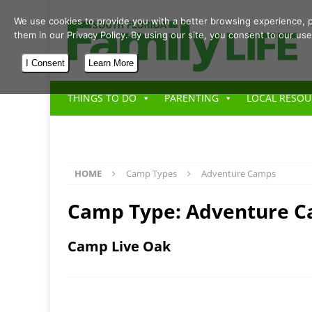
We use cookies to provide you with a better browsing experience, p
them in our Privacy Policy. By using our site, you consent to our use
I Consent
Learn More
THINGS TO DO
PARENTING
LOCAL RESOU
HOME
Camp Types
Adventure Camps
Camp Type:
Adventure 
Camp Live Oak