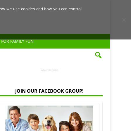
d how we use cookies and how you can control
 FOR FAMILY FUN
- Advertisement -
JOIN OUR FACEBOOK GROUP!