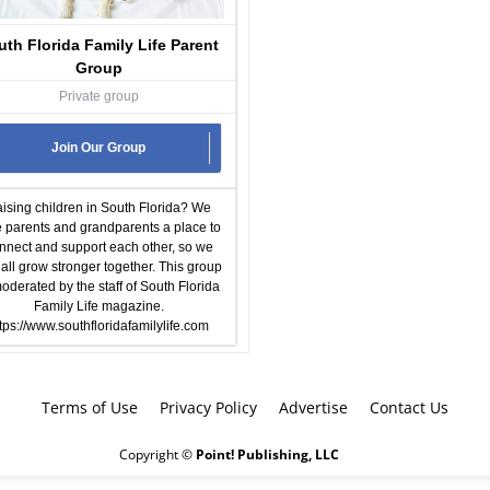
uth Florida Family Life Parent
Group
Private group
Join Our Group
ising children in South Florida? We
e parents and grandparents a place to
nnect and support each other, so we
all grow stronger together. This group
moderated by the staff of South Florida
Family Life magazine.
tps://www.southfloridafamilylife.com
Terms of Use
Privacy Policy
Advertise
Contact Us
Copyright ©
Point! Publishing, LLC