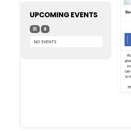
So
UPCOMING EVENTS
NO EVENTS
Ra
giv
co
can 
is 
ht