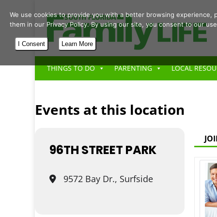
We use cookies to provide you with a better browsing experience, p
them in our Privacy Policy. By using our site, you consent to our use
I Consent
Learn More
THINGS TO DO
PARENTING
LOCAL RESOU
Events at this location
JO
96TH STREET PARK
9572 Bay Dr., Surfside