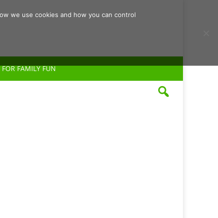
d how we use cookies and how you can control
 FOR FAMILY FUN