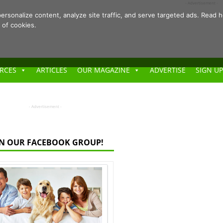
- Advertisement -
ersonalize content, analyze site traffic, and serve targeted ads. Rea
 of cookies.
RCES
ARTICLES
OUR MAGAZINE
ADVERTISE
SIGN UP
- Advertisement -
IN OUR FACEBOOK GROUP!