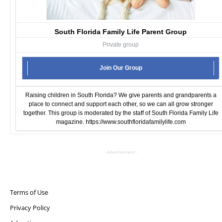
South Florida Family Life Parent Group
Private group
Join Our Group
Raising children in South Florida? We give parents and grandparents a
place to connect and support each other, so we can all grow stronger
together. This group is moderated by the staff of South Florida Family Life
magazine.
https://www.southfloridafamilylife.com
- Advertisement -
Terms of Use
Privacy Policy