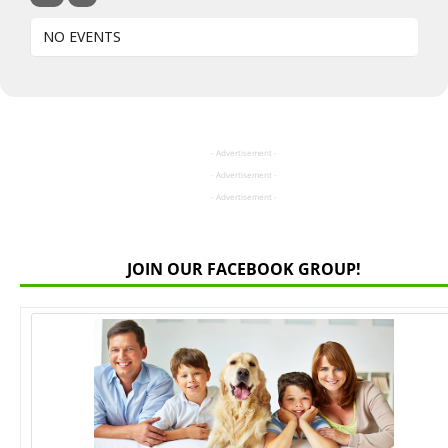
NO EVENTS
- Advertisement -
- Advertisement -
- Advertisement -
JOIN OUR FACEBOOK GROUP!