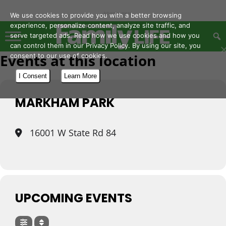
- Advertisement -
We use cookies to provide you with a better browsing
experience, personalize content, analyze site traffic, and
serve targeted ads. Read how we use cookies and how you
can control them in our Privacy Policy. By using our site, you
Events at this location
consent to our use of cookies.
I Consent
Learn More
MARKHAM PARK
16001 W State Rd 84
UPCOMING EVENTS