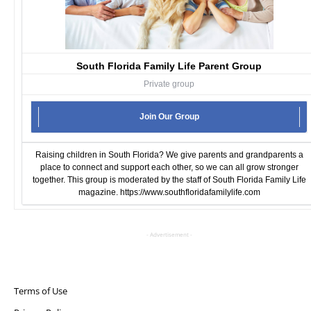
South Florida Family Life Parent Group
Private group
Join Our Group
Raising children in South Florida? We give parents and grandparents a
place to connect and support each other, so we can all grow stronger
together. This group is moderated by the staff of South Florida Family Life
magazine.
https://www.southfloridafamilylife.com
- Advertisement -
Terms of Use