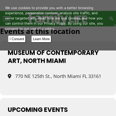
- Advertisement -
We use cookies to provide you with a better browsing
experience, personalize content, analyze site traffic, and
serve targeted ads. Read how we use cookies and how you
can control them in our Privacy Policy. By using our site, you
Events at this location
consent to our use of cookies.
I Consent
Learn More
MUSEUM OF CONTEMPORARY
ART, NORTH MIAMI
770 NE 125th St., North Miami FL 33161
UPCOMING EVENTS