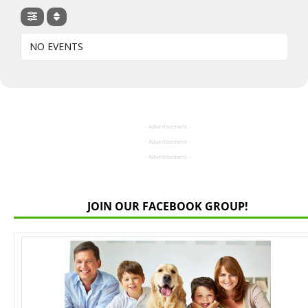
NO EVENTS
- Advertisement -
- Advertisement -
- Advertisement -
JOIN OUR FACEBOOK GROUP!