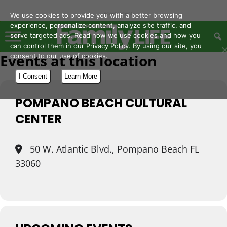
- Advertisement -
We use cookies to provide you with a better browsing
experience, personalize content, analyze site traffic, and
serve targeted ads. Read how we use cookies and how you
can control them in our Privacy Policy. By using our site, you
Events at this location
consent to our use of cookies.
I Consent
Learn More
POMPANO BEACH CULTURAL
CENTER
50 W. Atlantic Blvd., Pompano Beach FL
33060