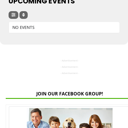
UPCOMING EVENTS
NO EVENTS
- Advertisement -
- Advertisement -
- Advertisement -
JOIN OUR FACEBOOK GROUP!