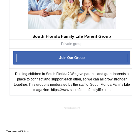
South Florida Family Life Parent Group
Private group
Join Our Group
Raising children in South Florida? We give parents and grandparents a
place to connect and support each other, so we can all grow stronger
together. This group is moderated by the staff of South Florida Family Life
magazine.
https://www.southfloridafamilylife.com
- Advertisement -
Terms of Use