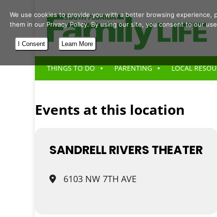
We use cookies to provide you with a better browsing experience, p
them in our Privacy Policy. By using our site, you consent to our use
I Consent
Learn More
THINGS TO DO
PARENTING
LOCAL RESOU
Events at this location
SANDRELL RIVERS THEATER
6103 NW 7TH AVE