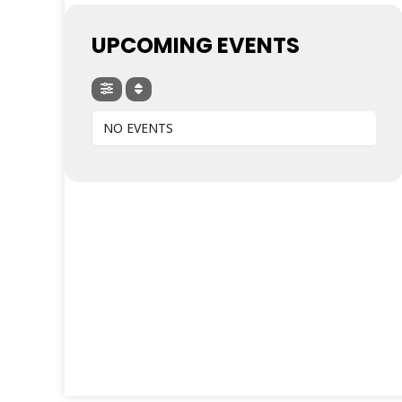
UPCOMING EVENTS
NO EVENTS