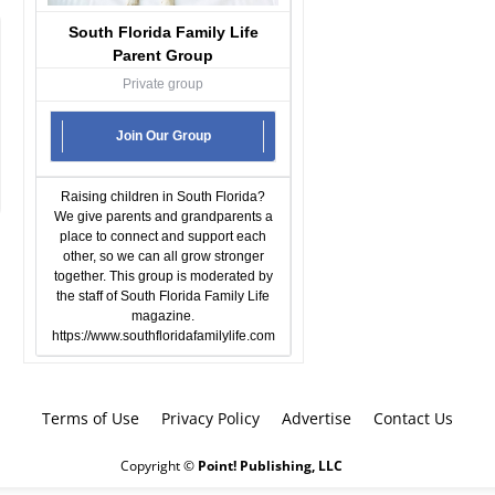
South Florida Family Life
Parent Group
Private group
Join Our Group
Raising children in South Florida?
We give parents and grandparents a
place to connect and support each
other, so we can all grow stronger
together. This group is moderated by
the staff of South Florida Family Life
magazine.
https://www.southfloridafamilylife.com
Terms of Use
Privacy Policy
Advertise
Contact Us
Copyright ©
Point! Publishing, LLC