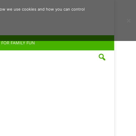
d how we use cookies and how you can control
 FOR FAMILY FUN