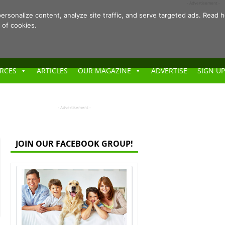
- Advertisement -
ersonalize content, analyze site traffic, and serve targeted ads. Rea
 of cookies.
RCES
ARTICLES
OUR MAGAZINE
ADVERTISE
SIGN UP
- Advertisement -
JOIN OUR FACEBOOK GROUP!