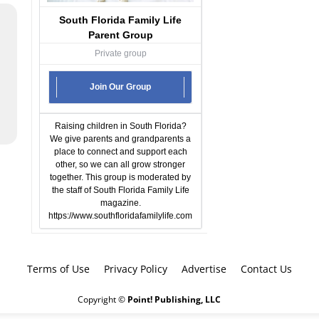
South Florida Family Life
Parent Group
Private group
Join Our Group
Raising children in South Florida?
We give parents and grandparents a
place to connect and support each
other, so we can all grow stronger
together. This group is moderated by
the staff of South Florida Family Life
magazine.
https://www.southfloridafamilylife.com
Terms of Use
Privacy Policy
Advertise
Contact Us
Copyright ©
Point! Publishing, LLC