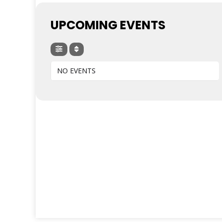
UPCOMING EVENTS
NO EVENTS