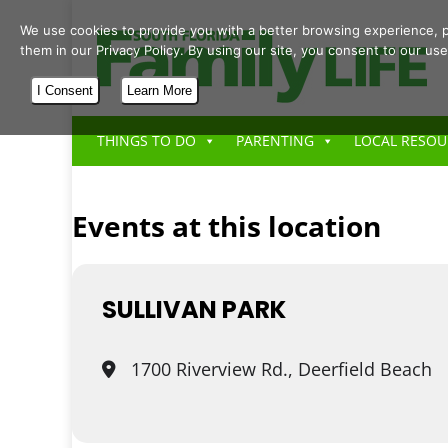
We use cookies to provide you with a better browsing experience, p
them in our Privacy Policy. By using our site, you consent to our use
I Consent
Learn More
THINGS TO DO
PARENTING
LOCAL RESOU
Events at this location
SULLIVAN PARK
1700 Riverview Rd., Deerfield Beach