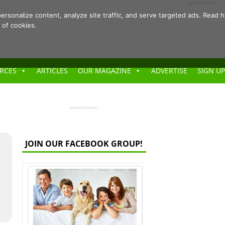
- Advertisement -
ersonalize content, analyze site traffic, and serve targeted ads. Rea
 of cookies.
RCES
ARTICLES
OUR MAGAZINE
ADVERTISE
SIGN UP
- Advertisement -
JOIN OUR FACEBOOK GROUP!