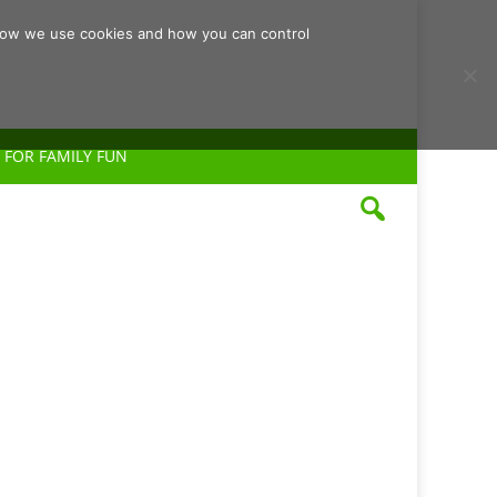
d how we use cookies and how you can control
 FOR FAMILY FUN