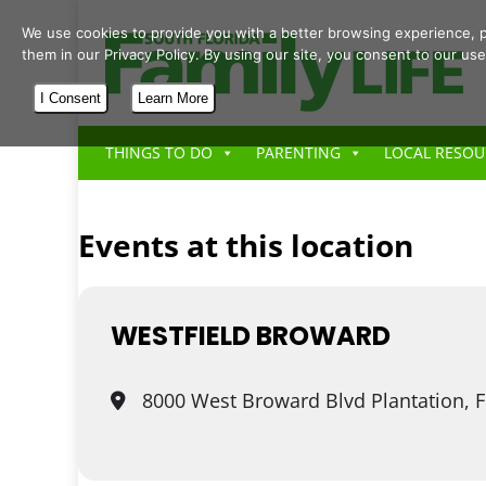
We use cookies to provide you with a better browsing experience, p
them in our Privacy Policy. By using our site, you consent to our use
I Consent
Learn More
THINGS TO DO
PARENTING
LOCAL RESOU
Events at this location
WESTFIELD BROWARD
8000 West Broward Blvd Plantation, 