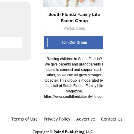
South Florida Family Life
Parent Group
Private group
Join Our Group
Raising children in South Florida?
We give parents and grandparents a
place to connect and support each
other, so we can all grow stronger
together. This group is moderated by
the staff of South Florida Family Life
magazine.
https://www.southfloridafamilylife.com
Terms of Use
Privacy Policy
Advertise
Contact Us
Copyright ©
Point! Publishing, LLC