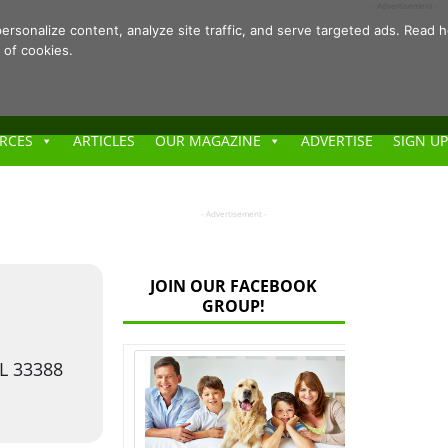
- Advertisement -
ersonalize content, analyze site traffic, and serve targeted ads. Rea
 of cookies.
RCES
ARTICLES
OUR MAGAZINE
ADVERTISE
SIGN UP
- Advertisement -
JOIN OUR FACEBOOK
GROUP!
FL 33388