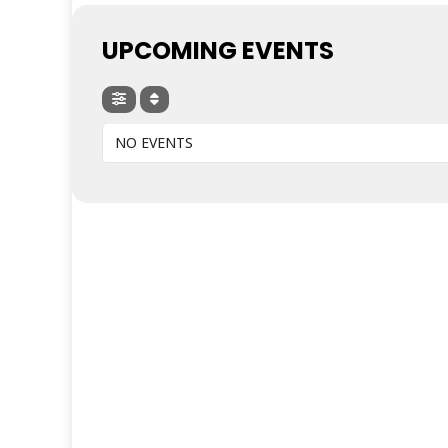
UPCOMING EVENTS
NO EVENTS