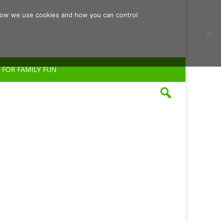
d how we use cookies and how you can control
 FOR FAMILY FUN