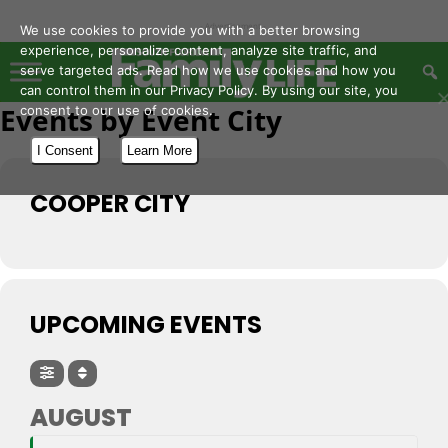
- Advertisement -
We use cookies to provide you with a better browsing
experience, personalize content, analyze site traffic, and
serve targeted ads. Read how we use cookies and how you
can control them in our Privacy Policy. By using our site, you
Events by Event City
consent to our use of cookies.
I Consent
Learn More
COOPER CITY
UPCOMING EVENTS
AUGUST