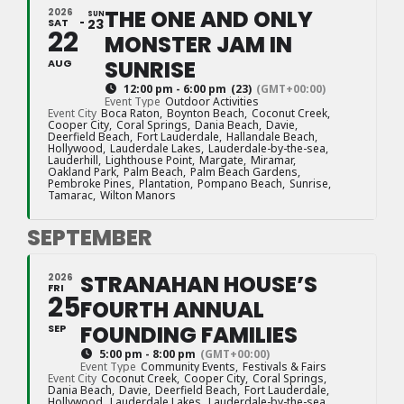
THE ONE AND ONLY
2026
SUN
SAT
23
22
MONSTER JAM IN
SUNRISE
AUG
12:00 pm - 6:00 pm
(23)
(GMT+00:00)
Event Type
Outdoor Activities
Event City
Boca Raton,
Boynton Beach,
Coconut Creek,
Cooper City,
Coral Springs,
Dania Beach,
Davie,
Deerfield Beach,
Fort Lauderdale,
Hallandale Beach,
Hollywood,
Lauderdale Lakes,
Lauderdale-by-the-sea,
Lauderhill,
Lighthouse Point,
Margate,
Miramar,
Oakland Park,
Palm Beach,
Palm Beach Gardens,
Pembroke Pines,
Plantation,
Pompano Beach,
Sunrise,
Tamarac,
Wilton Manors
SEPTEMBER
STRANAHAN HOUSE’S
2026
FRI
25
FOURTH ANNUAL
FOUNDING FAMILIES
SEP
5:00 pm - 8:00 pm
(GMT+00:00)
Event Type
Community Events,
Festivals & Fairs
Event City
Coconut Creek,
Cooper City,
Coral Springs,
Dania Beach,
Davie,
Deerfield Beach,
Fort Lauderdale,
Hollywood,
Lauderdale Lakes,
Lauderdale-by-the-sea,