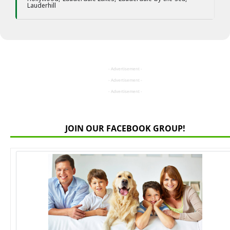
Lauderhill
- Advertisement -
- Advertisement -
- Advertisement -
JOIN OUR FACEBOOK GROUP!