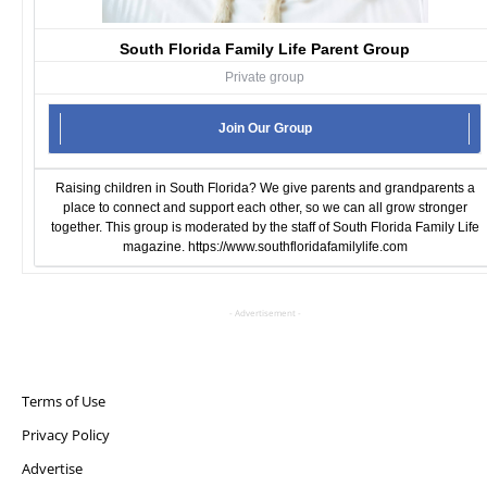
South Florida Family Life Parent Group
Private group
Join Our Group
Raising children in South Florida? We give parents and grandparents a
place to connect and support each other, so we can all grow stronger
together. This group is moderated by the staff of South Florida Family Life
magazine.
https://www.southfloridafamilylife.com
- Advertisement -
Terms of Use
Privacy Policy
Advertise