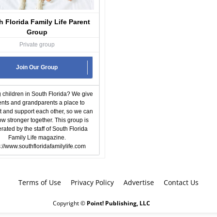
h Florida Family Life Parent
Group
Private group
Join Our Group
 children in South Florida? We give
ents and grandparents a place to
 and support each other, so we can
row stronger together. This group is
ated by the staff of South Florida
Family Life magazine.
s://www.southfloridafamilylife.com
Terms of Use
Privacy Policy
Advertise
Contact Us
Copyright ©
Point! Publishing, LLC