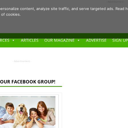
- Advertisement -
ersonalize content, analyze site traffic, and serve targeted ads. Rea
 of cookies.
RCES
ARTICLES
OUR MAGAZINE
ADVERTISE
SIGN UP
- Advertisement -
 OUR FACEBOOK GROUP!