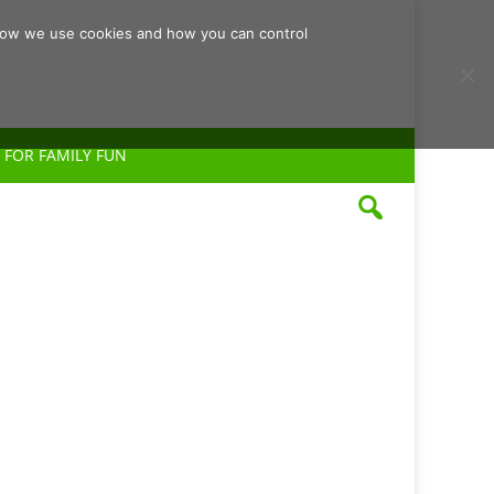
d how we use cookies and how you can control
 FOR FAMILY FUN