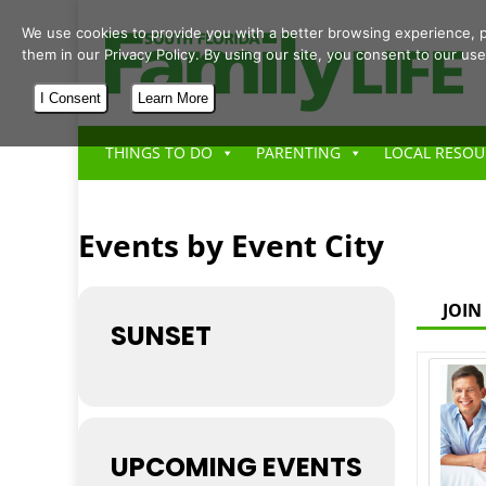
We use cookies to provide you with a better browsing experience, p
them in our Privacy Policy. By using our site, you consent to our use
I Consent
Learn More
THINGS TO DO
PARENTING
LOCAL RESOU
Events by Event City
JOIN
SUNSET
UPCOMING EVENTS