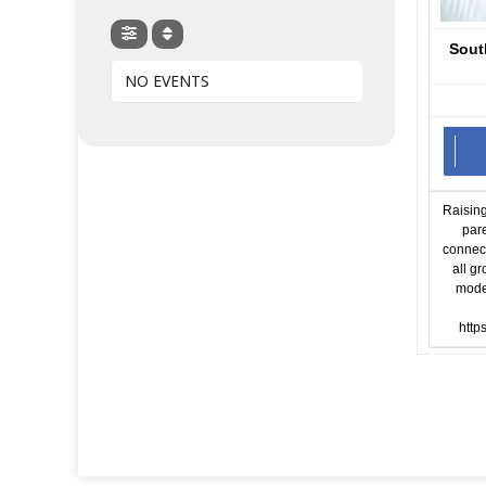
Sout
NO EVENTS
Raising
par
connect
all g
moder
http