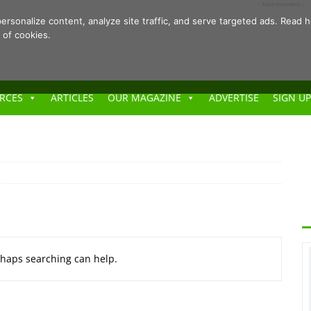
- Advertisement -
ersonalize content, analyze site traffic, and serve targeted ads. Rea
 of cookies.
RCES
ARTICLES
OUR MAGAZINE
ADVERTISE
SIGN UP
erhaps searching can help.