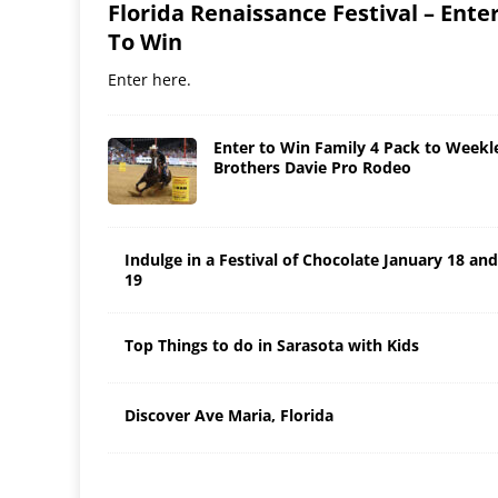
Florida Renaissance Festival – Ente
To Win
Enter here.
Enter to Win Family 4 Pack to Weekl
Brothers Davie Pro Rodeo
Indulge in a Festival of Chocolate January 18 and
19
Top Things to do in Sarasota with Kids
Discover Ave Maria, Florida