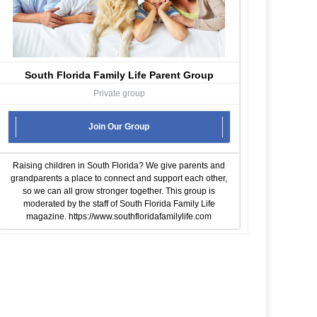
South Florida Family Life Parent Group
Private group
Join Our Group
Raising children in South Florida? We give parents and
grandparents a place to connect and support each other,
so we can all grow stronger together. This group is
moderated by the staff of South Florida Family Life
magazine.
https://www.southfloridafamilylife.com