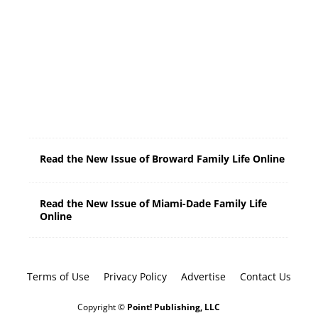
0
A
M
-
2
:
0
0
P
M
Read the New Issue of Broward Family Life Online
Read the New Issue of Miami-Dade Family Life
Online
Terms of Use
Privacy Policy
Advertise
Contact Us
Copyright ©
Point! Publishing, LLC