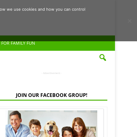
d how we use cookies and how you can control
 FOR FAMILY FUN
- Advertisement -
JOIN OUR FACEBOOK GROUP!