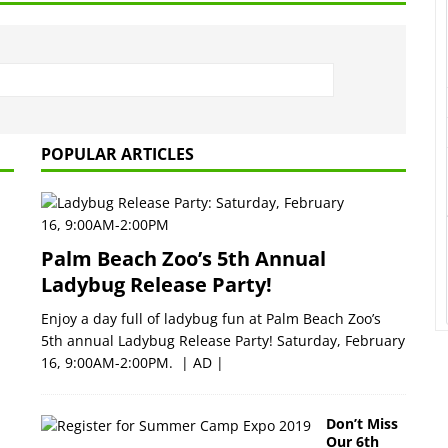
POPULAR ARTICLES
Palm Beach Zoo’s 5th Annual
Ladybug Release Party!
Enjoy a day full of ladybug fun at Palm Beach Zoo’s
5th annual Ladybug Release Party! Saturday, February
16, 9:00AM-2:00PM. | AD |
Don’t Miss
Our 6th