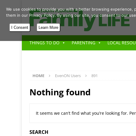
We use cookies to provide you with a better browsing experience, p
them in our Privacy Policy. By using our site, you consent to our use
I Consent
Learn More
THINGS TO DO
PARENTING
LOCAL RESOU
HOME
EvenON Users
891
Nothing found
It seems we can’t find what you’re looking for. P
SEARCH