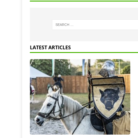
LATEST ARTICLES