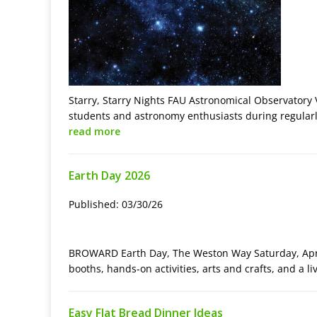
Starry, Starry Nights FAU Astronomical Observatory V
students and astronomy enthusiasts during regularly
read more
Earth Day 2026
Published: 03/30/26
BROWARD Earth Day, The Weston Way Saturday, April
booths, hands-on activities, arts and crafts, and a l
Easy Flat Bread Dinner Ideas