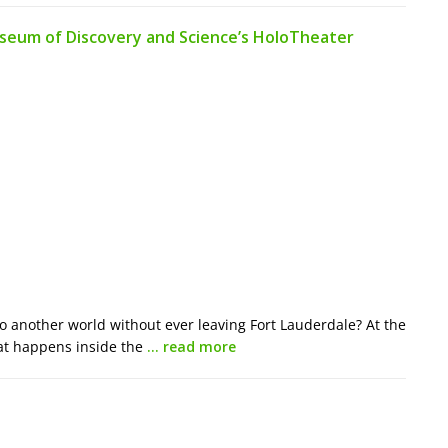
useum of Discovery and Science’s HoloTheater
to another world without ever leaving Fort Lauderdale? At the
at happens inside the
… read more