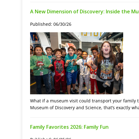
A New Dimension of Discovery: Inside the M
Published: 06/30/26
What if a museum visit could transport your family 
Museum of Discovery and Science, that’s exactly wh
Family Favorites 2026: Family Fun