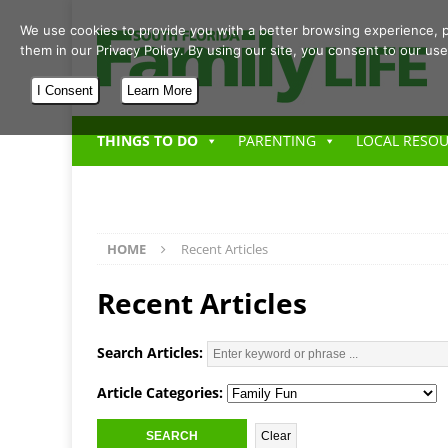
We use cookies to provide you with a better browsing experience, p
them in our Privacy Policy. By using our site, you consent to our use
I Consent
Learn More
THINGS TO DO
PARENTING
LOCAL RESO
HOME
Recent Articles
Recent Articles
Search Articles:
Article Categories: