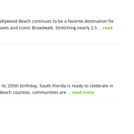
llywood Beach continues to be a favorite destination for
waves and iconic Broadwalk. Stretching nearly 2.5
… read
ts 250th birthday, South Florida is ready to celebrate in
 Beach counties, communities are
… read more