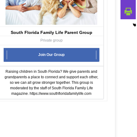
South Florida Family Life Parent Group
Private group
Join Our Group
Raising children in South Florida? We give parents and
grandparents a place to connect and support each other,
so we can all grow stronger together. This group is
moderated by the staff of South Florida Family Life
magazine.
https://www.southfloridafamilylife.com