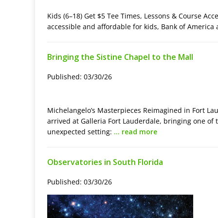
Kids (6–18) Get $5 Tee Times, Lessons & Course Acc
accessible and affordable for kids, Bank of Americ
Bringing the Sistine Chapel to the Mall
Published: 03/30/26
Michelangelo’s Masterpieces Reimagined in Fort Lau
arrived at Galleria Fort Lauderdale, bringing one of
unexpected setting:
… read more
Observatories in South Florida
Published: 03/30/26