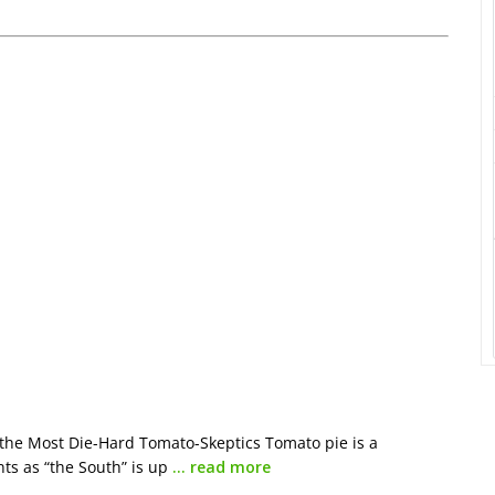
the Most Die-Hard Tomato-Skeptics Tomato pie is a
ts as “the South” is up
… read more