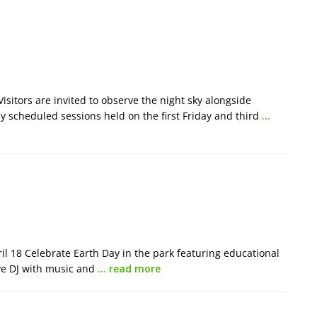
isitors are invited to observe the night sky alongside
 scheduled sessions held on the first Friday and third
…
 18 Celebrate Earth Day in the park featuring educational
ive DJ with music and
… read more