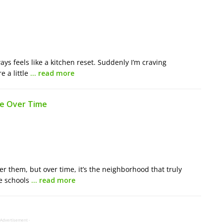
ways feels like a kitchen reset. Suddenly I’m craving
e a little
… read more
fe Over Time
er them, but over time, it’s the neighborhood that truly
he schools
… read more
 Advertisement -