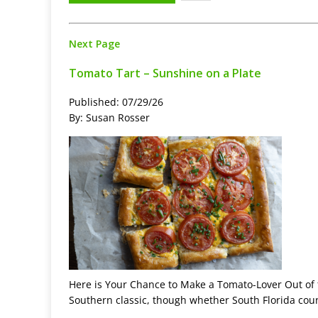
Next Page
Tomato Tart – Sunshine on a Plate
Published: 07/29/26
By: Susan Rosser
Here is Your Chance to Make a Tomato-Lover Out of 
Southern classic, though whether South Florida coun