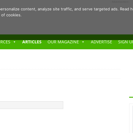
- Advertisement -
ersonalize content, analyze site traffic, and serve targeted ads. Rea
 of cookies.
URCES
ARTICLES
OUR MAGAZINE
ADVERTISE
SIGN U