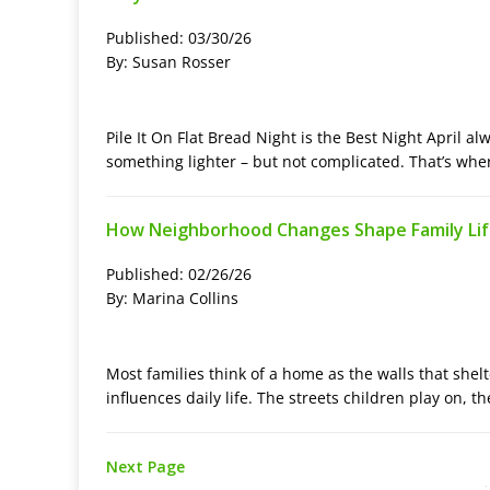
Published: 03/30/26
By: Susan Rosser
Pile It On Flat Bread Night is the Best Night April al
something lighter – but not complicated. That’s wher
How Neighborhood Changes Shape Family Li
Published: 02/26/26
By: Marina Collins
Most families think of a home as the walls that shelt
influences daily life. The streets children play on, t
Next Page
-