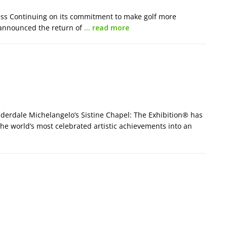
ess Continuing on its commitment to make golf more
a announced the return of
… read more
derdale Michelangelo’s Sistine Chapel: The Exhibition® has
 the world’s most celebrated artistic achievements into an