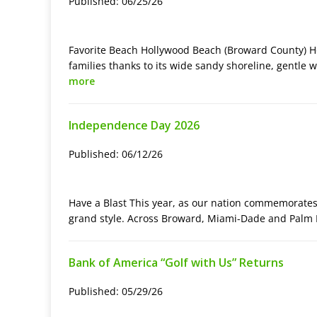
Published: 06/25/26
Favorite Beach Hollywood Beach (Broward County) Ho
families thanks to its wide sandy shoreline, gentle 
more
Independence Day 2026
Published: 06/12/26
Have a Blast This year, as our nation commemorates i
grand style. Across Broward, Miami-Dade and Palm
Bank of America “Golf with Us” Returns
Published: 05/29/26