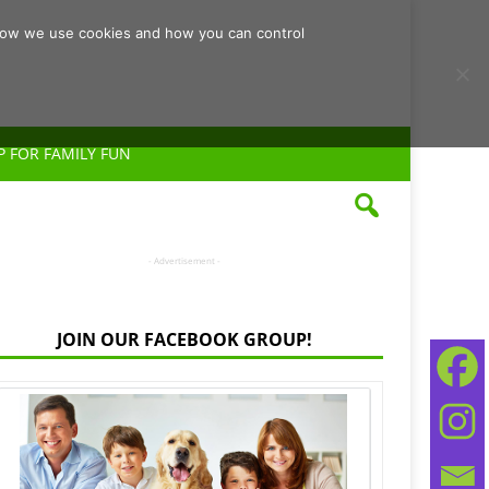
d how we use cookies and how you can control
P FOR FAMILY FUN
- Advertisement -
JOIN OUR FACEBOOK GROUP!