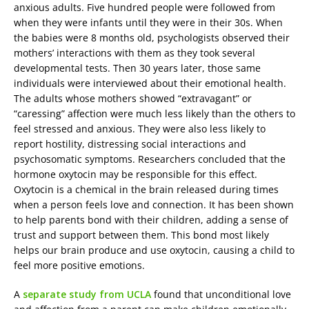
anxious adults. Five hundred people were followed from
when they were infants until they were in their 30s. When
the babies were 8 months old, psychologists observed their
mothers’ interactions with them as they took several
developmental tests. Then 30 years later, those same
individuals were interviewed about their emotional health.
The adults whose mothers showed “extravagant” or
“caressing” affection were much less likely than the others to
feel stressed and anxious. They were also less likely to
report hostility, distressing social interactions and
psychosomatic symptoms. Researchers concluded that the
hormone oxytocin may be responsible for this effect.
Oxytocin is a chemical in the brain released during times
when a person feels love and connection. It has been shown
to help parents bond with their children, adding a sense of
trust and support between them. This bond most likely
helps our brain produce and use oxytocin, causing a child to
feel more positive emotions.
A
separate study from UCLA
found that unconditional love