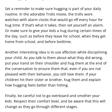
Set a reminder to make sure hugging is part of your daily
routine. In the adorable Trolls movie, the trolls wore
watches with alarm clocks that would go off every hour for
hug time. If that’s what it takes, then set yourself an alarm.
Or make sure to give your kids a hug during certain times of
the day, such as before they leave for school, when they get
home from school, and before bedtime.
Another interesting idea is to use affection while disciplining
your child. As you talk to them about what they did wrong,
put your hand on their shoulder and hug them at the end of
the conversation to ensure them that, even if you are not
pleased with their behavior, you still love them. If your
children hit their sister or brother, hug them and explain
how hugging feels better than hitting.
Finally, be careful not to go overboard and smother your
kids. Respect their comfort level, and be aware that this will
change as they go through different stages.