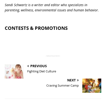
Sandi Schwartz is a writer and editor who specializes in
parenting, wellness, environmental issues and human behavior.
CONTESTS & PROMOTIONS
- Advertisement -
PREVIOUS
Fighting Diet Culture
NEXT
Craving Summer Camp