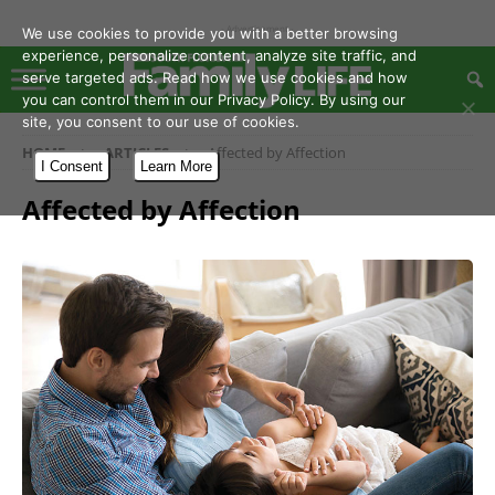
- Advertisement -
We use cookies to provide you with a better browsing
experience, personalize content, analyze site traffic, and
serve targeted ads. Read how we use cookies and how
you can control them in our Privacy Policy. By using our
site, you consent to our use of cookies.
HOME
ARTICLES
Affected by Affection
I Consent
Learn More
Affected by Affection