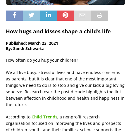
How hugs and kisses shape a child’s life
Published: March 23, 2021
By: Sandi Schwartz
How often do you hug your children?
We all live busy, stressful lives and have endless concerns
as parents, but it is clear that one of the most important
things we need to do is to stop and give our kids a big loving
squeeze. Research over the past decade highlights the link
between affection in childhood and health and happiness in
the future.
According to
Child Trends
, a nonprofit research
organization focused on improving the lives and prospects
of children, youth, and their families, science supports the