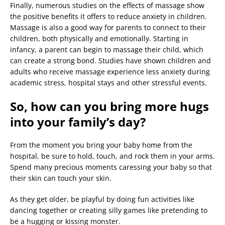
Finally, numerous studies on the effects of massage show
the positive benefits it offers to reduce anxiety in children.
Massage is also a good way for parents to connect to their
children, both physically and emotionally. Starting in
infancy, a parent can begin to massage their child, which
can create a strong bond. Studies have shown children and
adults who receive massage experience less anxiety during
academic stress, hospital stays and other stressful events.
So, how can you bring more hugs
into your family’s day?
From the moment you bring your baby home from the
hospital, be sure to hold, touch, and rock them in your arms.
Spend many precious moments caressing your baby so that
their skin can touch your skin.
As they get older, be playful by doing fun activities like
dancing together or creating silly games like pretending to
be a hugging or kissing monster.