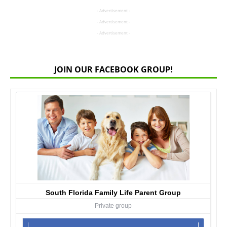
- Advertisement -
- Advertisement -
- Advertisement -
JOIN OUR FACEBOOK GROUP!
South Florida Family Life Parent Group
Private group