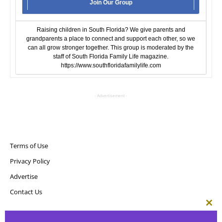
Join Our Group
Raising children in South Florida? We give parents and
grandparents a place to connect and support each other, so we
can all grow stronger together. This group is moderated by the
staff of South Florida Family Life magazine.
https://www.southfloridafamilylife.com
- Advertisement -
Terms of Use
Privacy Policy
Advertise
Contact Us
Clos
this
Copyright ©
Point! Publishing, LLC