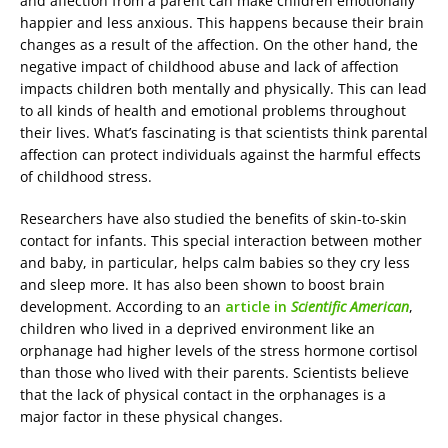
and affection from a parent can make children emotionally
happier and less anxious. This happens because their brain
changes as a result of the affection. On the other hand, the
negative impact of childhood abuse and lack of affection
impacts children both mentally and physically. This can lead
to all kinds of health and emotional problems throughout
their lives. What’s fascinating is that scientists think parental
affection can protect individuals against the harmful effects
of childhood stress.
Researchers have also studied the benefits of skin-to-skin
contact for infants. This special interaction between mother
and baby, in particular, helps calm babies so they cry less
and sleep more. It has also been shown to boost brain
development. According to an
article in
Scientific American
,
children who lived in a deprived environment like an
orphanage had higher levels of the stress hormone cortisol
than those who lived with their parents. Scientists believe
that the lack of physical contact in the orphanages is a
major factor in these physical changes.