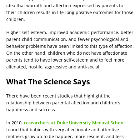
idea that warmth and affection expressed by parents to
their children results in life-long positive outcomes for those
children.
Higher self-esteem, improved academic performance, better
parent-child communication, and fewer psychological and
behavior problems have been linked to this type of affection.
On the other hand, children who do not have affectionate
parents tend to have lower self-esteem and to feel more
alienated, hostile, aggressive and anti-social.
What The Science Says
There have been recent studies that highlight the
relationship between parental affection and children’s
happiness and success.
In 2010,
researchers at Duke University Medical School
found that babies with very affectionate and attentive
mothers grow up to be happier, more resilient, and less