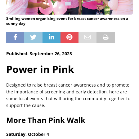
Smiling women organising event for breast cancer awareness on a
sunny day
Published: September 26, 2025
Power in Pink
Designed to raise breast cancer awareness and to promote
the importance of screening and early detection, here are
some local events that will bring the community together to
support the cause.
More Than Pink Walk
Saturday, October 4