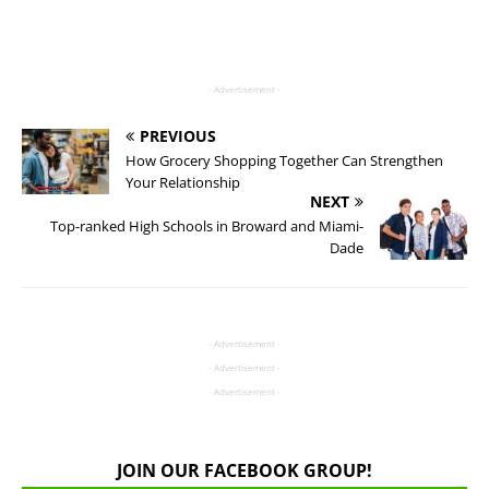
- Advertisement -
PREVIOUS
How Grocery Shopping Together Can Strengthen
Your Relationship
NEXT
Top-ranked High Schools in Broward and Miami-
Dade
- Advertisement -
- Advertisement -
- Advertisement -
JOIN OUR FACEBOOK GROUP!