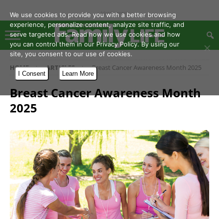
- Advertisement -
We use cookies to provide you with a better browsing
experience, personalize content, analyze site traffic, and
serve targeted ads. Read how we use cookies and how
you can control them in our Privacy Policy. By using our
site, you consent to our use of cookies.
HOME
ARTICLES
Breast Cancer Awareness Month 2025
I Consent
Learn More
Breast Cancer Awareness Month
2025