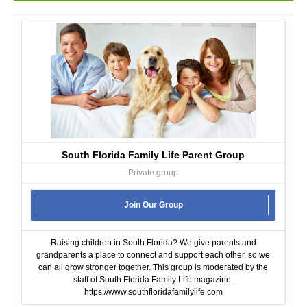
South Florida Family Life Parent Group
Private group
Join Our Group
Raising children in South Florida? We give parents and
grandparents a place to connect and support each other, so we
can all grow stronger together. This group is moderated by the
staff of South Florida Family Life magazine.
https://www.southfloridafamilylife.com