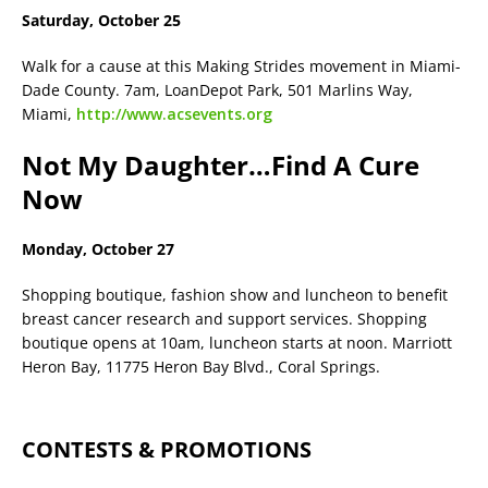
Saturday, October 25
Walk for a cause at this Making Strides movement in Miami-
Dade County. 7am, LoanDepot Park, 501 Marlins Way,
Miami,
http://www.acsevents.org
Not My Daughter…Find A Cure
Now
Monday, October 27
Shopping boutique, fashion show and luncheon to benefit
breast cancer research and support services. Shopping
boutique opens at 10am, luncheon starts at noon. Marriott
Heron Bay, 11775 Heron Bay Blvd., Coral Springs.
CONTESTS & PROMOTIONS