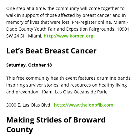
One step at a time, the community will come together to
walk in support of those affected by breast cancer and in
memory of lives that were lost. Pre-register online. Miami-
Dade County Youth Fair and Exposition Fairgrounds, 10901
SW 24 St., Miami,
http://www.komen.org
Let’s Beat Breast Cancer
Saturday, October 18
This free community health event features drumline bands,
inspiring survivor stories, and resources on healthy living
and prevention. 10am, Las Olas Oceanside Park,
3000 E. Las Olas Blvd.,
http://www.theloopflb.com
Making Strides of Broward
County