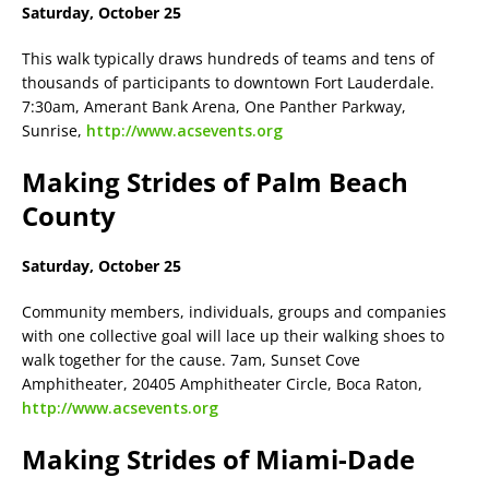
Saturday, October 25
This walk typically draws hundreds of teams and tens of
thousands of participants to downtown Fort Lauderdale.
7:30am, Amerant Bank Arena, One Panther Parkway,
Sunrise,
http://www.acsevents.org
Making Strides of Palm Beach
County
Saturday, October 25
Community members, individuals, groups and companies
with one collective goal will lace up their walking shoes to
walk together for the cause. 7am, Sunset Cove
Amphitheater, 20405 Amphitheater Circle, Boca Raton,
http://www.acsevents.org
Making Strides of Miami-Dade