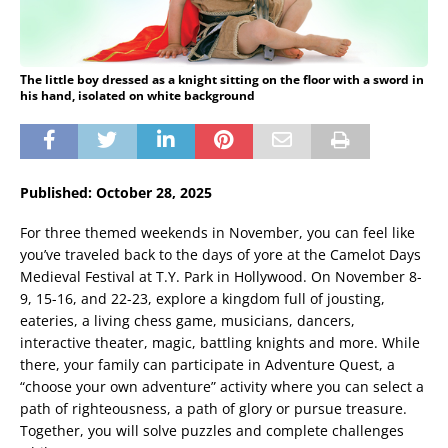
The little boy dressed as a knight sitting on the floor with a sword in
his hand, isolated on white background
Published: October 28, 2025
For three themed weekends in November, you can feel like
you’ve traveled back to the days of yore at the Camelot Days
Medieval Festival at T.Y. Park in Hollywood. On November 8-
9, 15-16, and 22-23, explore a kingdom full of jousting,
eateries, a living chess game, musicians, dancers,
interactive theater, magic, battling knights and more. While
there, your family can participate in Adventure Quest, a
“choose your own adventure” activity where you can select a
path of righteousness, a path of glory or pursue treasure.
Together, you will solve puzzles and complete challenges