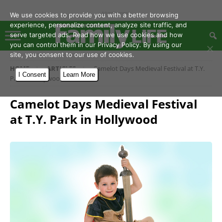
- Advertisement -
We use cookies to provide you with a better browsing
experience, personalize content, analyze site traffic, and
serve targeted ads. Read how we use cookies and how
you can control them in our Privacy Policy. By using our
site, you consent to our use of cookies.
HOME
ARTICLES
Camelot Days Medieval Festival at T.Y.
I Consent
Learn More
Park in Hollywood
Camelot Days Medieval Festival
at T.Y. Park in Hollywood