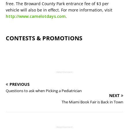
free. The Broward County Park entrance fee of $3 per
vehicle will also be in effect. For more information, visit
http://www.camelotdays.com
.
CONTESTS & PROMOTIONS
- Advertisement -
PREVIOUS
Questions to ask when Picking a Pediatrician
NEXT
The Miami Book Fair is Back in Town
- Advertisement -