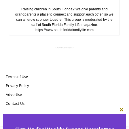
Raising children in South Florida? We give parents and
grandparents a place to connect and support each other, so we
can all grow stronger together. This group is moderated by the
staff of South Florida Family Life magazine.
https://www.southfloridafamilylife.com
- Advertisement -
Terms of Use
Privacy Policy
Advertise
Contact Us
Clos
this
Copyright ©
Point! Publishing, LLC
mod