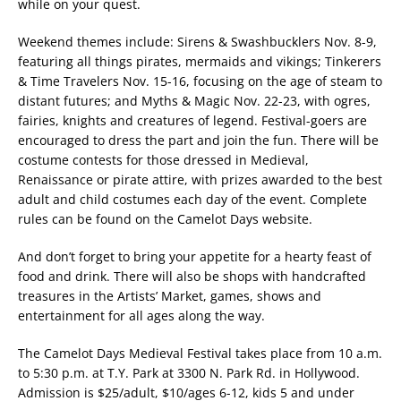
while on your quest.
Weekend themes include: Sirens & Swashbucklers Nov. 8-9,
featuring all things pirates, mermaids and vikings; Tinkerers
& Time Travelers Nov. 15-16, focusing on the age of steam to
distant futures; and Myths & Magic Nov. 22-23, with ogres,
fairies, knights and creatures of legend. Festival-goers are
encouraged to dress the part and join the fun. There will be
costume contests for those dressed in Medieval,
Renaissance or pirate attire, with prizes awarded to the best
adult and child costumes each day of the event. Complete
rules can be found on the Camelot Days website.
And don’t forget to bring your appetite for a hearty feast of
food and drink. There will also be shops with handcrafted
treasures in the Artists’ Market, games, shows and
entertainment for all ages along the way.
The Camelot Days Medieval Festival takes place from 10 a.m.
to 5:30 p.m. at T.Y. Park at 3300 N. Park Rd. in Hollywood.
Admission is $25/adult, $10/ages 6-12, kids 5 and under