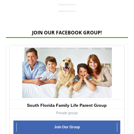
- Advertisement -
- Advertisement -
JOIN OUR FACEBOOK GROUP!
South Florida Family Life Parent Group
Private group
Join Our Group