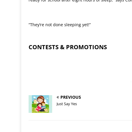
“They’re not done sleeping yet!”
CONTESTS & PROMOTIONS
-
PREVIOUS
Just Say Yes