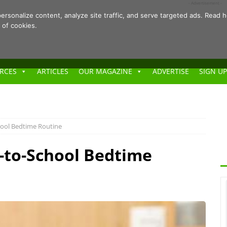
- Advertisement -
ersonalize content, analyze site traffic, and serve targeted ads. Rea
 of cookies.
RCES
ARTICLES
OUR MAGAZINE
ADVERTISE
SIGN UP
hool Bedtime Routine
-to-School Bedtime