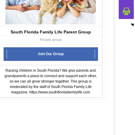
South Florida Family Life Parent Group
Private group
Join Our Group
Raising children in South Florida? We give parents and
grandparents a place to connect and support each other,
so we can all grow stronger together. This group is
moderated by the staff of South Florida Family Life
magazine.
https://www.southfloridafamilylife.com