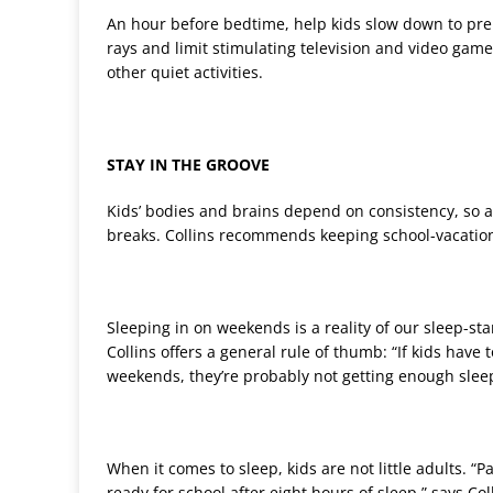
An hour before bedtime, help kids slow down to pre
rays and limit stimulating television and video ga
other quiet activities.
STAY IN THE GROOVE
Kids’ bodies and brains depend on consistency, so
breaks. Collins recommends keeping school-vacatio
Sleeping in on weekends is a reality of our sleep-sta
Collins offers a general rule of thumb: “If kids have
weekends, they’re probably not getting enough slee
When it comes to sleep, kids are not little adults. “
ready for school after eight hours of sleep,” says Col