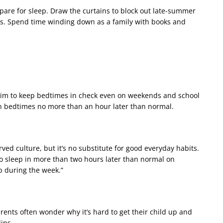
pare for sleep. Draw the curtains to block out late-summer
mes. Spend time winding down as a family with books and
 aim to keep bedtimes in check even on weekends and school
n bedtimes no more than an hour later than normal.
rved culture, but it’s no substitute for good everyday habits.
 to sleep in more than two hours later than normal on
p during the week.”
Parents often wonder why it’s hard to get their child up and
lins.