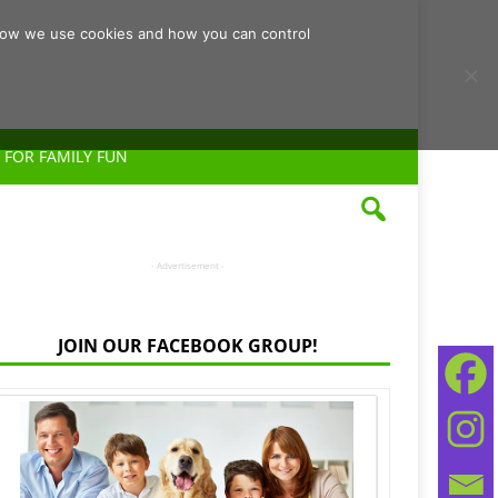
d how we use cookies and how you can control
 FOR FAMILY FUN
- Advertisement -
JOIN OUR FACEBOOK GROUP!