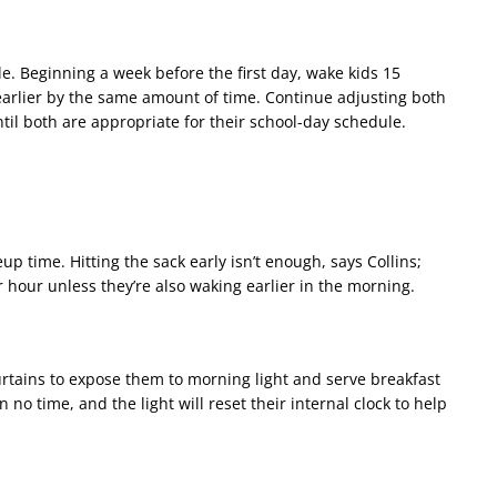
e. Beginning a week before the first day, wake kids 15
arlier by the same amount of time. Continue adjusting both
il both are appropriate for their school-day schedule.
p time. Hitting the sack early isn’t enough, says Collins;
er hour unless they’re also waking earlier in the morning.
urtains to expose them to morning light and serve breakfast
n no time, and the light will reset their internal clock to help