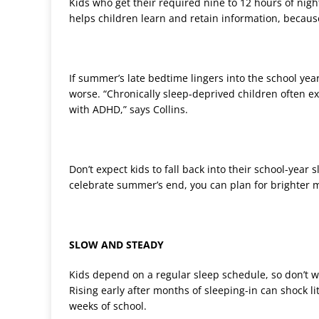
Kids who get their required nine to 12 hours of nigh
helps children learn and retain information, becau
If summer’s late bedtime lingers into the school year
worse. “Chronically sleep-deprived children often 
with ADHD,” says Collins.
Don’t expect kids to fall back into their school-yea
celebrate summer’s end, you can plan for brighter
SLOW AND STEADY
Kids depend on a regular sleep schedule, so don’t wa
Rising early after months of sleeping-in can shock lit
weeks of school.