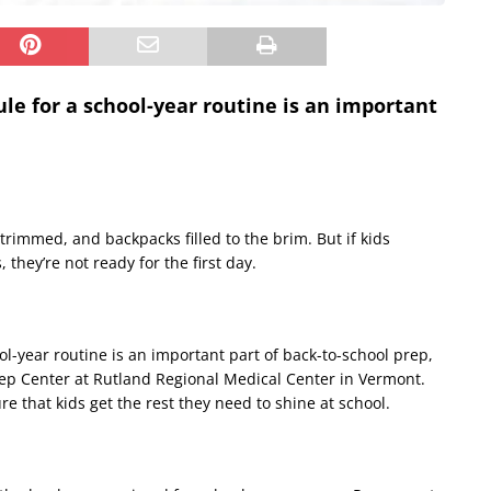
le for a school-year routine is an important
trimmed, and backpacks filled to the brim. But if kids
 they’re not ready for the first day.
l-year routine is an important part of back-to-school prep,
leep Center at Rutland Regional Medical Center in Vermont.
re that kids get the rest they need to shine at school.