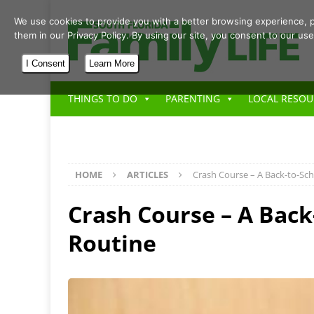
We use cookies to provide you with a better browsing experience, p
them in our Privacy Policy. By using our site, you consent to our use
I Consent
Learn More
THINGS TO DO
PARENTING
LOCAL RESOU
HOME
ARTICLES
Crash Course – A Back-to-Sc
Crash Course – A Back
Routine