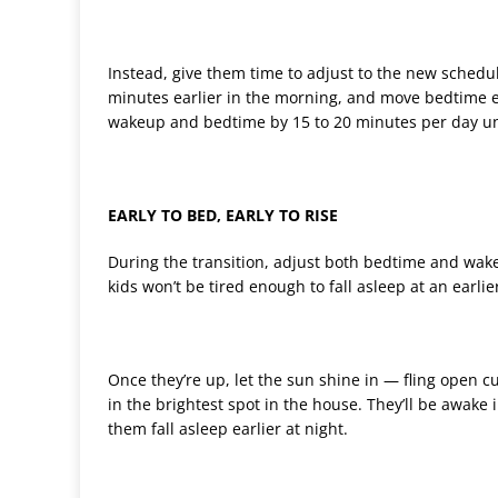
Instead, give them time to adjust to the new schedul
minutes earlier in the morning, and move bedtime e
wakeup and bedtime by 15 to 20 minutes per day unt
EARLY TO BED, EARLY TO RISE
During the transition, adjust both bedtime and wakeu
kids won’t be tired enough to fall asleep at an earli
Once they’re up, let the sun shine in — fling open c
in the brightest spot in the house. They’ll be awake i
them fall asleep earlier at night.