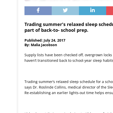
Trading summer's relaxed sleep schedu
part of back-to- school prep.
Published: July 24, 2017
By: Malia Jacobson
Supply lists have been checked off, overgrown locks 
haven’t transitioned back to school-year sleep habits,
Trading summer’s relaxed sleep schedule for a schoo
says Dr. Roslinde Collins, medical director of the S
Re-establishing an earlier lights-out time helps ensu