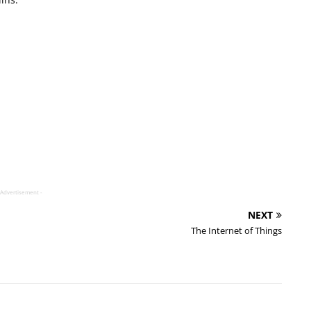
 Advertisement -
NEXT
The Internet of Things