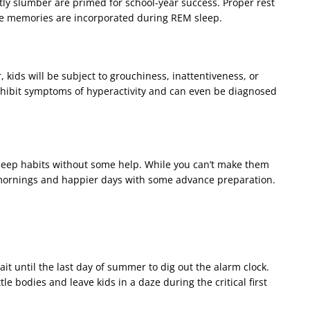
tly slumber are primed for school-year success. Proper rest
se memories are incorporated during REM sleep.
, kids will be subject to grouchiness, inattentiveness, or
exhibit symptoms of hyperactivity and can even be diagnosed
r sleep habits without some help. While you can’t make them
 mornings and happier days with some advance preparation.
it until the last day of summer to dig out the alarm clock.
tle bodies and leave kids in a daze during the critical first