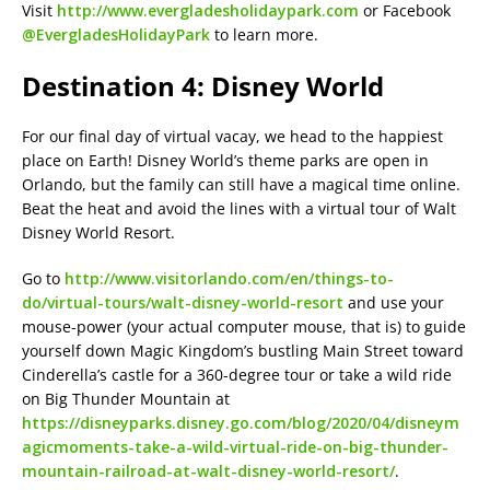
Visit
http://www.evergladesholidaypark.com
or Facebook
@EvergladesHolidayPark
to learn more.
Destination 4: Disney World
For our final day of virtual vacay, we head to the happiest
place on Earth! Disney World’s theme parks are open in
Orlando, but the family can still have a magical time online.
Beat the heat and avoid the lines with a virtual tour of Walt
Disney World Resort.
Go to
http://www.visitorlando.com/en/things-to-
do/virtual-tours/walt-disney-world-resort
and use your
mouse-power (your actual computer mouse, that is) to guide
yourself down Magic Kingdom’s bustling Main Street toward
Cinderella’s castle for a 360-degree tour or take a wild ride
on Big Thunder Mountain at
https://disneyparks.disney.go.com/blog/2020/04/disneym
agicmoments-take-a-wild-virtual-ride-on-big-thunder-
mountain-railroad-at-walt-disney-world-resort/
.