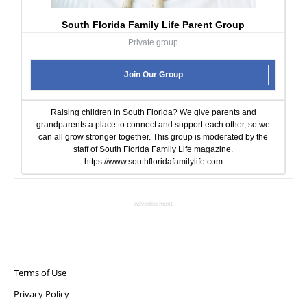
South Florida Family Life Parent Group
Private group
Join Our Group
Raising children in South Florida? We give parents and
grandparents a place to connect and support each other, so we
can all grow stronger together. This group is moderated by the
staff of South Florida Family Life magazine.
https://www.southfloridafamilylife.com
- Advertisement -
Terms of Use
Privacy Policy