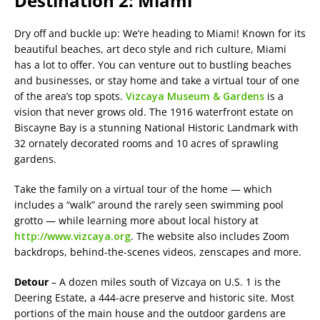
Destination 2: Miami
Dry off and buckle up: We’re heading to Miami! Known for its
beautiful beaches, art deco style and rich culture, Miami
has a lot to offer. You can venture out to bustling beaches
and businesses, or stay home and take a virtual tour of one
of the area’s top spots.
Vizcaya Museum & Gardens
is a
vision that never grows old. The 1916 waterfront estate on
Biscayne Bay is a stunning National Historic Landmark with
32 ornately decorated rooms and 10 acres of sprawling
gardens.
Take the family on a virtual tour of the home — which
includes a “walk” around the rarely seen swimming pool
grotto — while learning more about local history at
http://www.vizcaya.org
. The website also includes Zoom
backdrops, behind-the-scenes videos, zenscapes and more.
Detour
– A dozen miles south of Vizcaya on U.S. 1 is the
Deering Estate, a 444-acre preserve and historic site. Most
portions of the main house and the outdoor gardens are