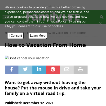
- Advertisement -
We use cookies to provide you with a better browsing
experience, personalize content, analyze site traffic, and
serve targeted ads. Read how we use cookies and how
you can control them in our Privacy Policy. By using our
site, you consent to our use of cookies.
HOME
ARTICLES
How to Vacation From Home
I Consent
Learn More
How to Vacation From Home
Want to get away without leaving the
house? Put the mouse in drive and take your
family on a virtual road trip.
Published: December 12, 2021