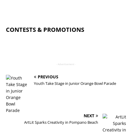
CONTESTS & PROMOTIONS
- Advertisement -
PREVIOUS
Youth Take Stage in Junior Orange Bowl Parade
NEXT
ArtLit Sparks Creativity in Pompano Beach