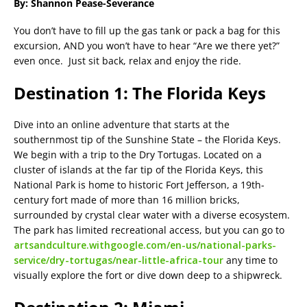
By: Shannon Pease-Severance
You don’t have to fill up the gas tank or pack a bag for this
excursion, AND you won’t have to hear “Are we there yet?”
even once. Just sit back, relax and enjoy the ride.
Destination 1: The Florida Keys
Dive into an online adventure that starts at the
southernmost tip of the Sunshine State – the Florida Keys.
We begin with a trip to the Dry Tortugas. Located on a
cluster of islands at the far tip of the Florida Keys, this
National Park is home to historic Fort Jefferson, a 19th-
century fort made of more than 16 million bricks,
surrounded by crystal clear water with a diverse ecosystem.
The park has limited recreational access, but you can go to
artsandculture.withgoogle.com/en-us/national-parks-
service/dry-tortugas/near-little-africa-tour
any time to
visually explore the fort or dive down deep to a shipwreck.