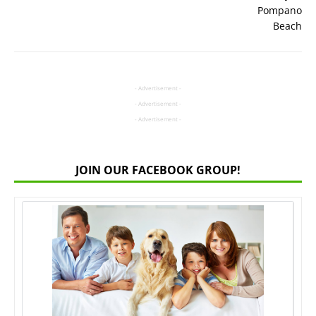
- Advertisement -
- Advertisement -
- Advertisement -
JOIN OUR FACEBOOK GROUP!