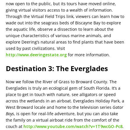
now open to the public, but its tours have moved online,
giving virtual visitors access to a wealth of information.
Through the Virtual Field Trips link, viewers can learn how to
wade out into the seagrass beds of Biscayne Bay to explore
the aquatic life, observe a dissection to learn about the
unique characteristics of various marine animals, and
explore Deering’s natural areas to find plants that have been
used by past civilizations. Visit
http://www.deeringestate.org
for more information.
Destination 3: The Everglades
Now we follow the River of Grass to Broward County. The
Everglades is truly an ecological gem of South Florida. It’s a
place to get in touch with nature, see alligators or speed
across the wetlands in an airboat. Everglades Holiday Park, a
West Broward locale and home to the television series
Gator
Boys
, is open for real-life adventure, but you can also take
the family on a virtual airboat ride from the comfort of the
couch at
http://www.youtube.com/watch?v=1T9wcGO-Pc8
.