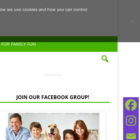
d how we use cookies and how you can control
 FOR FAMILY FUN
- Advertisement -
JOIN OUR FACEBOOK GROUP!