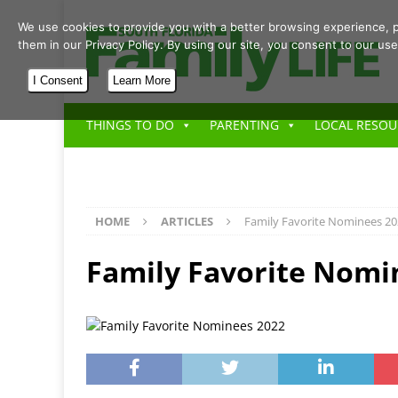
We use cookies to provide you with a better browsing experience, p
them in our Privacy Policy. By using our site, you consent to our use
I Consent
Learn More
THINGS TO DO
PARENTING
LOCAL RESOU
HOME
ARTICLES
Family Favorite Nominees 2
Family Favorite Nomi