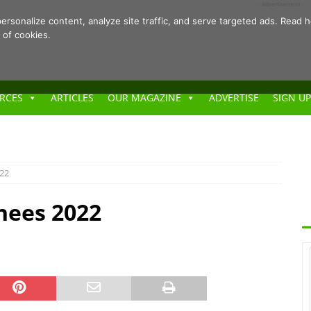
- Advertisement -
ersonalize content, analyze site traffic, and serve targeted ads. Rea
 of cookies.
RCES
ARTICLES
OUR MAGAZINE
ADVERTISE
SIGN UP
022
nees 2022