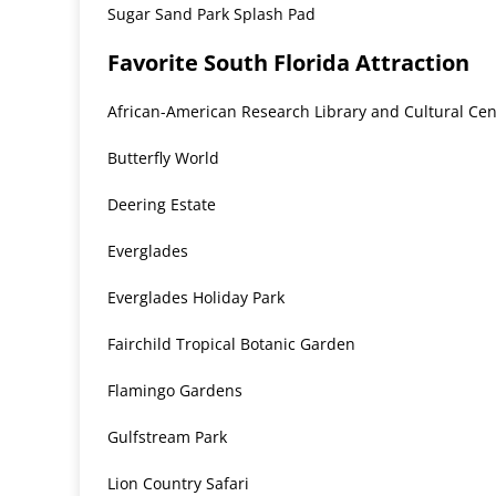
Sugar Sand Park Splash Pad
Favorite South Florida Attraction
African-American Research Library and Cultural Cen
Butterfly World
Deering Estate
Everglades
Everglades Holiday Park
Fairchild Tropical Botanic Garden
Flamingo Gardens
Gulfstream Park
Lion Country Safari