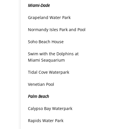
Miami-Dade
Grapeland Water Park
Normandy Isles Park and Pool
Soho Beach House
Swim with the Dolphins at
Miami Seaquarium
Tidal Cove Waterpark
Venetian Pool
Palm Beach
Calypso Bay Waterpark
Rapids Water Park