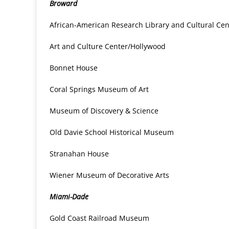
Broward
African-American Research Library and Cultural Cen
Art and Culture Center/Hollywood
Bonnet House
Coral Springs Museum of Art
Museum of Discovery & Science
Old Davie School Historical Museum
Stranahan House
Wiener Museum of Decorative Arts
Miami-Dade
Gold Coast Railroad Museum