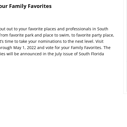
your Family Favorites
ut out to your favorite places and professionals in South
rom favorite park and place to swim, to favorite party place,
’s time to take your nominations to the next level. Visit
hrough May 1, 2022 and vote for your Family Favorites. The
s will be announced in the July issue of South Florida