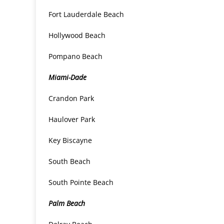
Fort Lauderdale Beach
Hollywood Beach
Pompano Beach
Miami-Dade
Crandon Park
Haulover Park
Key Biscayne
South Beach
South Pointe Beach
Palm Beach