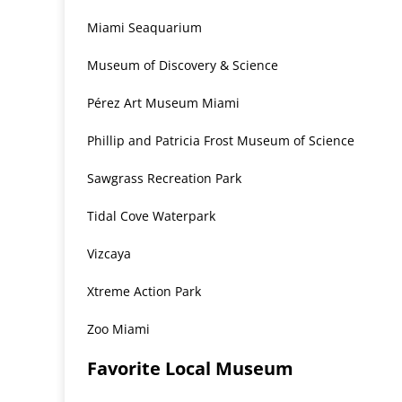
Miami Seaquarium
Museum of Discovery & Science
Pérez Art Museum Miami
Phillip and Patricia Frost Museum of Science
Sawgrass Recreation Park
Tidal Cove Waterpark
Vizcaya
Xtreme Action Park
Zoo Miami
Favorite Local Museum