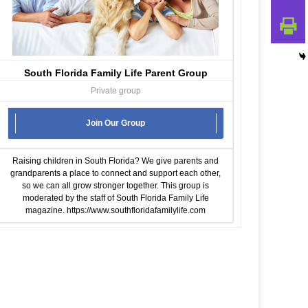
South Florida Family Life Parent Group
Private group
Join Our Group
Raising children in South Florida? We give parents and
grandparents a place to connect and support each other,
so we can all grow stronger together. This group is
moderated by the staff of South Florida Family Life
magazine.
https://www.southfloridafamilylife.com