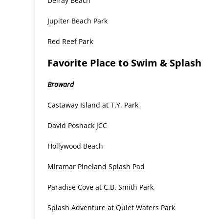
Delray Beach
Jupiter Beach Park
Red Reef Park
Favorite Place to Swim & Splash
Broward
Castaway Island at T.Y. Park
David Posnack JCC
Hollywood Beach
Miramar Pineland Splash Pad
Paradise Cove at C.B. Smith Park
Splash Adventure at Quiet Waters Park