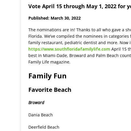
Vote April 15 through May 1, 2022 for 
Published: March 30, 2022
The nominations are in! Thanks to all who gave a sho
Florida. We’ve compiled the nominees in categories f
family restaurant, pediatric dentist and more. Now it
https://www.southfloridafamilylife.com
April 15 t
best in Miami-Dade, Broward and Palm Beach countie
Family Life magazine.
Family Fun
Favorite Beach
Broward
Dania Beach
Deerfield Beach