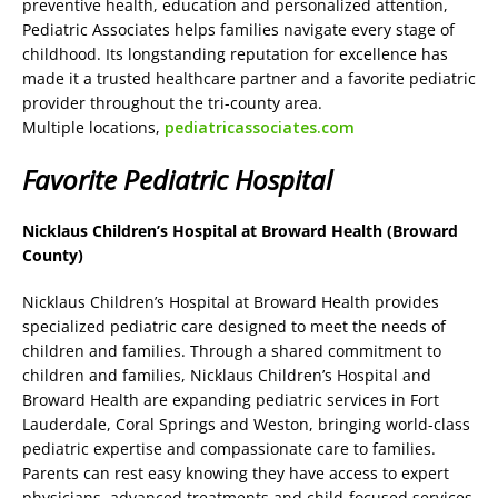
preventive health, education and personalized attention,
Pediatric Associates helps families navigate every stage of
childhood. Its longstanding reputation for excellence has
made it a trusted healthcare partner and a favorite pediatric
provider throughout the tri-county area.
Multiple locations,
pediatricassociates.com
Favorite Pediatric Hospital
Nicklaus Children’s Hospital at Broward Health (Broward
County)
Nicklaus Children’s Hospital at Broward Health provides
specialized pediatric care designed to meet the needs of
children and families. Through a shared commitment to
children and families, Nicklaus Children’s Hospital and
Broward Health are expanding pediatric services in Fort
Lauderdale, Coral Springs and Weston, bringing world-class
pediatric expertise and compassionate care to families.
Parents can rest easy knowing they have access to expert
physicians, advanced treatments and child-focused services