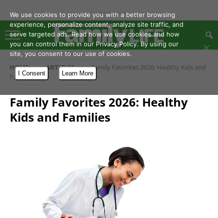
- Advertisement -
We use cookies to provide you with a better browsing
experience, personalize content, analyze site traffic, and
serve targeted ads. Read how we use cookies and how
you can control them in our Privacy Policy. By using our
site, you consent to our use of cookies.
HOME
ARTICLES
Family Favorites 2026: Healthy Kids and
I Consent
Learn More
Families
Family Favorites 2026: Healthy
Kids and Families