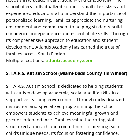
school offers individualized support, small class sizes and
experienced educators who understand the importance of
personalized learning. Families appreciate the nurturing
environment and commitment to helping students build
confidence, independence and essential life skills. Through
its comprehensive approach to education and student
development, Atlantis Academy has earned the trust of
families across South Florida.
Multiple locations,
atlantisacademy.com
S.T.A.R.S. Autism School (Miami-Dade County Tie Winner)
S.T.A.R.S. Autism School is dedicated to helping students
with autism develop academic, social and life skills in a
supportive learning environment. Through individualized
instruction and specialized programming, the school
empowers students to achieve meaningful growth and
greater independence. Families value the caring staff,
structured approach and commitment to meeting each
child’s unique needs. Its focus on fostering confidence,