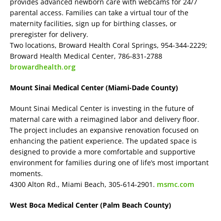
provides advanced newborn care with webcams for 24/7
parental access. Families can take a virtual tour of the
maternity facilities, sign up for birthing classes, or
preregister for delivery.
Two locations, Broward Health Coral Springs, 954-344-2229;
Broward Health Medical Center, 786-831-2788
browardhealth.org
Mount Sinai Medical Center (Miami-Dade County)
Mount Sinai Medical Center is investing in the future of
maternal care with a reimagined labor and delivery floor.
The project includes an expansive renovation focused on
enhancing the patient experience. The updated space is
designed to provide a more comfortable and supportive
environment for families during one of life’s most important
moments.
4300 Alton Rd., Miami Beach, 305-614-2901.
msmc.com
West Boca Medical Center (Palm Beach County)