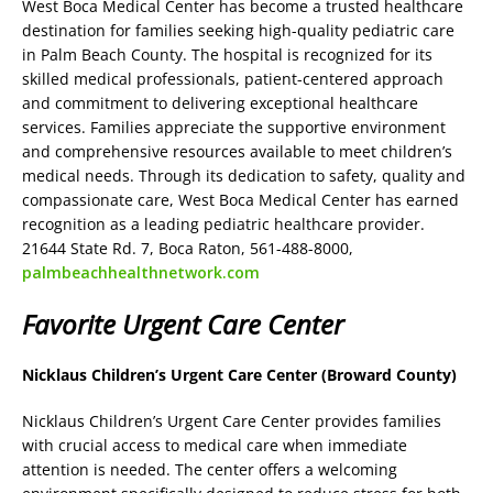
West Boca Medical Center has become a trusted healthcare
destination for families seeking high-quality pediatric care
in Palm Beach County. The hospital is recognized for its
skilled medical professionals, patient-centered approach
and commitment to delivering exceptional healthcare
services. Families appreciate the supportive environment
and comprehensive resources available to meet children’s
medical needs. Through its dedication to safety, quality and
compassionate care, West Boca Medical Center has earned
recognition as a leading pediatric healthcare provider.
21644 State Rd. 7, Boca Raton, 561-488-8000,
palmbeachhealthnetwork.com
Favorite Urgent Care Center
Nicklaus Children’s Urgent Care Center (Broward County)
Nicklaus Children’s Urgent Care Center provides families
with crucial access to medical care when immediate
attention is needed. The center offers a welcoming