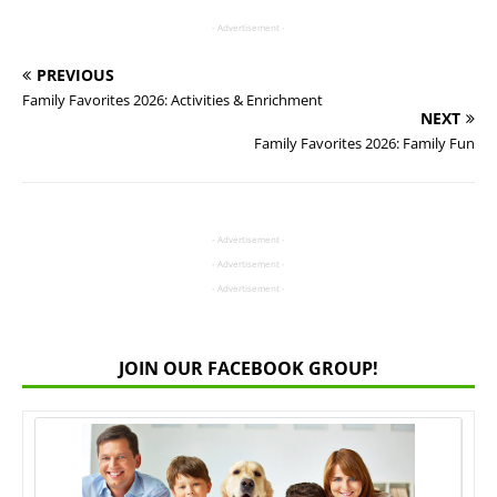
- Advertisement -
PREVIOUS
Family Favorites 2026: Activities & Enrichment
NEXT
Family Favorites 2026: Family Fun
- Advertisement -
- Advertisement -
- Advertisement -
JOIN OUR FACEBOOK GROUP!