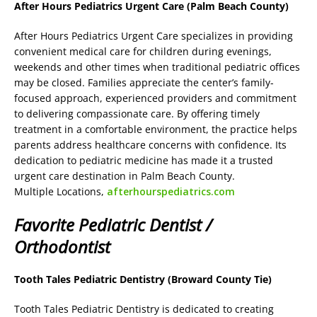
After Hours Pediatrics Urgent Care (Palm Beach County)
After Hours Pediatrics Urgent Care specializes in providing
convenient medical care for children during evenings,
weekends and other times when traditional pediatric offices
may be closed. Families appreciate the center’s family-
focused approach, experienced providers and commitment
to delivering compassionate care. By offering timely
treatment in a comfortable environment, the practice helps
parents address healthcare concerns with confidence. Its
dedication to pediatric medicine has made it a trusted
urgent care destination in Palm Beach County.
Multiple Locations,
afterhourspediatrics.com
Favorite Pediatric Dentist /
Orthodontist
Tooth Tales Pediatric Dentistry (Broward County Tie)
Tooth Tales Pediatric Dentistry is dedicated to creating