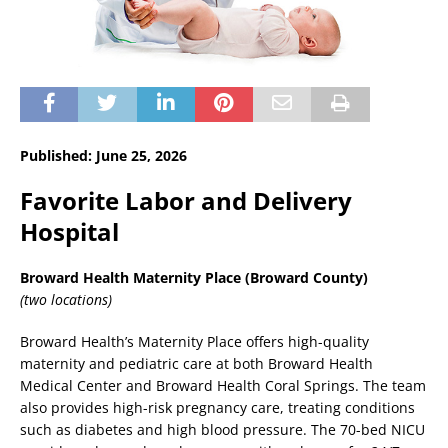
Published: June 25, 2026
Favorite Labor and Delivery
Hospital
Broward Health Maternity Place (Broward County)
(two locations)
Broward Health’s Maternity Place offers high-quality
maternity and pediatric care at both Broward Health
Medical Center and Broward Health Coral Springs. The team
also provides high-risk pregnancy care, treating conditions
such as diabetes and high blood pressure. The 70-bed NICU