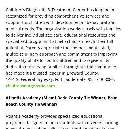
Children’s Diagnostic & Treatment Center has long been
recognized for providing comprehensive services and
support for children with developmental, behavioral and
medical needs. The organization works closely with families
to deliver individualized care, educational resources and
specialized programs that help children reach their full
potential. Parents appreciate the compassionate staff,
multidisciplinary approach and commitment to improving
the quality of life for both children and caregivers. Its
dedication to serving families throughout the community
has made it a trusted leader in Broward County.
1401 S. Federal Highway, Fort Lauderdale, 954-728-8080,
childrensdiagnostic.com
Atlantis Academy (Miami-Dade County Tie Winner; Palm
Beach County Tie Winner)
Atlantis Academy provides specialized educational
programs designed to help students with diverse learning
needs thrive academically, socially and emotionally. The