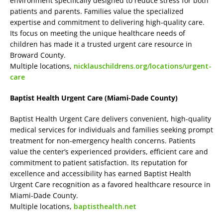
environment specifically designed to reduce stress for both
patients and parents. Families value the specialized
expertise and commitment to delivering high-quality care.
Its focus on meeting the unique healthcare needs of
children has made it a trusted urgent care resource in
Broward County.
Multiple locations,
nicklauschildrens.org/locations/urgent-
care
Baptist Health Urgent Care (Miami-Dade County)
Baptist Health Urgent Care delivers convenient, high-quality
medical services for individuals and families seeking prompt
treatment for non-emergency health concerns. Patients
value the center’s experienced providers, efficient care and
commitment to patient satisfaction. Its reputation for
excellence and accessibility has earned Baptist Health
Urgent Care recognition as a favored healthcare resource in
Miami-Dade County.
Multiple locations,
baptisthealth.net