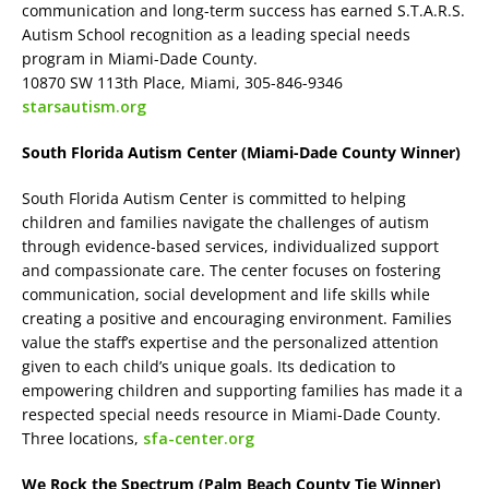
communication and long-term success has earned S.T.A.R.S.
Autism School recognition as a leading special needs
program in Miami-Dade County.
10870 SW 113th Place, Miami, 305-846-9346
starsautism.org
South Florida Autism Center (Miami-Dade County Winner)
South Florida Autism Center is committed to helping
children and families navigate the challenges of autism
through evidence-based services, individualized support
and compassionate care. The center focuses on fostering
communication, social development and life skills while
creating a positive and encouraging environment. Families
value the staff’s expertise and the personalized attention
given to each child’s unique goals. Its dedication to
empowering children and supporting families has made it a
respected special needs resource in Miami-Dade County.
Three locations,
sfa-center.org
We Rock the Spectrum (Palm Beach County Tie Winner)