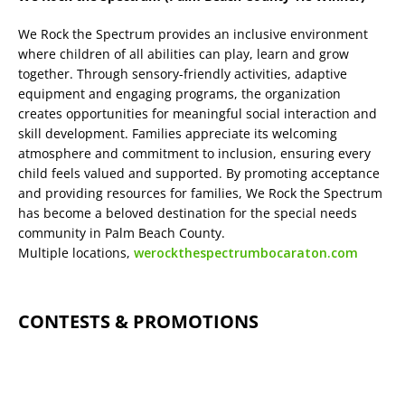
We Rock the Spectrum provides an inclusive environment
where children of all abilities can play, learn and grow
together. Through sensory-friendly activities, adaptive
equipment and engaging programs, the organization
creates opportunities for meaningful social interaction and
skill development. Families appreciate its welcoming
atmosphere and commitment to inclusion, ensuring every
child feels valued and supported. By promoting acceptance
and providing resources for families, We Rock the Spectrum
has become a beloved destination for the special needs
community in Palm Beach County.
Multiple locations,
werockthespectrumbocaraton.com
CONTESTS & PROMOTIONS