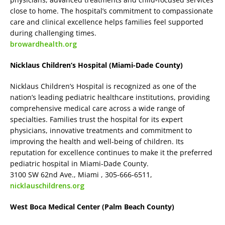
close to home. The hospital’s commitment to compassionate
care and clinical excellence helps families feel supported
during challenging times.
browardhealth.org
Nicklaus Children’s Hospital (Miami-Dade County)
Nicklaus Children’s Hospital is recognized as one of the
nation’s leading pediatric healthcare institutions, providing
comprehensive medical care across a wide range of
specialties. Families trust the hospital for its expert
physicians, innovative treatments and commitment to
improving the health and well-being of children. Its
reputation for excellence continues to make it the preferred
pediatric hospital in Miami-Dade County.
3100 SW 62nd Ave., Miami , 305-666-6511,
nicklauschildrens.org
West Boca Medical Center (Palm Beach County)