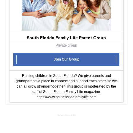
South Florida Family Life Parent Group
Private group
Join Our Group
Raising children in South Florida? We give parents and
grandparents a place to connect and support each other, so we
can all grow stronger together. This group is moderated by the
staff of South Florida Family Life magazine.
https://www.southfloridafamilylife.com
- Advertisement -