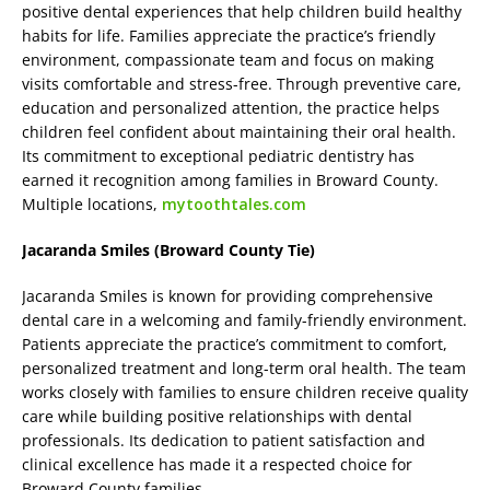
positive dental experiences that help children build healthy
habits for life. Families appreciate the practice’s friendly
environment, compassionate team and focus on making
visits comfortable and stress-free. Through preventive care,
education and personalized attention, the practice helps
children feel confident about maintaining their oral health.
Its commitment to exceptional pediatric dentistry has
earned it recognition among families in Broward County.
Multiple locations,
mytoothtales.com
Jacaranda Smiles (Broward County Tie)
Jacaranda Smiles is known for providing comprehensive
dental care in a welcoming and family-friendly environment.
Patients appreciate the practice’s commitment to comfort,
personalized treatment and long-term oral health. The team
works closely with families to ensure children receive quality
care while building positive relationships with dental
professionals. Its dedication to patient satisfaction and
clinical excellence has made it a respected choice for
Broward County families.