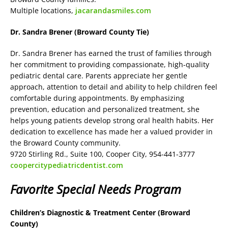
Multiple locations,
jacarandasmiles.com
Dr. Sandra Brener (Broward County Tie)
Dr. Sandra Brener has earned the trust of families through
her commitment to providing compassionate, high-quality
pediatric dental care. Parents appreciate her gentle
approach, attention to detail and ability to help children feel
comfortable during appointments. By emphasizing
prevention, education and personalized treatment, she
helps young patients develop strong oral health habits. Her
dedication to excellence has made her a valued provider in
the Broward County community.
9720 Stirling Rd., Suite 100, Cooper City, 954-441-3777
coopercitypediatricdentist.com
Favorite Special Needs Program
Children’s Diagnostic & Treatment Center (Broward
County)