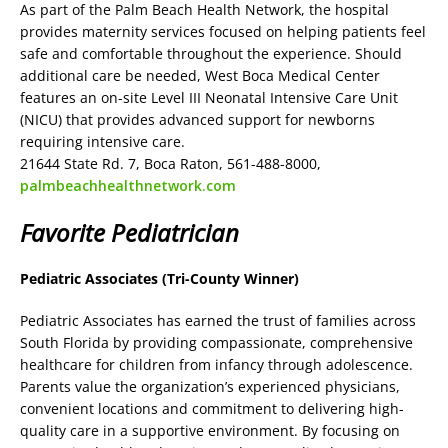
As part of the Palm Beach Health Network, the hospital
provides maternity services focused on helping patients feel
safe and comfortable throughout the experience. Should
additional care be needed, West Boca Medical Center
features an on-site Level III Neonatal Intensive Care Unit
(NICU) that provides advanced support for newborns
requiring intensive care.
21644 State Rd. 7, Boca Raton, 561-488-8000,
palmbeachhealthnetwork.com
Favorite Pediatrician
Pediatric Associates (Tri-County Winner)
Pediatric Associates has earned the trust of families across
South Florida by providing compassionate, comprehensive
healthcare for children from infancy through adolescence.
Parents value the organization’s experienced physicians,
convenient locations and commitment to delivering high-
quality care in a supportive environment. By focusing on