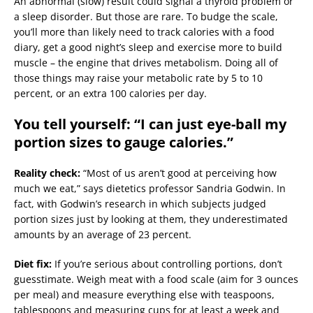
An abnormal (slow) result could signal a thyroid problem or
a sleep disorder. But those are rare. To budge the scale,
you’ll more than likely need to track calories with a food
diary, get a good night’s sleep and exercise more to build
muscle – the engine that drives metabolism. Doing all of
those things may raise your metabolic rate by 5 to 10
percent, or an extra 100 calories per day.
You tell yourself: “I can just eye-ball my
portion sizes to gauge calories.”
Reality check:
“Most of us aren’t good at perceiving how
much we eat,” says dietetics professor Sandria Godwin. In
fact, with Godwin’s research in which subjects judged
portion sizes just by looking at them, they underestimated
amounts by an average of 23 percent.
Diet fix:
If you’re serious about controlling portions, don’t
guesstimate. Weigh meat with a food scale (aim for 3 ounces
per meal) and measure everything else with teaspoons,
tablespoons and measuring cups for at least a week and