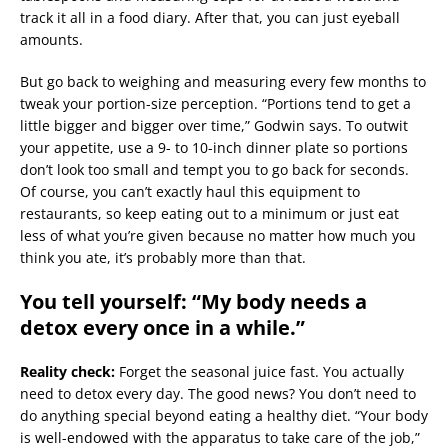
track it all in a food diary. After that, you can just eyeball
amounts.
But go back to weighing and measuring every few months to
tweak your portion-size perception. “Portions tend to get a
little bigger and bigger over time,” Godwin says. To outwit
your appetite, use a 9- to 10-inch dinner plate so portions
don’t look too small and tempt you to go back for seconds.
Of course, you can’t exactly haul this equipment to
restaurants, so keep eating out to a minimum or just eat
less of what you’re given because no matter how much you
think you ate, it’s probably more than that.
You tell yourself: “My body needs a
detox every once in a while.”
Reality check:
Forget the seasonal juice fast. You actually
need to detox every day. The good news? You don’t need to
do anything special beyond eating a healthy diet. “Your body
is well-endowed with the apparatus to take care of the job,”