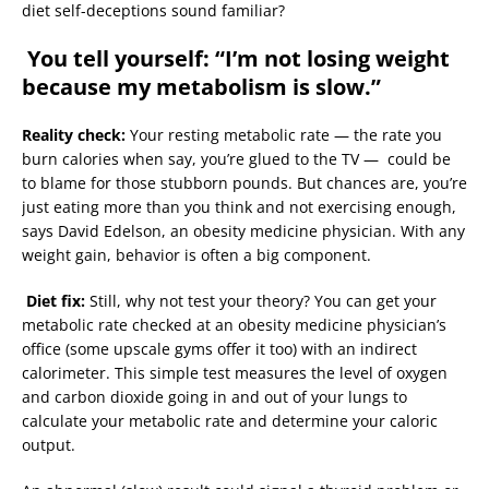
diet self-deceptions sound familiar?
You tell yourself: “I’m not losing weight
because my metabolism is slow.”
Reality check:
Your resting metabolic rate — the rate you
burn calories when say, you’re glued to the TV — could be
to blame for those stubborn pounds. But chances are, you’re
just eating more than you think and not exercising enough,
says David Edelson, an obesity medicine physician. With any
weight gain, behavior is often a big component.
Diet fix:
Still, why not test your theory? You can get your
metabolic rate checked at an obesity medicine physician’s
office (some upscale gyms offer it too) with an indirect
calorimeter. This simple test measures the level of oxygen
and carbon dioxide going in and out of your lungs to
calculate your metabolic rate and determine your caloric
output.