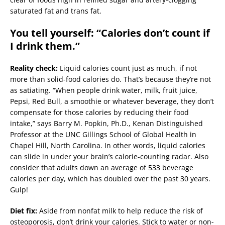
saturated fat and trans fat.
You tell yourself: “Calories don’t count if
I drink them.”
Reality check:
Liquid calories count just as much, if not
more than solid-food calories do. That’s because they’re not
as satiating. “When people drink water, milk, fruit juice,
Pepsi, Red Bull, a smoothie or whatever beverage, they don’t
compensate for those calories by reducing their food
intake,” says Barry M. Popkin, Ph.D., Kenan Distinguished
Professor at the UNC Gillings School of Global Health in
Chapel Hill, North Carolina. In other words, liquid calories
can slide in under your brain’s calorie-counting radar. Also
consider that adults down an average of 533 beverage
calories per day, which has doubled over the past 30 years.
Gulp!
Diet fix:
Aside from nonfat milk to help reduce the risk of
osteoporosis, don’t drink your calories. Stick to water or non-