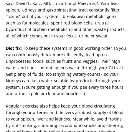
says David L. Katz, MD, co-author of
How to Eat
. Your liver,
spleen, kidneys and gastrointestinal tract constantly filter
“toxins” out of your system – breakdown metabolic gunk
such as fat molecules, spent red blood cells, urea (a
byproduct of protein metabolism) and other waste products,
all of which comes out in your feces, urine or sweat.
Diet fix:
To keep these systems in good working order so you
can continuously detox more efficiently, load up on
unprocessed foods, such as fruits and veggies. Their high
water and fiber content speeds waste through your GI tract.
Get plenty of fluids, too (anything watery counts), so your
kidneys can flush water-soluble by-products through your
system. (You’re getting enough if you pee every three hours
and urine is pale or clear and odorless.)
Regular exercise also helps keep your blood circulating
through your arteries and delivers a robust supply of blood
to your spleen, liver and kidneys. Meanwhile, avoid “toxins”
by not smoking, shunning secondhand smoke and steering
clear of foods high in refined sugar and artery-clogging