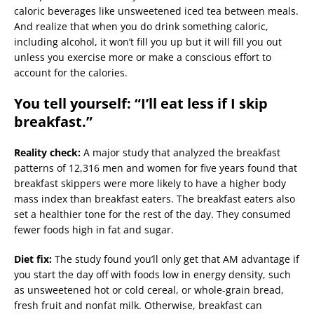
caloric beverages like unsweetened iced tea between meals.
And realize that when you do drink something caloric,
including alcohol, it won’t fill you up but it will fill you out
unless you exercise more or make a conscious effort to
account for the calories.
You tell yourself: “I’ll eat less if I skip
breakfast.”
Reality check:
A major study that analyzed the breakfast
patterns of 12,316 men and women for five years found that
breakfast skippers were more likely to have a higher body
mass index than breakfast eaters. The breakfast eaters also
set a healthier tone for the rest of the day. They consumed
fewer foods high in fat and sugar.
Diet fix:
The study found you’ll only get that AM advantage if
you start the day off with foods low in energy density, such
as unsweetened hot or cold cereal, or whole-grain bread,
fresh fruit and nonfat milk. Otherwise, breakfast can