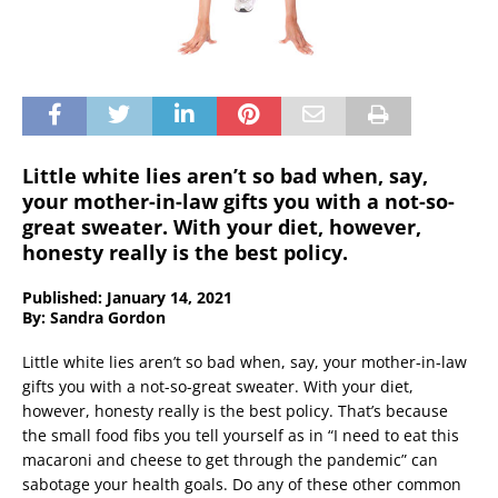
Little white lies aren’t so bad when, say,
your mother-in-law gifts you with a not-so-
great sweater. With your diet, however,
honesty really is the best policy.
Published: January 14, 2021
By: Sandra Gordon
Little white lies aren’t so bad when, say, your mother-in-law
gifts you with a not-so-great sweater. With your diet,
however, honesty really is the best policy. That’s because
the small food fibs you tell yourself as in “I need to eat this
macaroni and cheese to get through the pandemic” can
sabotage your health goals. Do any of these other common