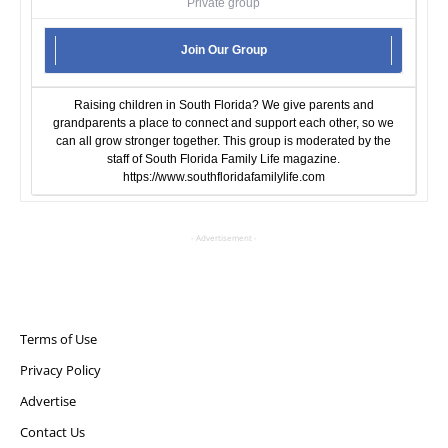
Private group
Join Our Group
Raising children in South Florida? We give parents and
grandparents a place to connect and support each other, so we
can all grow stronger together. This group is moderated by the
staff of South Florida Family Life magazine.
https://www.southfloridafamilylife.com
- Advertisement -
Terms of Use
Privacy Policy
Advertise
Contact Us