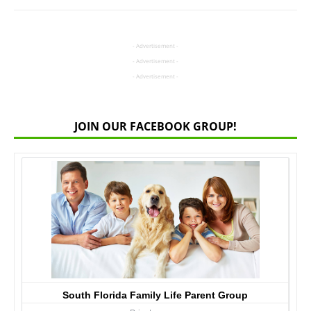
- Advertisement -
- Advertisement -
- Advertisement -
JOIN OUR FACEBOOK GROUP!
South Florida Family Life Parent Group