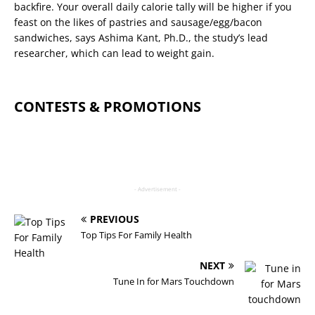
backfire. Your overall daily calorie tally will be higher if you
feast on the likes of pastries and sausage/egg/bacon
sandwiches, says Ashima Kant, Ph.D., the study’s lead
researcher, which can lead to weight gain.
CONTESTS & PROMOTIONS
- Advertisement -
PREVIOUS
Top Tips For Family Health
NEXT
Tune In for Mars Touchdown