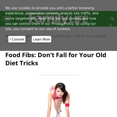
- Advertisement -
We use cookies to provide you with a better browsing
experience, personalize content, analyze site traffic, and
serve targeted ads. Read how we use cookies and how
you can control them in our Privacy Policy. By using our
site, you consent to our use of cookies.
HOME
ARTICLES
Food Fibs: Don’t Fall for Your Old Diet
I Consent
Learn More
Tricks
Food Fibs: Don’t Fall for Your Old
Diet Tricks