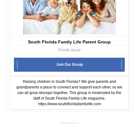
South Florida Family Life Parent Group
Private group
Join Our Group
Raising children in South Florida? We give parents and
grandparents a place to connect and support each other, so we
can all grow stronger together. This group is moderated by the
staff of South Florida Family Life magazine.
https://www.southfloridafamilylife.com
- Advertisement -