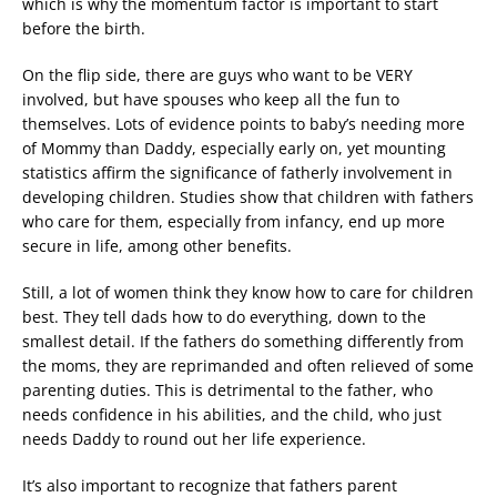
which is why the momentum factor is important to start
before the birth.
On the flip side, there are guys who want to be VERY
involved, but have spouses who keep all the fun to
themselves. Lots of evidence points to baby’s needing more
of Mommy than Daddy, especially early on, yet mounting
statistics affirm the significance of fatherly involvement in
developing children. Studies show that children with fathers
who care for them, especially from infancy, end up more
secure in life, among other benefits.
Still, a lot of women think they know how to care for children
best. They tell dads how to do everything, down to the
smallest detail. If the fathers do something differently from
the moms, they are reprimanded and often relieved of some
parenting duties. This is detrimental to the father, who
needs confidence in his abilities, and the child, who just
needs Daddy to round out her life experience.
It’s also important to recognize that fathers parent