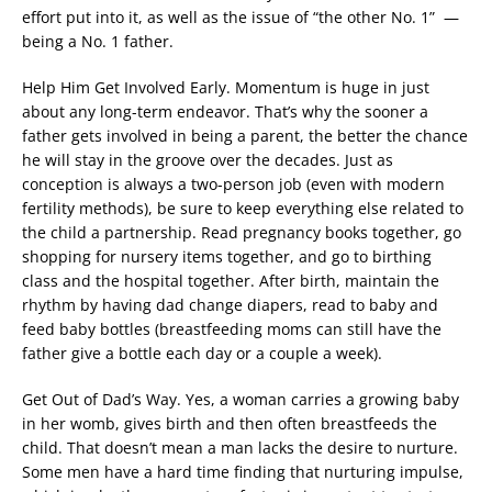
effort put into it, as well as the issue of “the other No. 1” —
being a No. 1 father.
Help Him Get Involved Early. Momentum is huge in just
about any long-term endeavor. That’s why the sooner a
father gets involved in being a parent, the better the chance
he will stay in the groove over the decades. Just as
conception is always a two-person job (even with modern
fertility methods), be sure to keep everything else related to
the child a partnership. Read pregnancy books together, go
shopping for nursery items together, and go to birthing
class and the hospital together. After birth, maintain the
rhythm by having dad change diapers, read to baby and
feed baby bottles (breastfeeding moms can still have the
father give a bottle each day or a couple a week).
Get Out of Dad’s Way. Yes, a woman carries a growing baby
in her womb, gives birth and then often breastfeeds the
child. That doesn’t mean a man lacks the desire to nurture.
Some men have a hard time finding that nurturing impulse,