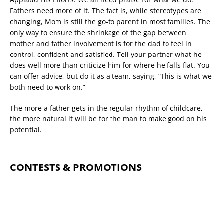
Fathers need more of it. The fact is, while stereotypes are
changing, Mom is still the go-to parent in most families. The
only way to ensure the shrinkage of the gap between
mother and father involvement is for the dad to feel in
control, confident and satisfied. Tell your partner what he
does well more than criticize him for where he falls flat. You
can offer advice, but do it as a team, saying, “This is what we
both need to work on.”
The more a father gets in the regular rhythm of childcare,
the more natural it will be for the man to make good on his
potential.
CONTESTS & PROMOTIONS