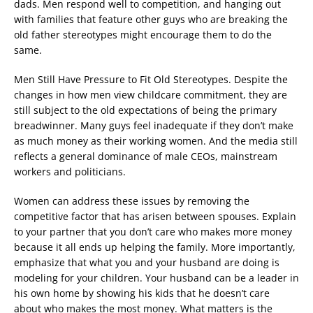
dads. Men respond well to competition, and hanging out
with families that feature other guys who are breaking the
old father stereotypes might encourage them to do the
same.
Men Still Have Pressure to Fit Old Stereotypes. Despite the
changes in how men view childcare commitment, they are
still subject to the old expectations of being the primary
breadwinner. Many guys feel inadequate if they don’t make
as much money as their working women. And the media still
reflects a general dominance of male CEOs, mainstream
workers and politicians.
Women can address these issues by removing the
competitive factor that has arisen between spouses. Explain
to your partner that you don’t care who makes more money
because it all ends up helping the family. More importantly,
emphasize that what you and your husband are doing is
modeling for your children. Your husband can be a leader in
his own home by showing his kids that he doesn’t care
about who makes the most money. What matters is the