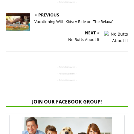
- Advertisement -
PREVIOUS
Vacationing With Kids: A Ride on ‘The Relaxa’
NEXT
No Butts About It
- Advertisement -
- Advertisement -
- Advertisement -
JOIN OUR FACEBOOK GROUP!