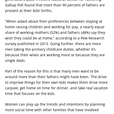
Gallup Poll found that more than 90 percent of fathers are
present at their kids’ births.
“When asked about their preferences between staying at
home raising children and working for pay, a nearly equal
share of working mothers (52%) and fathers (48%) say they
wish they could be at home,” according to a Pew Research
survey published in 2013. Going further, there are more
men taking the primary childcare duties, whether it’s
because their wives are working more or because they are
single dads.
Part of the reason for this is that many men want to be
around more than their fathers might have been. The drive
to improve things for their own kids makes them drive more
carpool, get home on time for dinner, and take real vacation
time that focuses on the kids.
Women can play up the trends and intentions by planning
more social time with other families that have involved