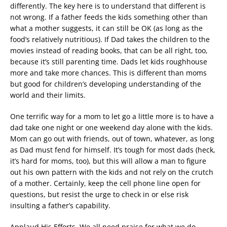
differently. The key here is to understand that different is
not wrong. If a father feeds the kids something other than
what a mother suggests, it can still be OK (as long as the
food’s relatively nutritious). If Dad takes the children to the
movies instead of reading books, that can be all right, too,
because it’s still parenting time. Dads let kids roughhouse
more and take more chances. This is different than moms
but good for children’s developing understanding of the
world and their limits.
One terrific way for a mom to let go a little more is to have a
dad take one night or one weekend day alone with the kids.
Mom can go out with friends, out of town, whatever, as long
as Dad must fend for himself. It’s tough for most dads (heck,
it’s hard for moms, too), but this will allow a man to figure
out his own pattern with the kids and not rely on the crutch
of a mother. Certainly, keep the cell phone line open for
questions, but resist the urge to check in or else risk
insulting a father’s capability.
Applaud His Efforts. We all need praise for what we do.