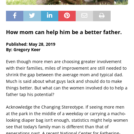
How mom can help him be a better father.
Published: May 28, 2019
By: Gregory Keer
Even though more men are choosing greater involvement
with their families, miles of improvement are still needed to
shrink the gap between the average mom and typical dad.
Much is said about what guys lack and should do to make
things better. But what can the women involved do to help a
father tap his potential?
Acknowledge the Changing Stereotype. If seeing more men
at the park in the middle of a weekday or carrying a macho-
looking diaper bag isn’t enough, statistics might help women
see that today’s family man is different than that of
generations past. A recent National Center for Fathering-