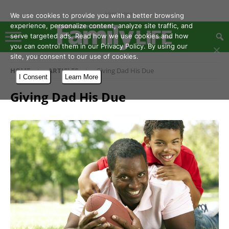
- Advertisement -
We use cookies to provide you with a better browsing
experience, personalize content, analyze site traffic, and
serve targeted ads. Read how we use cookies and how
you can control them in our Privacy Policy. By using our
site, you consent to our use of cookies.
HOME
ARTICLES
Giving Dad His Due
I Consent
Learn More
Giving Dad His Due