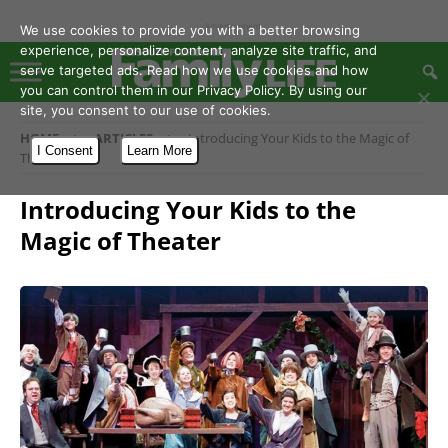
- Advertisement -
We use cookies to provide you with a better browsing
experience, personalize content, analyze site traffic, and
serve targeted ads. Read how we use cookies and how
you can control them in our Privacy Policy. By using our
site, you consent to our use of cookies.
HOME
ARTICLES
Introducing Your Kids to the Magic of
I Consent
Learn More
Theater
Introducing Your Kids to the
Magic of Theater