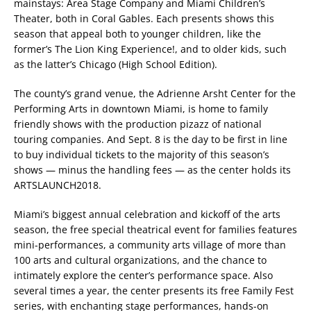
mainstays: Area Stage Company and Miami Children’s
Theater, both in Coral Gables. Each presents shows this
season that appeal both to younger children, like the
former’s The Lion King Experience!, and to older kids, such
as the latter’s Chicago (High School Edition).
The county’s grand venue, the Adrienne Arsht Center for the
Performing Arts in downtown Miami, is home to family
friendly shows with the production pizazz of national
touring companies. And Sept. 8 is the day to be first in line
to buy individual tickets to the majority of this season’s
shows — minus the handling fees — as the center holds its
ARTSLAUNCH2018.
Miami’s biggest annual celebration and kickoff of the arts
season, the free special theatrical event for families features
mini-performances, a community arts village of more than
100 arts and cultural organizations, and the chance to
intimately explore the center’s performance space. Also
several times a year, the center presents its free Family Fest
series, with enchanting stage performances, hands-on