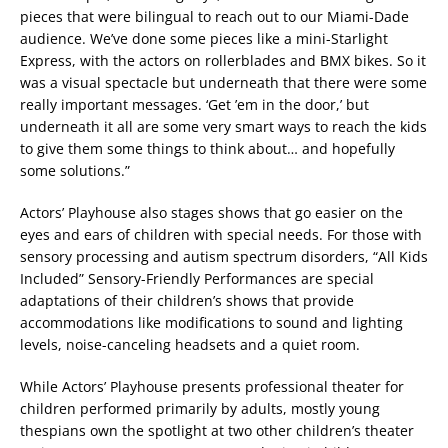
pieces that were bilingual to reach out to our Miami-Dade
audience. We’ve done some pieces like a mini-Starlight
Express, with the actors on rollerblades and BMX bikes. So it
was a visual spectacle but underneath that there were some
really important messages. ‘Get ’em in the door,’ but
underneath it all are some very smart ways to reach the kids
to give them some things to think about… and hopefully
some solutions.”
Actors’ Playhouse also stages shows that go easier on the
eyes and ears of children with special needs. For those with
sensory processing and autism spectrum disorders, “All Kids
Included” Sensory-Friendly Performances are special
adaptations of their children’s shows that provide
accommodations like modifications to sound and lighting
levels, noise-canceling headsets and a quiet room.
While Actors’ Playhouse presents professional theater for
children performed primarily by adults, mostly young
thespians own the spotlight at two other children’s theater