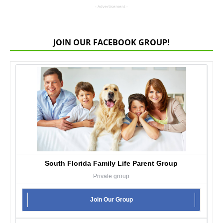
- Advertisement -
JOIN OUR FACEBOOK GROUP!
South Florida Family Life Parent Group
Private group
Join Our Group