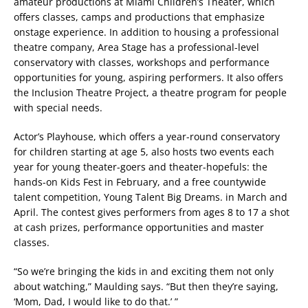
amateur productions at Miami Children’s Theater, which
offers classes, camps and productions that emphasize
onstage experience. In addition to housing a professional
theatre company, Area Stage has a professional-level
conservatory with classes, workshops and performance
opportunities for young, aspiring performers. It also offers
the Inclusion Theatre Project, a theatre program for people
with special needs.
Actor’s Playhouse, which offers a year-round conservatory
for children starting at age 5, also hosts two events each
year for young theater-goers and theater-hopefuls: the
hands-on Kids Fest in February, and a free countywide
talent competition, Young Talent Big Dreams. in March and
April. The contest gives performers from ages 8 to 17 a shot
at cash prizes, performance opportunities and master
classes.
“So we’re bringing the kids in and exciting them not only
about watching,” Maulding says. “But then they’re saying,
‘Mom, Dad, I would like to do that.’ ”