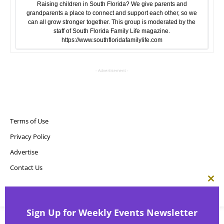
Raising children in South Florida? We give parents and
grandparents a place to connect and support each other, so we
can all grow stronger together. This group is moderated by the
staff of South Florida Family Life magazine.
https://www.southfloridafamilylife.com
- Advertisement -
Terms of Use
Privacy Policy
Advertise
Contact Us
Clos
this
Copyright ©
Point! Publishing, LLC
mod
Sign Up for Weekly Events Newsletter