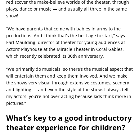
rediscover the make-believe worlds of the theater, through
plays, dance or music — and usually all three in the same
show!
“We have parents that come with babies in arms to the
productions. And I think that’s the best age to start,” says
Earl Maulding, director of theater for young audiences at
Actors’ Playhouse at the Miracle Theater in Coral Gables,
which recently celebrated its 30th anniversary.
“We primarily do musicals, so there’s the musical aspect that
will entertain them and keep them involved. And we make
the shows very visual through extensive costumes, scenery
and lighting — and even the style of the show. I always tell
my actors, you’re not over-acting because kids think more in
pictures.”
What’s key to a good introductory
theater experience for children?