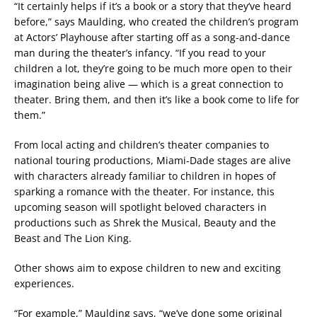
“It certainly helps if it’s a book or a story that they’ve heard
before,” says Maulding, who created the children’s program
at Actors’ Playhouse after starting off as a song-and-dance
man during the theater’s infancy. “If you read to your
children a lot, they’re going to be much more open to their
imagination being alive — which is a great connection to
theater. Bring them, and then it’s like a book come to life for
them.”
From local acting and children’s theater companies to
national touring productions, Miami-Dade stages are alive
with characters already familiar to children in hopes of
sparking a romance with the theater. For instance, this
upcoming season will spotlight beloved characters in
productions such as Shrek the Musical, Beauty and the
Beast and The Lion King.
Other shows aim to expose children to new and exciting
experiences.
“For example,” Maulding says, “we’ve done some original