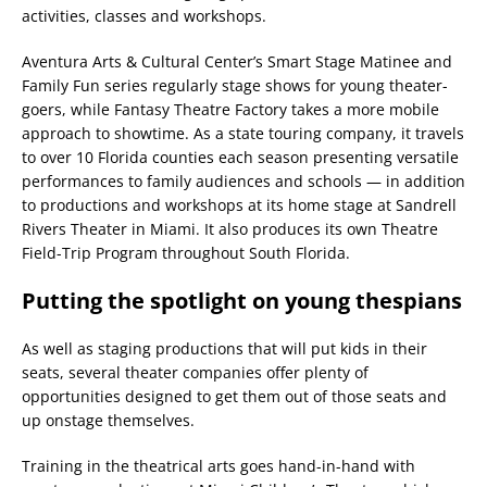
activities, classes and workshops.
Aventura Arts & Cultural Center’s Smart Stage Matinee and
Family Fun series regularly stage shows for young theater-
goers, while Fantasy Theatre Factory takes a more mobile
approach to showtime. As a state touring company, it travels
to over 10 Florida counties each season presenting versatile
performances to family audiences and schools — in addition
to productions and workshops at its home stage at Sandrell
Rivers Theater in Miami. It also produces its own Theatre
Field-Trip Program throughout South Florida.
Putting the spotlight on young thespians
As well as staging productions that will put kids in their
seats, several theater companies offer plenty of
opportunities designed to get them out of those seats and
up onstage themselves.
Training in the theatrical arts goes hand-in-hand with