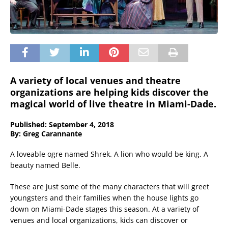
A variety of local venues and theatre
organizations are helping kids discover the
magical world of live theatre in Miami-Dade.
Published: September 4, 2018
By: Greg Carannante
A loveable ogre named Shrek. A lion who would be king. A
beauty named Belle.
These are just some of the many characters that will greet
youngsters and their families when the house lights go
down on Miami-Dade stages this season. At a variety of
venues and local organizations, kids can discover or