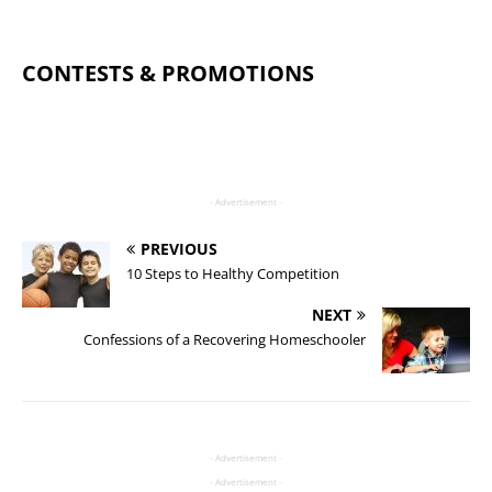
CONTESTS & PROMOTIONS
- Advertisement -
PREVIOUS
10 Steps to Healthy Competition
NEXT
Confessions of a Recovering Homeschooler
- Advertisement -
- Advertisement -