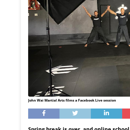
John Wai Martial Arts films a Facebook Live session
Spring break is over, and online school