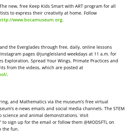
 The new, free Keep Kids Smart with ART program for all
rtists to express their creativity at home. Follow
http://www.bocamuseum.org
.
and the Everglades through free, daily, online lessons
or Instagram pages @jungleisland weekdays at 11 a.m. for
es Exploration, Spread Your Wings, Primate Practices and
ts from the videos, which are posted at
ol/
.
ring, and Mathematics via the museum’s free virtual
useum’s e-news emails and social media channels. The STEM
o science and animal demonstrations. Visit
s” to sign up for the email or follow them @MODSFTL on
n the fun.