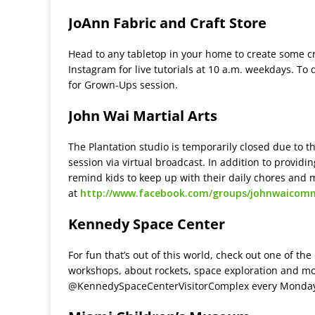
JoAnn Fabric and Craft Store
Head to any tabletop in your home to create some cr
Instagram for live tutorials at 10 a.m. weekdays. To 
for Grown-Ups session.
John Wai Martial Arts
The Plantation studio is temporarily closed due to th
session via virtual broadcast. In addition to providin
remind kids to keep up with their daily chores and 
at
http://www.facebook.com/groups/johnwaicom
Kennedy Space Center
For fun that’s out of this world, check out one of t
workshops, about rockets, space exploration and mo
@KennedySpaceCenterVisitorComplex every Monday,