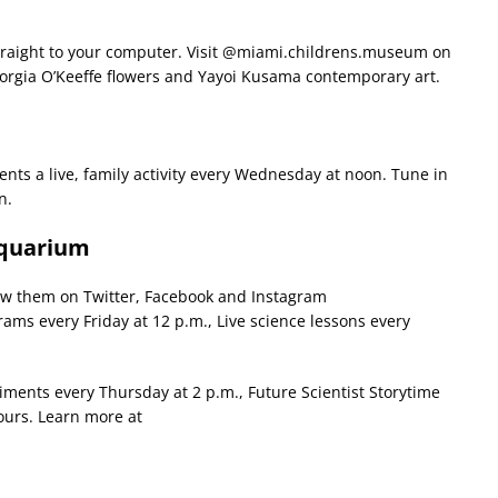
traight to your computer. Visit @miami.childrens.museum on
 Georgia O’Keeffe flowers and Yayoi Kusama contemporary art.
sents a live, family activity every Wednesday at noon. Tune in
n.
Aquarium
llow them on Twitter, Facebook and Instagram
ms every Friday at 12 p.m., Live science lessons every
ments every Thursday at 2 p.m., Future Scientist Storytime
tours. Learn more at