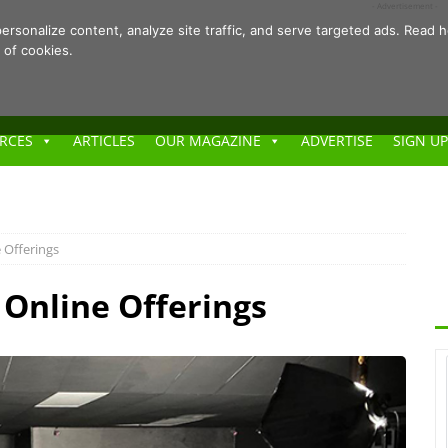
- Advertisement -
ersonalize content, analyze site traffic, and serve targeted ads. Rea
 of cookies.
RCES
ARTICLES
OUR MAGAZINE
ADVERTISE
SIGN UP
 Offerings
Online Offerings