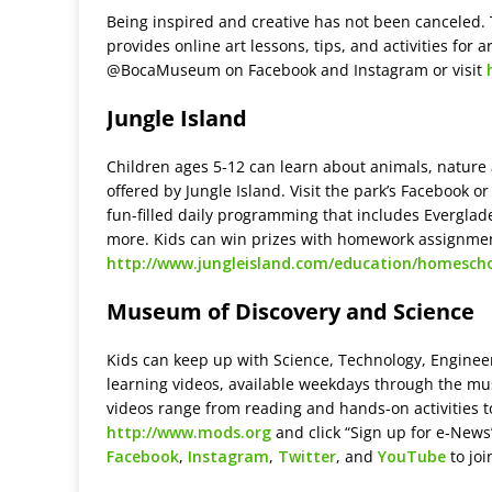
Being inspired and creative has not been canceled.
provides online art lessons, tips, and activities for a
@BocaMuseum on Facebook and Instagram or visit
Jungle Island
Children ages 5-12 can learn about animals, nature 
offered by Jungle Island. Visit the park’s Facebook 
fun-filled daily programming that includes Everglad
more. Kids can win prizes with homework assignmen
http://www.jungleisland.com/education/homescho
Museum of Discovery and Science
Kids can keep up with Science, Technology, Enginee
learning videos, available weekdays through the m
videos range from reading and hands-on activities t
http://www.mods.org
and click “Sign up for e-New
Facebook
,
Instagram
,
Twitter
, and
YouTube
to joi