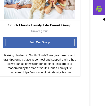
South Florida Family Life Parent Group
Private group
Join Our Group
Raising children in South Florida? We give parents and
grandparents a place to connect and support each other,
so we can all grow stronger together. This group is
moderated by the staff of South Florida Family Life
magazine.
https://www.southfloridafamilylife.com