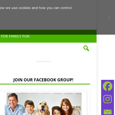
d how we use cookies and how you can control
 FOR FAMILY FUN
- Advertisement -
JOIN OUR FACEBOOK GROUP!