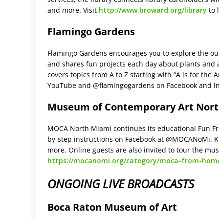
and more. Visit
http://www.broward.org/library
to 
Flamingo Gardens
Flamingo Gardens encourages you to explore the out
and shares fun projects each day about plants and 
covers topics from A to Z starting with “A is for the
YouTube and @flamingogardens on Facebook and I
Museum of Contemporary Art Nor
MOCA North Miami continues its educational Fun Fri
by-step instructions on Facebook at @MOCANoMi. Ki
more. Online guests are also invited to tour the muse
https://mocanomi.org/category/moca-from-hom
ONGOING LIVE BROADCASTS
Boca Raton Museum of Art