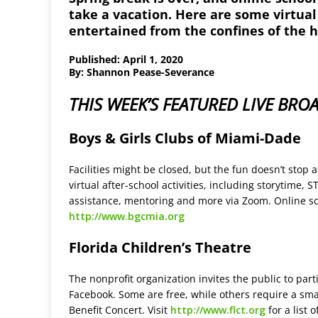
take a vacation. Here are some virtual
entertained from the confines of the 
Published: April 1, 2020
By: Shannon Pease-Severance
THIS WEEK’S FEATURED LIVE BRO
Boys & Girls Clubs of Miami-Dade
Facilities might be closed, but the fun doesn’t stop
virtual after-school activities, including storytime, 
assistance, mentoring and more via Zoom. Online sc
http://www.bgcmia.org
Florida Children’s Theatre
The nonprofit organization invites the public to par
Facebook. Some are free, while others require a sma
Benefit Concert. Visit
http://www.flct.org
for a list 