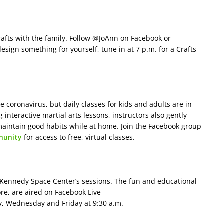
afts with the family. Follow @JoAnn on Facebook or
design something for yourself, tune in at 7 p.m. for a Crafts
e coronavirus, but daily classes for kids and adults are in
g interactive martial arts lessons, instructors also gently
maintain good habits while at home. Join the Facebook group
munity
for access to free, virtual classes.
he Kennedy Space Center’s sessions. The fun and educational
re, are aired on Facebook Live
 Wednesday and Friday at 9:30 a.m.