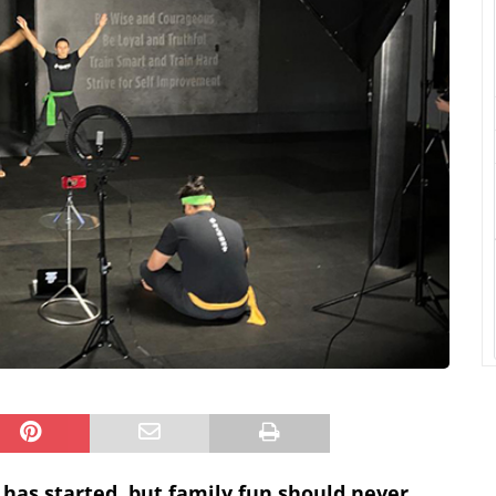
 has started, but family fun should never