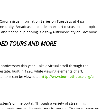
 Coronavirus Information Series on Tuesdays at 4 p.m.
ommunity. Broadcasts include an expert discussion on topics
 and financial planning. Go to @AutismSociety on Facebook.
DED TOURS AND MORE
niversary this year. Take a virtual stroll through the
ate, built in 1920, while viewing elements of art,
tual tour can be viewed at
http://www.bonnethouse.org/a-
stem’s online portal. Through a variety of streaming
with ebooks and audiobooks, music, movies, TV shows, courses