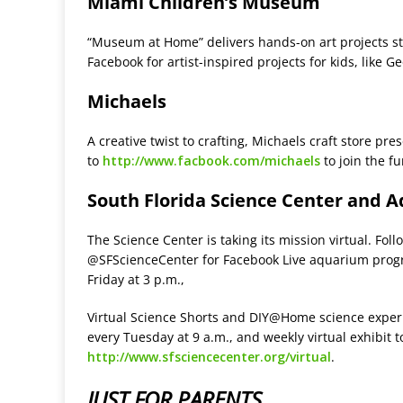
Miami Children’s Museum
“Museum at Home” delivers hands-on art projects s
Facebook for artist-inspired projects for kids, like
Michaels
A creative twist to crafting, Michaels craft store pre
to
http://www.facbook.com/michaels
to join the fu
South Florida Science Center and 
The Science Center is taking its mission virtual. Fo
@SFScienceCenter for Facebook Live aquarium progra
Friday at 3 p.m.,
Virtual Science Shorts and DIY@Home science experi
every Tuesday at 9 a.m., and weekly virtual exhibit 
http://www.sfsciencecenter.org/virtual
.
JUST FOR PARENTS