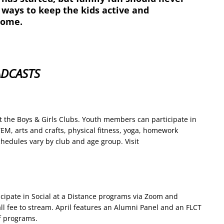
 ways to keep the kids active and
home.
ADCASTS
 at the Boys & Girls Clubs. Youth members can participate in
STEM, arts and crafts, physical fitness, yoga, homework
hedules vary by club and age group. Visit
ticipate in Social at a Distance programs via Zoom and
ll fee to stream. April features an Alumni Panel and an FLCT
of programs.