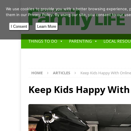
We use cookies to provide you with a better browsing experience, p
them in our Privacy Policy. By using our site, you consent to our use
I Consent
Learn More
THINGS TO DO
PARENTING
LOCAL RESOU
HOME
ARTICLES
Keep Kids Happy With Online
Keep Kids Happy With 