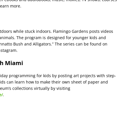
learn more.
doors while stuck indoors. Flamingo Gardens posts videos
animals. The program is designed for younger kids and
 Annatto Bush and Alligators.” The series can be found on
nstagram.
th Miami
day programming for kids by posting art projects with step-
ds can learn how to make their own sheet of paper and
um’s collections virtually by visiting
e/
.