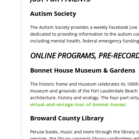
Autism Society
The Autism Society provides a weekly Facebook Live
dedicated to providing information to the autism c
including mental health, federal emergency funding
ONLINE PROGRAMS, PRE-RECOR
Bonnet House Museum & Gardens
The historic home and museum celebrates its 100th an
museum and grounds of the Fort Lauderdale Beach est
architecture, history and ecology. The four-part vir
virtual-and-vintage-tour-of-bonnet-house/
.
Broward County Library
Peruse books, music and more through the library sy
services, the library connects library cardholders 