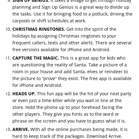
SIGN UP GENIUS.
It takes a village to get through holiday
planning and Sign Up Genius is a great way to divide up
the tasks. Use it for bringing food to a potluck, driving the
carpools or shift schedules at work.
CHRISTMAS RINGTONES.
Get into the spirit of the
holidays by assigning Christmas ringtones to your
frequent callers, texts and other alerts. There are several
free versions available for iPhone and Android.
CAPTURE THE MAGIC.
This is a great app for kids who
are questioning the reality of Santa. Take a picture of a
room in your house and add Santa, elves or reindeer to
the picture to “prove” they exist. The free app is available
for iPhone and Android.
HEADS UP.
This fun app will be the hit of your next party
or even just a time-killer while you wait in line at the
store. Hold the phone up to your forehead facing the
other players. They give you hints as to the word or
phrase on the screen and you have to guess what it is.
ARRIVE.
With all the online purchases being made, it is
hard to keep track of the packages. Download Arrive,