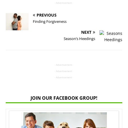
- Advertisement -
PREVIOUS
Finding Forgiveness
NEXT
Season’s Heedings
- Advertisement -
- Advertisement -
- Advertisement -
JOIN OUR FACEBOOK GROUP!