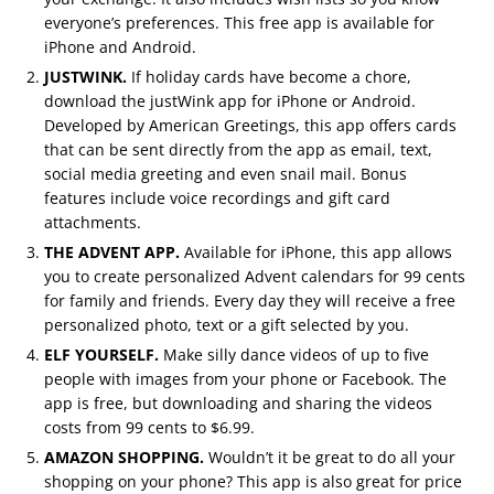
everyone’s preferences. This free app is available for
iPhone and Android.
JUSTWINK.
If holiday cards have become a chore,
download the justWink app for iPhone or Android.
Developed by American Greetings, this app offers cards
that can be sent directly from the app as email, text,
social media greeting and even snail mail. Bonus
features include voice recordings and gift card
attachments.
THE ADVENT APP.
Available for iPhone, this app allows
you to create personalized Advent calendars for 99 cents
for family and friends. Every day they will receive a free
personalized photo, text or a gift selected by you.
ELF YOURSELF.
Make silly dance videos of up to five
people with images from your phone or Facebook. The
app is free, but downloading and sharing the videos
costs from 99 cents to $6.99.
AMAZON SHOPPING.
Wouldn’t it be great to do all your
shopping on your phone? This app is also great for price