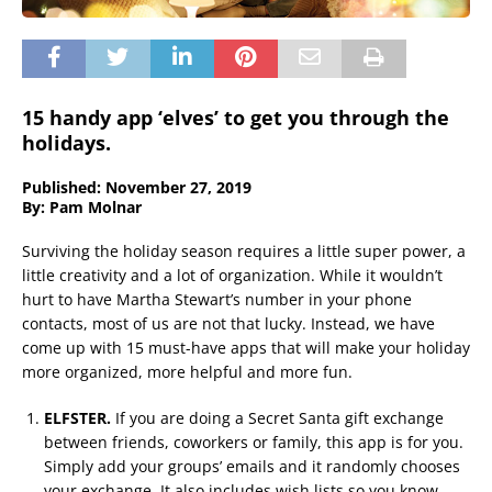
15 handy app ‘elves’ to get you through the
holidays.
Published: November 27, 2019
By: Pam Molnar
Surviving the holiday season requires a little super power, a
little creativity and a lot of organization. While it wouldn’t
hurt to have Martha Stewart’s number in your phone
contacts, most of us are not that lucky. Instead, we have
come up with 15 must-have apps that will make your holiday
more organized, more helpful and more fun.
ELFSTER.
If you are doing a Secret Santa gift exchange
between friends, coworkers or family, this app is for you.
Simply add your groups’ emails and it randomly chooses
your exchange. It also includes wish lists so you know