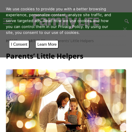
- Advertisement -
We use cookies to provide you with a better browsing
experience, personalize content, analyze site traffic, and
serve targeted ads. Read how we use cookies and how
you can control them in our Privacy Policy. By using our
site, you consent to our use of cookies.
HOME
ARTICLES
Parents’ Little Helpers
I Consent
Learn More
Parents’ Little Helpers