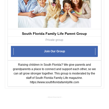
South Florida Family Life Parent Group
Private group
Join Our Group
Raising children in South Florida? We give parents and
grandparents a place to connect and support each other, so we
can all grow stronger together. This group is moderated by the
staff of South Florida Family Life magazine.
https://www.southfloridafamilylife.com
- Advertisement -