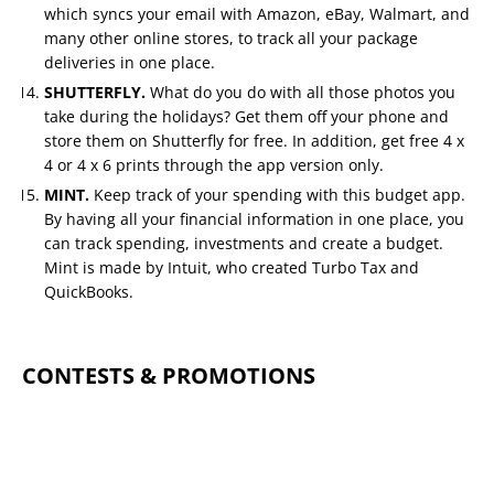
which syncs your email with Amazon, eBay, Walmart, and
many other online stores, to track all your package
deliveries in one place.
SHUTTERFLY.
What do you do with all those photos you
take during the holidays? Get them off your phone and
store them on Shutterfly for free. In addition, get free 4 x
4 or 4 x 6 prints through the app version only.
MINT.
Keep track of your spending with this budget app.
By having all your financial information in one place, you
can track spending, investments and create a budget.
Mint is made by Intuit, who created Turbo Tax and
QuickBooks.
CONTESTS & PROMOTIONS