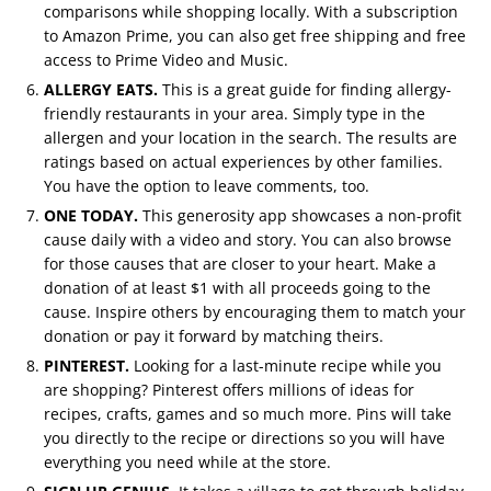
comparisons while shopping locally. With a subscription
to Amazon Prime, you can also get free shipping and free
access to Prime Video and Music.
ALLERGY EATS.
This is a great guide for finding allergy-
friendly restaurants in your area. Simply type in the
allergen and your location in the search. The results are
ratings based on actual experiences by other families.
You have the option to leave comments, too.
ONE TODAY.
This generosity app showcases a non-profit
cause daily with a video and story. You can also browse
for those causes that are closer to your heart. Make a
donation of at least $1 with all proceeds going to the
cause. Inspire others by encouraging them to match your
donation or pay it forward by matching theirs.
PINTEREST.
Looking for a last-minute recipe while you
are shopping? Pinterest offers millions of ideas for
recipes, crafts, games and so much more. Pins will take
you directly to the recipe or directions so you will have
everything you need while at the store.