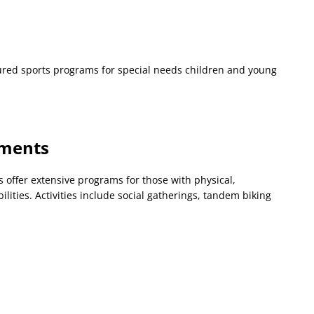
tured sports programs for special needs children and young
tments
ffer extensive programs for those with physical,
ilities. Activities include social gatherings, tandem biking