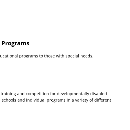
n Programs
ucational programs to those with special needs.
 training and competition for developmentally disabled
 schools and individual programs in a variety of different