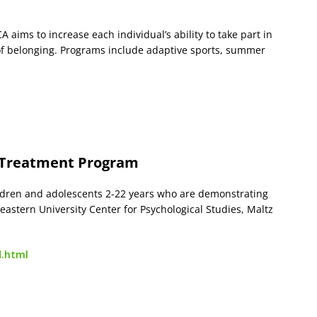
aims to increase each individual’s ability to take part in
e of belonging. Programs include adaptive sports, summer
 Treatment Program
ildren and adolescents 2-22 years who are demonstrating
astern University Center for Psychological Studies, Maltz
d.html