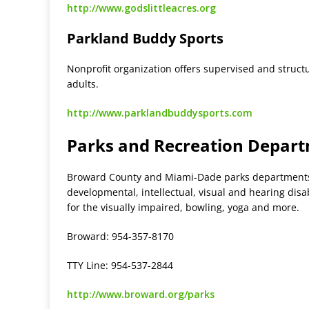
http://www.godslittleacres.org
Parkland Buddy Sports
Nonprofit organization offers supervised and struc
adults.
http://www.parklandbuddysports.com
Parks and Recreation Depar
Broward County and Miami-Dade parks departments o
developmental, intellectual, visual and hearing disab
for the visually impaired, bowling, yoga and more.
Broward: 954-357-8170
TTY Line: 954-537-2844
http://www.broward.org/parks