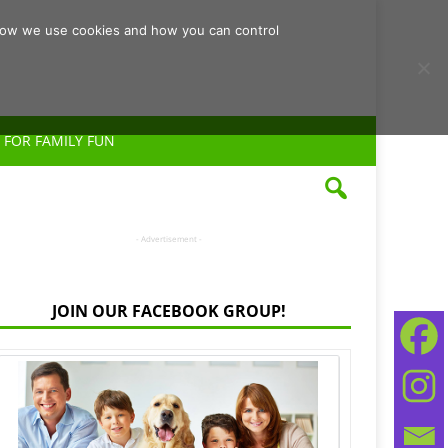
d how we use cookies and how you can control
 FOR FAMILY FUN
- Advertisement -
JOIN OUR FACEBOOK GROUP!