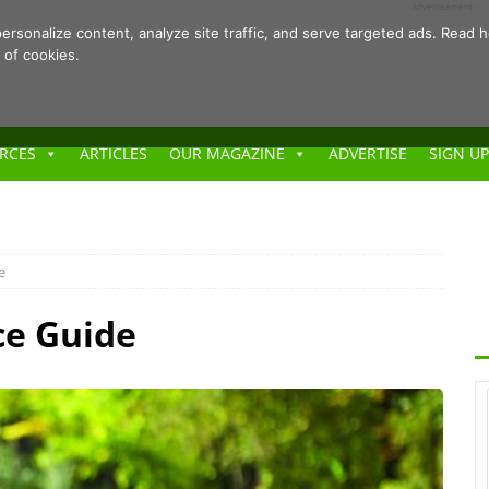
- Advertisement -
ersonalize content, analyze site traffic, and serve targeted ads. Rea
 of cookies.
RCES
ARTICLES
OUR MAGAZINE
ADVERTISE
SIGN UP
e
ce Guide