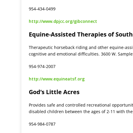
954-434-0499
http://www.dpjcc.org/gibconnect
Equine-Assisted Therapies of South
Therapeutic horseback riding and other equine-assist
cognitive and emotional difficulties. 3600 W. Sample
954-974-2007
http://www.equineatsf.org
God’s Little Acres
Provides safe and controlled recreational opportunit
disabled children between the ages of 2-11 with the
954-984-0787