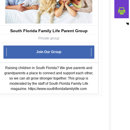
South Florida Family Life Parent Group
Private group
Join Our Group
Raising children in South Florida? We give parents and
grandparents a place to connect and support each other,
so we can all grow stronger together. This group is
moderated by the staff of South Florida Family Life
magazine.
https://www.southfloridafamilylife.com