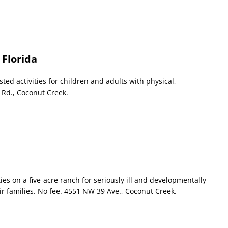
 Florida
ed activities for children and adults with physical,
 Rd., Coconut Creek.
ies on a five-acre ranch for seriously ill and developmentally
ir families. No fee. 4551 NW 39 Ave., Coconut Creek.