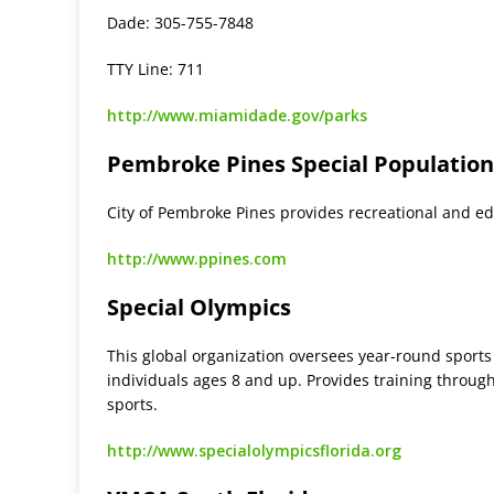
Dade: 305-755-7848
TTY Line: 711
http://www.miamidade.gov/parks
Pembroke Pines Special Populatio
City of Pembroke Pines provides recreational and ed
http://www.ppines.com
Special Olympics
This global organization oversees year-round sports
individuals ages 8 and up. Provides training through
sports.
http://www.specialolympicsflorida.org