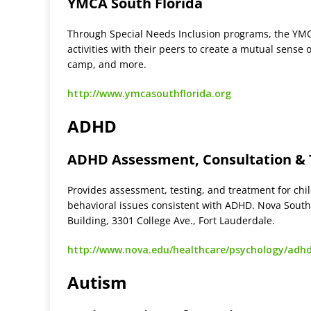
YMCA South Florida
Through Special Needs Inclusion programs, the YMCA 
activities with their peers to create a mutual sens
camp, and more.
http://www.ymcasouthflorida.org
ADHD
ADHD Assessment, Consultation &
Provides assessment, testing, and treatment for ch
behavioral issues consistent with ADHD. Nova Southe
Building, 3301 College Ave., Fort Lauderdale.
http://www.nova.edu/healthcare/psychology/adh
Autism