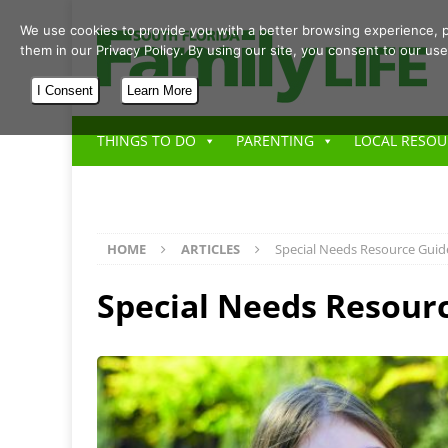
We use cookies to provide you with a better browsing experience, p
them in our Privacy Policy. By using our site, you consent to our use
I Consent
Learn More
THINGS TO DO
PARENTING
LOCAL RESOU
HOME
ARTICLES
Special Needs Resource Guid
Special Needs Resour