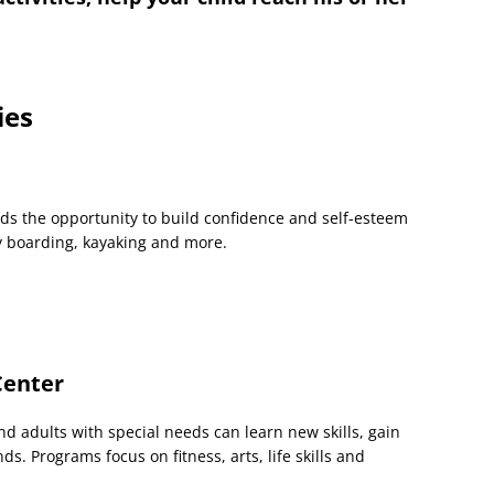
ies
ds the opportunity to build confidence and self-esteem
dy boarding, kayaking and more.
Center
adults with special needs can learn new skills, gain
. Programs focus on fitness, arts, life skills and