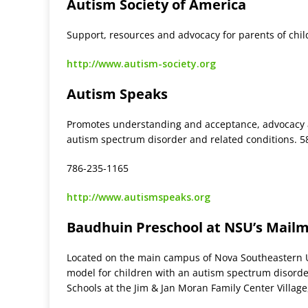
Autism Society of America
Support, resources and advocacy for parents of chi
http://www.autism-society.org
Autism Speaks
Promotes understanding and acceptance, advocacy a
autism spectrum disorder and related conditions. 5
786-235-1165
http://www.autismspeaks.org
Baudhuin Preschool at NSU’s Mailm
Located on the main campus of Nova Southeastern Un
model for children with an autism spectrum disorde
Schools at the Jim & Jan Moran Family Center Village