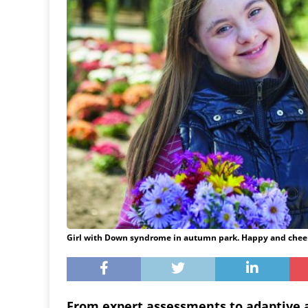
Girl with Down syndrome in autumn park. Happy and cheer
From expert assessments to adaptive ac