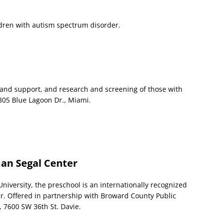
ldren with autism spectrum disorder.
nd support, and research and screening of those with
805 Blue Lagoon Dr., Miami.
an Segal Center
iversity, the preschool is an internationally recognized
r. Offered in partnership with Broward County Public
, 7600 SW 36th St. Davie.