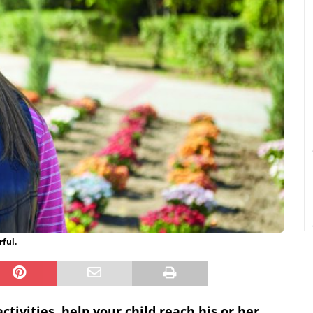
ful.
tivities, help your child reach his or her