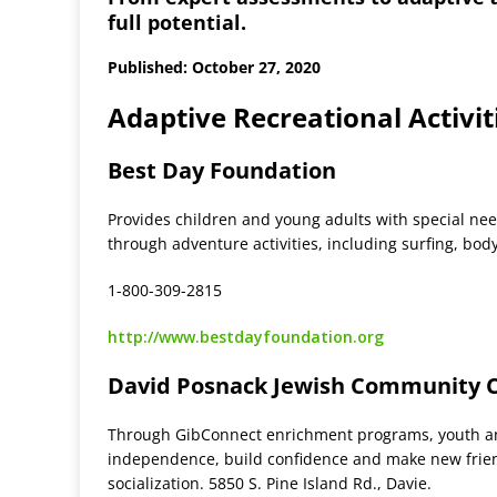
full potential.
Published: October 27, 2020
Adaptive Recreational Activit
Best Day Foundation
Provides children and young adults with special nee
through adventure activities, including surfing, bo
1-800-309-2815
http://www.bestdayfoundation.org
David Posnack Jewish Community 
Through GibConnect enrichment programs, youth and 
independence, build confidence and make new friends
socialization. 5850 S. Pine Island Rd., Davie.