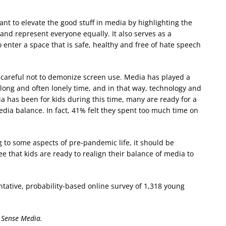
tant to elevate the good stuff in media by highlighting the
nd represent everyone equally. It also serves as a
enter a space that is safe, healthy and free of hate speech
 careful not to demonize screen use. Media has played a
 long and often lonely time, and in that way, technology and
 has been for kids during this time, many are ready for a
dia balance. In fact, 41% felt they spent too much time on
g to some aspects of pre-pandemic life, it should be
e that kids are ready to realign their balance of media to
entative, probability-based online survey of 1,318 young
 Sense Media.