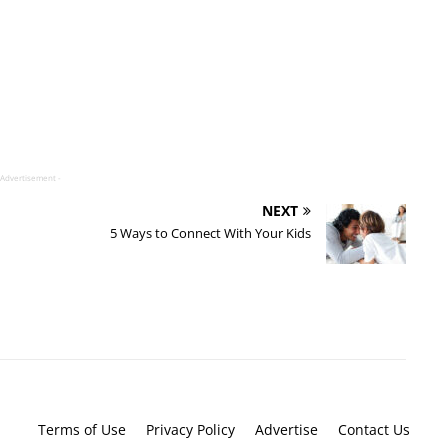
 Advertisement -
NEXT
5 Ways to Connect With Your Kids
Terms of Use
Privacy Policy
Advertise
Contact Us