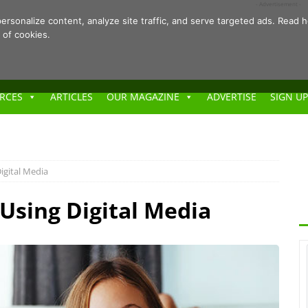
- Advertisement -
ersonalize content, analyze site traffic, and serve targeted ads. Rea
 of cookies.
RCES
ARTICLES
OUR MAGAZINE
ADVERTISE
SIGN UP
igital Media
 Using Digital Media