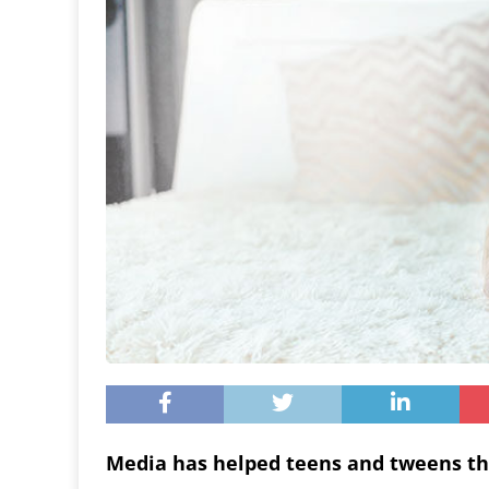
Media has helped teens and tweens th