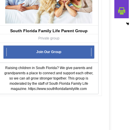
South Florida Family Life Parent Group
Private group
Join Our Group
Raising children in South Florida? We give parents and
grandparents a place to connect and support each other,
so we can all grow stronger together. This group is
moderated by the staff of South Florida Family Life
magazine.
https://www.southfloridafamilylife.com