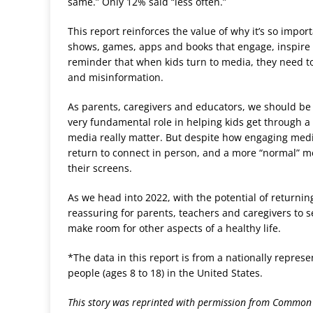
same.” Only 12% said “less often.”
This report reinforces the value of why it’s so impor
shows, games, apps and books that engage, inspire a
reminder that when kids turn to media, they need to 
and misinformation.
As parents, caregivers and educators, we should be
very fundamental role in helping kids get through a
media really matter. But despite how engaging media
return to connect in person, and a more “normal” me
their screens.
As we head into 2022, with the potential of returnin
reassuring for parents, teachers and caregivers to se
make room for other aspects of a healthy life.
*The data in this report is from a nationally repres
people (ages 8 to 18) in the United States.
This story was reprinted with permission from Common