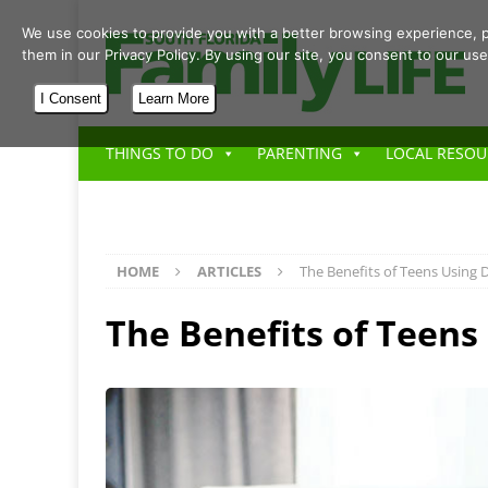
We use cookies to provide you with a better browsing experience, p
them in our Privacy Policy. By using our site, you consent to our use
I Consent
Learn More
THINGS TO DO
PARENTING
LOCAL RESOU
HOME
ARTICLES
The Benefits of Teens Using D
The Benefits of Teens