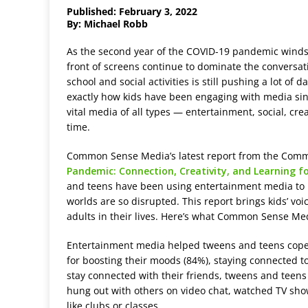
Published: February 3, 2022
By: Michael Robb
A
s the second year of the COVID-19 pandemic wind
front of screens continue to dominate the conversa
school and social activities is still pushing a lot of
exactly how kids have been engaging with media sin
vital media of all types — entertainment, social, cr
time.
Common Sense Media’s latest report from the Co
Pandemic: Connection, Creativity, and Learning 
and teens have been using entertainment media to ke
worlds are so disrupted. This report brings kids’ voi
adults in their lives. Here’s what Common Sense M
Entertainment media helped tweens and teens cope w
for boosting their moods (84%), staying connected to
stay connected with their friends, tweens and teens
hung out with others on video chat, watched TV sho
like clubs or classes.