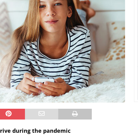
rive during the pandemic