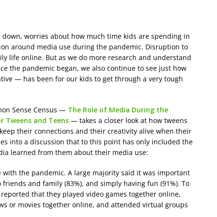
s down, worries about how much time kids are spending in
tion around media use during the pandemic. Disruption to
 daily life online. But as we do more research and understand
ce the pandemic began, we also continue to see just how
eative — has been for our kids to get through a very tough
mmon Sense Census —
The Role of Media During the
for Tweens and Teens
— takes a closer look at how tweens
ep their connections and their creativity alive when their
ces into a discussion that to this point has only included the
edia learned from them about their media use:
ith the pandemic. A large majority said it was important
 friends and family (83%), and simply having fun (91%). To
 reported that they played video games together online,
ws or movies together online, and attended virtual groups