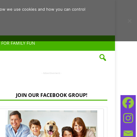
d how we use cookies and how you can control
 FOR FAMILY FUN
- Advertisement -
JOIN OUR FACEBOOK GROUP!