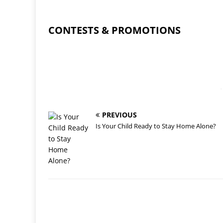
CONTESTS & PROMOTIONS
-
PREVIOUS
Is Your Child Ready to Stay Home Alone?