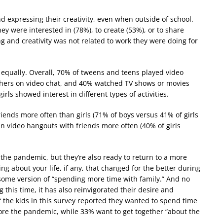
d expressing their creativity, even when outside of school.
 were interested in (78%), to create (53%), or to share
g and creativity was not related to work they were doing for
es equally. Overall, 70% of tweens and teens played video
thers on video chat, and 40% watched TV shows or movies
ls showed interest in different types of activities.
iends more often than girls (71% of boys versus 41% of girls
 in video hangouts with friends more often (40% of girls
the pandemic, but they’re also ready to return to a more
g about your life, if any, that changed for the better during
ome version of “spending more time with family.” And no
this time, it has also reinvigorated their desire and
f the kids in this survey reported they wanted to spend time
ore the pandemic, while 33% want to get together “about the