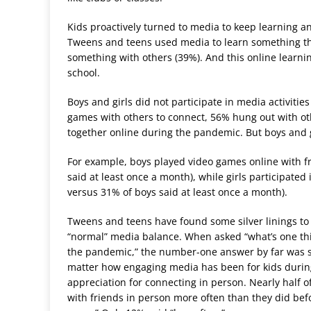
Kids proactively turned to media to keep learning an
Tweens and teens used media to learn something they
something with others (39%). And this online learnin
school.
Boys and girls did not participate in media activiti
games with others to connect, 56% hung out with o
together online during the pandemic. But boys and gir
For example, boys played video games online with fr
said at least once a month), while girls participated
versus 31% of boys said at least once a month).
Tweens and teens have found some silver linings to 
“normal” media balance. When asked “what’s one thin
the pandemic,” the number-one answer by far was s
matter how engaging media has been for kids during 
appreciation for connecting in person. Nearly half o
with friends in person more often than they did bef