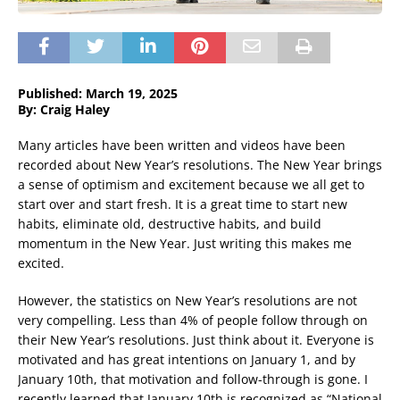
Published: March 19, 2025
By: Craig Haley
Many articles have been written and videos have been
recorded about New Year’s resolutions. The New Year brings
a sense of optimism and excitement because we all get to
start over and start fresh. It is a great time to start new
habits, eliminate old, destructive habits, and build
momentum in the New Year. Just writing this makes me
excited.
However, the statistics on New Year’s resolutions are not
very compelling. Less than 4% of people follow through on
their New Year’s resolutions. Just think about it. Everyone is
motivated and has great intentions on January 1, and by
January 10th, that motivation and follow-through is gone. I
recently learned that January 10th is recognized as “National