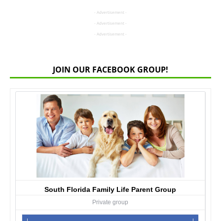
- Advertisement -
- Advertisement -
- Advertisement -
JOIN OUR FACEBOOK GROUP!
South Florida Family Life Parent Group
Private group