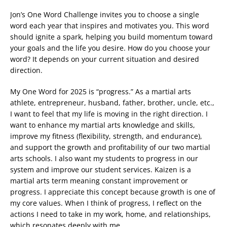
Jon’s One Word Challenge invites you to choose a single
word each year that inspires and motivates you. This word
should ignite a spark, helping you build momentum toward
your goals and the life you desire. How do you choose your
word? It depends on your current situation and desired
direction.
My One Word for 2025 is “progress.” As a martial arts
athlete, entrepreneur, husband, father, brother, uncle, etc.,
I want to feel that my life is moving in the right direction. I
want to enhance my martial arts knowledge and skills,
improve my fitness (flexibility, strength, and endurance),
and support the growth and profitability of our two martial
arts schools. I also want my students to progress in our
system and improve our student services. Kaizen is a
martial arts term meaning constant improvement or
progress. I appreciate this concept because growth is one of
my core values. When I think of progress, I reflect on the
actions I need to take in my work, home, and relationships,
which resonates deeply with me.