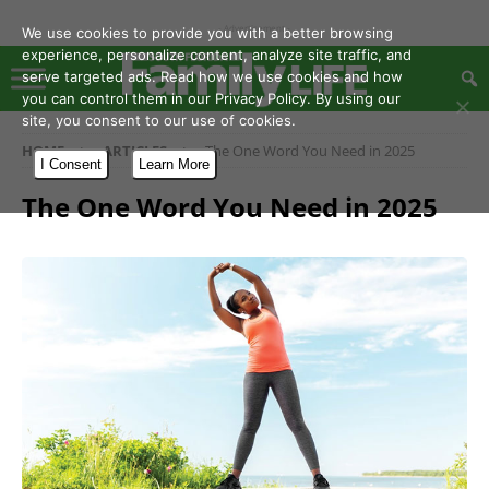
- Advertisement -
We use cookies to provide you with a better browsing
experience, personalize content, analyze site traffic, and
serve targeted ads. Read how we use cookies and how
you can control them in our Privacy Policy. By using our
site, you consent to our use of cookies.
HOME
ARTICLES
The One Word You Need in 2025
I Consent
Learn More
The One Word You Need in 2025