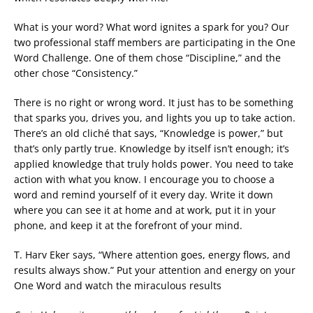
What is your word? What word ignites a spark for you? Our
two professional staff members are participating in the One
Word Challenge. One of them chose “Discipline,” and the
other chose “Consistency.”
There is no right or wrong word. It just has to be something
that sparks you, drives you, and lights you up to take action.
There’s an old cliché that says, “Knowledge is power,” but
that’s only partly true. Knowledge by itself isn’t enough; it’s
applied knowledge that truly holds power. You need to take
action with what you know. I encourage you to choose a
word and remind yourself of it every day. Write it down
where you can see it at home and at work, put it in your
phone, and keep it at the forefront of your mind.
T. Harv Eker says, “Where attention goes, energy flows, and
results always show.” Put your attention and energy on your
One Word and watch the miraculous results