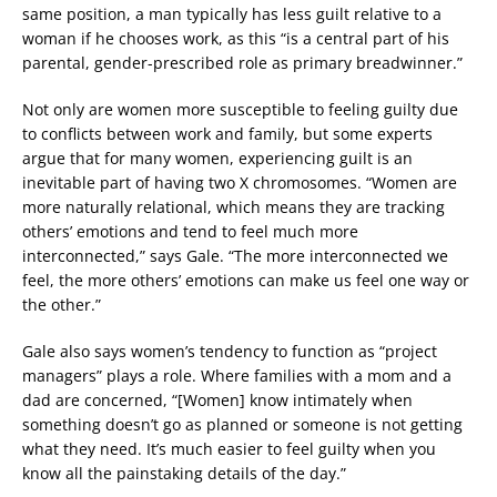
same position, a man typically has less guilt relative to a
woman if he chooses work, as this “is a central part of his
parental, gender-prescribed role as primary breadwinner.”
Not only are women more susceptible to feeling guilty due
to conflicts between work and family, but some experts
argue that for many women, experiencing guilt is an
inevitable part of having two X chromosomes. “Women are
more naturally relational, which means they are tracking
others’ emotions and tend to feel much more
interconnected,” says Gale. “The more interconnected we
feel, the more others’ emotions can make us feel one way or
the other.”
Gale also says women’s tendency to function as “project
managers” plays a role. Where families with a mom and a
dad are concerned, “[Women] know intimately when
something doesn’t go as planned or someone is not getting
what they need. It’s much easier to feel guilty when you
know all the painstaking details of the day.”