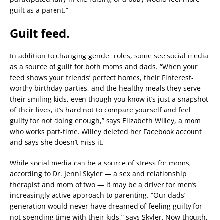
guilt as a parent.”
Guilt feed.
In addition to changing gender roles, some see social media
as a source of guilt for both moms and dads. “When your
feed shows your friends’ perfect homes, their Pinterest-
worthy birthday parties, and the healthy meals they serve
their smiling kids, even though you know it’s just a snapshot
of their lives, it’s hard not to compare yourself and feel
guilty for not doing enough,” says Elizabeth Willey, a mom
who works part-time. Willey deleted her Facebook account
and says she doesn’t miss it.
While social media can be a source of stress for moms,
according to Dr. Jenni Skyler — a sex and relationship
therapist and mom of two — it may be a driver for men’s
increasingly active approach to parenting. “Our dads’
generation would never have dreamed of feeling guilty for
not spending time with their kids,” says Skyler. Now though,