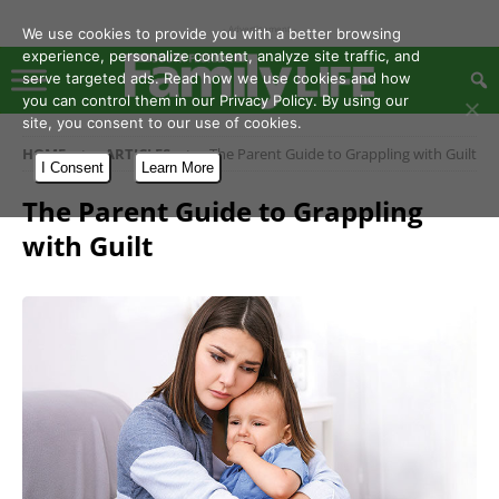
- Advertisement -
We use cookies to provide you with a better browsing
experience, personalize content, analyze site traffic, and
serve targeted ads. Read how we use cookies and how
you can control them in our Privacy Policy. By using our
site, you consent to our use of cookies.
HOME
ARTICLES
The Parent Guide to Grappling with Guilt
I Consent
Learn More
The Parent Guide to Grappling
with Guilt