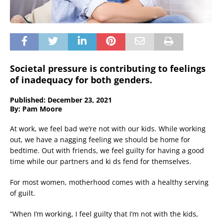
Societal pressure is contributing to feelings
of inadequacy for both genders.
Published: December 23, 2021
By: Pam Moore
At work, we feel bad we’re not with our kids. While working
out, we have a nagging feeling we should be home for
bedtime. Out with friends, we feel guilty for having a good
time while our partners and ki ds fend for themselves.
For most women, motherhood comes with a healthy serving
of guilt.
“When I’m working, I feel guilty that I’m not with the kids,