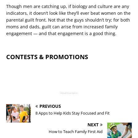
Though men are catching up, if biology and culture are any
indicators, it doesn’t look like they’ll ever beat women on the
parental guilt front. Not that the guys shouldn’t try; for both
moms and dads, guilt can arise from increased family
engagement — and that engagement is a good thing.
CONTESTS & PROMOTIONS
- Advertisement -
PREVIOUS
8 Apps to Help Kids Stay Focused and Fit
NEXT
How to Teach Family First Aid