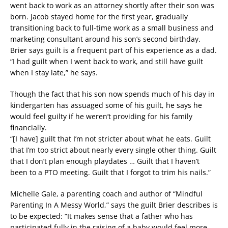
went back to work as an attorney shortly after their son was
born. Jacob stayed home for the first year, gradually
transitioning back to full-time work as a small business and
marketing consultant around his son’s second birthday.
Brier says guilt is a frequent part of his experience as a dad.
“I had guilt when I went back to work, and still have guilt
when I stay late,” he says.
Though the fact that his son now spends much of his day in
kindergarten has assuaged some of his guilt, he says he
would feel guilty if he weren’t providing for his family
financially.
“[I have] guilt that I’m not stricter about what he eats. Guilt
that I’m too strict about nearly every single other thing. Guilt
that I don’t plan enough playdates … Guilt that I haven’t
been to a PTO meeting. Guilt that I forgot to trim his nails.”
Michelle Gale, a parenting coach and author of “Mindful
Parenting In A Messy World,” says the guilt Brier describes is
to be expected: “It makes sense that a father who has
participated fully in the raising of a baby would feel more