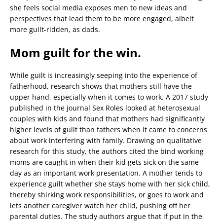
she feels social media exposes men to new ideas and
perspectives that lead them to be more engaged, albeit
more guilt-ridden, as dads.
Mom guilt for the win.
While guilt is increasingly seeping into the experience of
fatherhood, research shows that mothers still have the
upper hand, especially when it comes to work. A 2017 study
published in the journal Sex Roles looked at heterosexual
couples with kids and found that mothers had significantly
higher levels of guilt than fathers when it came to concerns
about work interfering with family. Drawing on qualitative
research for this study, the authors cited the bind working
moms are caught in when their kid gets sick on the same
day as an important work presentation. A mother tends to
experience guilt whether she stays home with her sick child,
thereby shirking work responsibilities, or goes to work and
lets another caregiver watch her child, pushing off her
parental duties. The study authors argue that if put in the