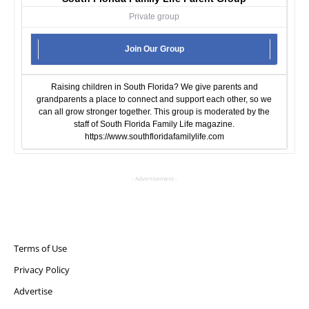
Private group
Join Our Group
Raising children in South Florida? We give parents and
grandparents a place to connect and support each other, so we
can all grow stronger together. This group is moderated by the
staff of South Florida Family Life magazine.
https://www.southfloridafamilylife.com
- Advertisement -
Terms of Use
Privacy Policy
Advertise