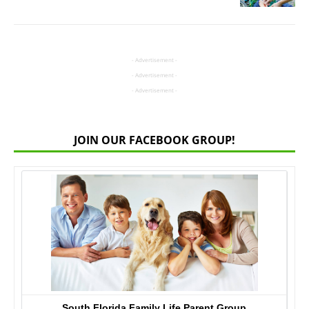
- Advertisement -
- Advertisement -
- Advertisement -
JOIN OUR FACEBOOK GROUP!
South Florida Family Life Parent Group