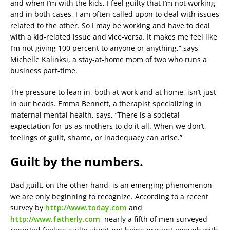
and when I’m with the kids, I feel guilty that I’m not working,
and in both cases, I am often called upon to deal with issues
related to the other. So I may be working and have to deal
with a kid-related issue and vice-versa. It makes me feel like
I’m not giving 100 percent to anyone or anything,” says
Michelle Kalinksi, a stay-at-home mom of two who runs a
business part-time.
The pressure to lean in, both at work and at home, isn’t just
in our heads. Emma Bennett, a therapist specializing in
maternal mental health, says, “There is a societal
expectation for us as mothers to do it all. When we don’t,
feelings of guilt, shame, or inadequacy can arise.”
Guilt by the numbers.
Dad guilt, on the other hand, is an emerging phenomenon
we are only beginning to recognize. According to a recent
survey by
http://www.today.com
and
http://www.fatherly.com
, nearly a fifth of men surveyed