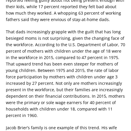
reported feeling guilty about not being present enough with
their kids, while 17 percent reported they felt bad about
how much they worked. A whopping 63 percent of working
fathers said they were envious of stay-at-home dads.
That dads increasingly grapple with the guilt that has long
besieged moms is not surprising, given the changing face of
the workforce. According to the U.S. Department of Labor, 70
percent of mothers with children under the age of 18 were
in the workforce in 2015, compared to 47 percent in 1975.
That upward trend has been even steeper for mothers of
young children. Between 1975 and 2015, the rate of labor
force participation by mothers with children under age 3
increased by 27 percent. Not only are mothers increasingly
present in the workforce, but their families are increasingly
dependent on their financial contributions. In 2015, mothers
were the primary or sole wage earners for 40 percent of
households with children under 18, compared with 11
percent in 1960.
Jacob Brier’s family is one example of this trend. His wife