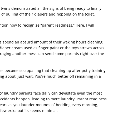
 twins demonstrated all the signs of being ready to finally
t of pulling off their diapers and hopping on the toilet.
mention how to recognize
“
parent readiness.” Here, I will
s spend an absurd amount of their waking hours cleaning,
diaper cream used as finger paint or the toys strewn across
uraging another mess can send some parents right over the
 become so appalling that cleaning up after potty training
ng about, just wait. You
’
re much better off remaining in a
f laundry parents face daily can devastate even the most
accidents happen, leading to more laundry. Parent readiness
ears as you launder mounds of bedding every morning,
 few extra outfits seems minimal.