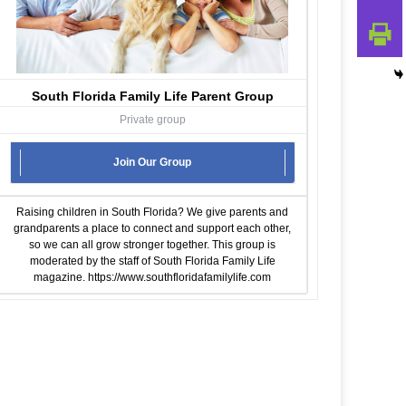
South Florida Family Life Parent Group
Private group
Join Our Group
Raising children in South Florida? We give parents and
grandparents a place to connect and support each other,
so we can all grow stronger together. This group is
moderated by the staff of South Florida Family Life
magazine.
https://www.southfloridafamilylife.com