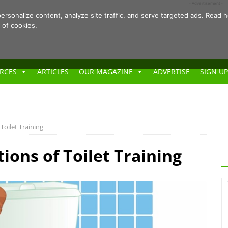
- Advertisement -
ersonalize content, analyze site traffic, and serve targeted ads. Rea
 of cookies.
RCES
ARTICLES
OUR MAGAZINE
ADVERTISE
SIGN UP
 Toilet Training
tions of Toilet Training