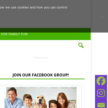
d how we use cookies and how you can control
 FOR FAMILY FUN
- Advertisement -
JOIN OUR FACEBOOK GROUP!