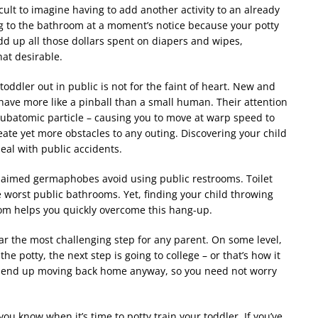
icult to imagine having to add another activity to an already
ng to the bathroom at a moment
’
s notice because your potty
d up all those dollars spent on diapers and wipes,
at desirable.
toddler out in public is not for the faint of heart. New and
ave more like a pinball than a small human. Their attention
 subatomic particle – causing you to move at warp speed to
eate yet more obstacles to any outing. Discovering your child
eal with public accidents.
claimed germaphobes avoid using public restrooms. Toilet
e worst public bathrooms. Yet, finding your child throwing
room helps you quickly overcome this hang-up.
far the most challenging step for any parent. On some level,
the potty, the next step is going to college – or that
’
s how it
nts end up moving back home anyway, so you need not worry
p you know when it
’
s time to potty train your toddler. If you
’
ve