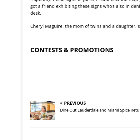
got a friend exhibiting these signs who
’
s also in deni
desk.
Cheryl Maguire, the mom of twins and a daughter, s
CONTESTS & PROMOTIONS
-
PREVIOUS
Dine Out Lauderdale and Miami Spice Retu