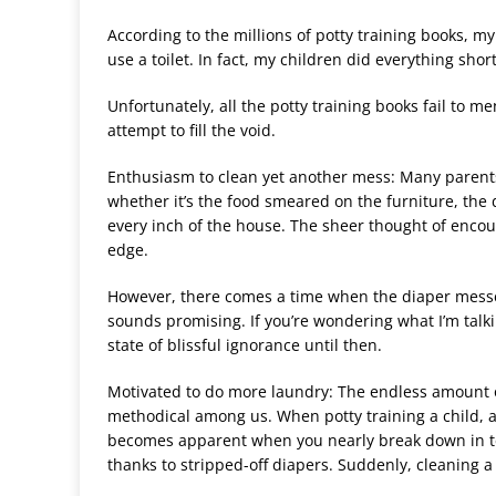
According to the millions of potty training books, my
use a toilet. In fact, my children did everything shor
Unfortunately, all the potty training books fail to 
attempt to fill the void.
Enthusiasm to clean yet another mess: Many parent
whether it
’
s the food smeared on the furniture, the 
every inch of the house. The sheer thought of enco
edge.
However, there comes a time when the diaper messes
sounds promising. If you
’
re wondering what I
’
m talki
state of blissful ignorance until then.
Motivated to do more laundry: The endless amount o
methodical among us. When potty training a child, 
becomes apparent when you nearly break down in t
thanks to stripped-off diapers. Suddenly, cleaning a