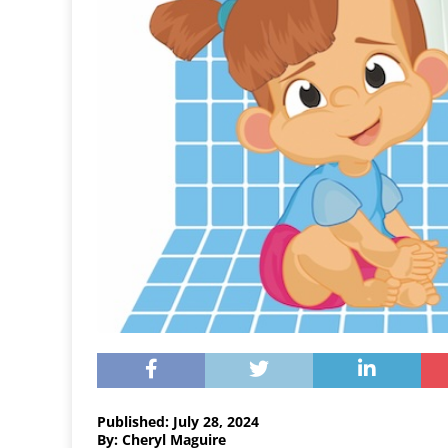
Published: July 28, 2024
By: Cheryl Maguire