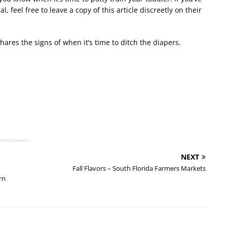
al, feel free to leave a copy of this article discreetly on their
hares the signs of when it
’
s time to ditch the diapers.
 Advertisement -
NEXT
Fall Flavors – South Florida Farmers Markets
rn