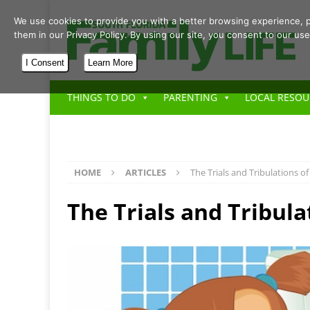
We use cookies to provide you with a better browsing experience, p
them in our Privacy Policy. By using our site, you consent to our use
I Consent
Learn More
THINGS TO DO
PARENTING
LOCAL RESOU
HOME
ARTICLES
The Trials and Tribulations of
The Trials and Tribula