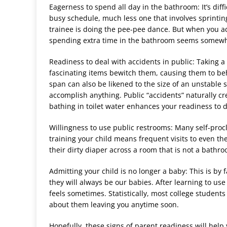
Eagerness to spend all day in the bathroom: It
’
s diff
busy schedule, much less one that involves sprinti
trainee is doing the pee-pee dance. But when you ad
spending extra time in the bathroom seems somewh
Readiness to deal with accidents in public: Taking a 
fascinating items bewitch them, causing them to beh
span can also be likened to the size of an unstable
accomplish anything. Public
“
accidents” naturally cr
bathing in toilet water enhances your readiness to d
Willingness to use public restrooms: Many self-pro
training your child means frequent visits to even th
their dirty diaper across a room that is not a bath
Admitting your child is no longer a baby: This is by 
they will always be our babies. After learning to use 
feels sometimes. Statistically, most college stude
about them leaving you anytime soon.
Hopefully, these signs of parent readiness will hel