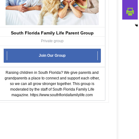
South Florida Family Life Parent Group
Private group
Join Our Group
Raising children in South Florida? We give parents and
grandparents a place to connect and support each other,
so we can all grow stronger together. This group is
moderated by the staff of South Florida Family Life
magazine.
https://www.southfloridafamilylife.com