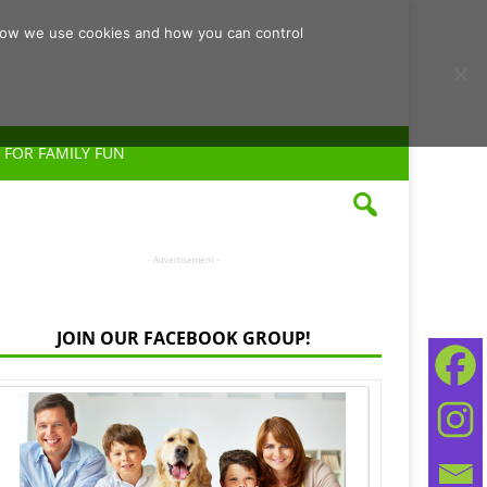
d how we use cookies and how you can control
 FOR FAMILY FUN
- Advertisement -
JOIN OUR FACEBOOK GROUP!