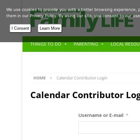
We use cookies to provide you with a better browsing experience, p
them in our Privacy Policy. By using our site, you consent to our use
I Consent
Learn More
THINGS TO DO
PARENTING
LOCAL RESOU
HOME
Calendar Contributor Login
Calendar Contributor Lo
Username or E-mail
*