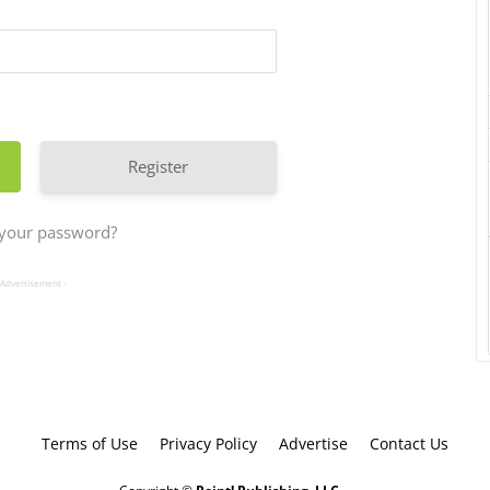
Register
 your password?
 Advertisement -
Terms of Use
Privacy Policy
Advertise
Contact Us