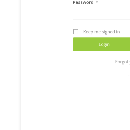
Password
*
Keep me signed in
Forgot
-