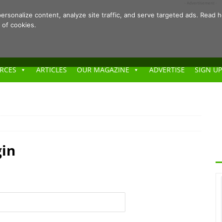
- Advertisement -
ersonalize content, analyze site traffic, and serve targeted ads. Rea
 of cookies.
RCES
ARTICLES
OUR MAGAZINE
ADVERTISE
SIGN UP
gin