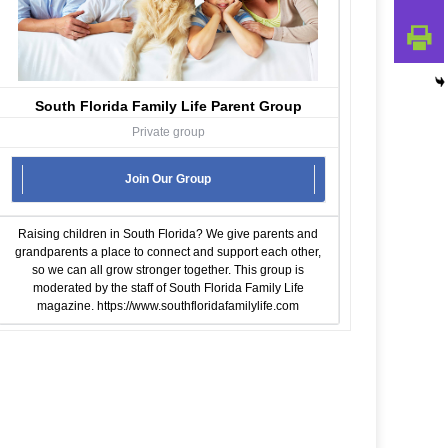
South Florida Family Life Parent Group
Private group
Join Our Group
Raising children in South Florida? We give parents and
grandparents a place to connect and support each other,
so we can all grow stronger together. This group is
moderated by the staff of South Florida Family Life
magazine.
https://www.southfloridafamilylife.com