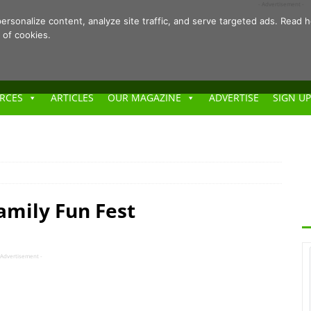
- Advertisement -
ersonalize content, analyze site traffic, and serve targeted ads. Rea
 of cookies.
RCES
ARTICLES
OUR MAGAZINE
ADVERTISE
SIGN UP
mily Fun Fest
 Advertisement -