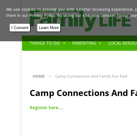
We use cookies to provide you with a better browsing experience, p
them in our Privacy Policy. By using our site, you consent to our use
I Consent
Learn More
THINGS TO DO
PARENTING
LOCAL RESOU
HOME
Camp Connections And Family Fun Fest
Camp Connections And Fa
Register here…
.
-