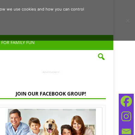
d how we use cookies and how you can control
 FOR FAMILY FUN
- Advertisement -
JOIN OUR FACEBOOK GROUP!