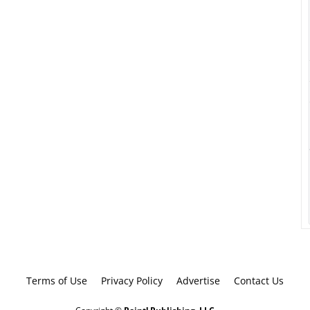
Terms of Use
Privacy Policy
Advertise
Contact Us