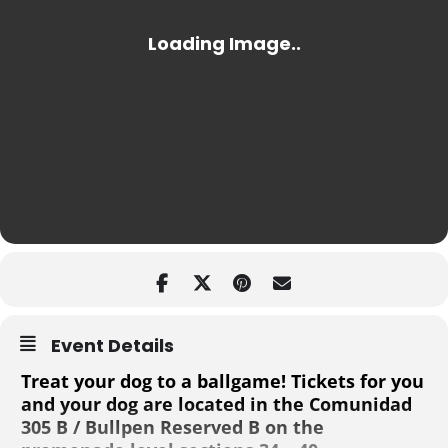
Event Details
Treat your dog to a ballgame! Tickets for you
and your dog are located in the Comunidad
305 B / Bullpen Reserved B on the