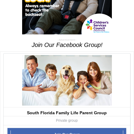
- Advertisement -
Join Our Facebook Group!
South Florida Family Life Parent Group
Private group