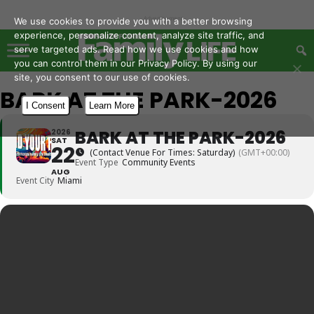
- Advertisement -
We use cookies to provide you with a better browsing
experience, personalize content, analyze site traffic, and
serve targeted ads. Read how we use cookies and how
you can control them in our Privacy Policy. By using our
site, you consent to our use of cookies.
BARK AT THE PARK-2026
I Consent
Learn More
BARK AT THE PARK-2026
2026
SAT
22
(Contact Venue For Times: Saturday)
(GMT+00:00)
Event Type
Community Events
AUG
Event City
Miami