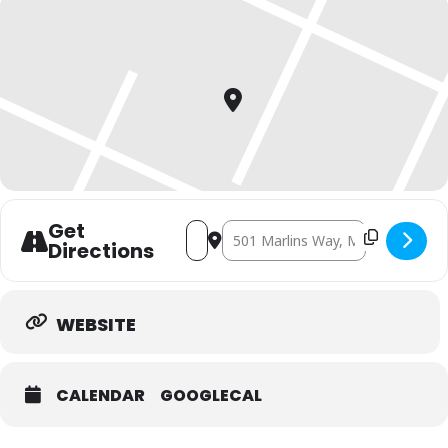
Get
Address - Bark at the Park-2026 [86Tkl
Destination Address - Bark at the
Directions
WEBSITE
CALENDAR
GOOGLECAL