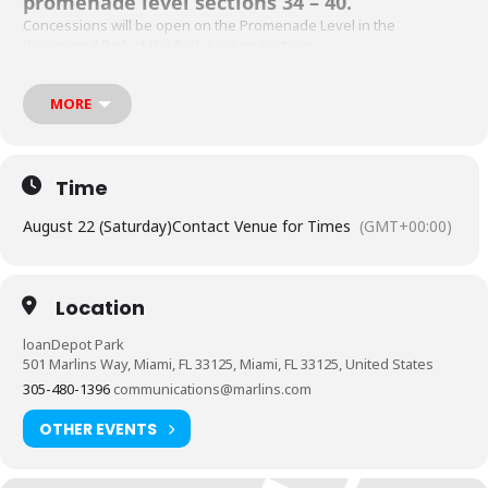
promenade level sections 34 – 40.
Concessions will be open on the Promenade Level in the
designated Bark at the Park seating sections.
Please note, the Miami Marlins do not recommend bringing the
following dog breeds to Bark at the Park due to potential health
MORE
risks:
French Bulldog
English Bulldog
Time
Pugs
August 22 (Saturday)
Contact Venue for Times
(GMT+00:00)
Boston Terrier
Brachycephalic breeds (AKA breeds with a short snout)
Location
loanDepot Park
501 Marlins Way, Miami, FL 33125, Miami, FL 33125, United States
305-480-1396
communications@marlins.com
OTHER EVENTS