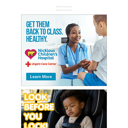
- Advertisement -
- Advertisement -