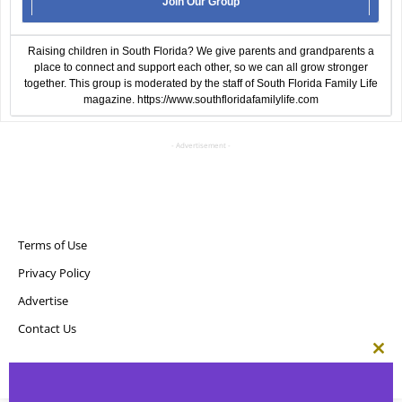
Join Our Group
Raising children in South Florida? We give parents and grandparents a
place to connect and support each other, so we can all grow stronger
together. This group is moderated by the staff of South Florida Family Life
magazine.
https://www.southfloridafamilylife.com
- Advertisement -
Terms of Use
Privacy Policy
Advertise
Contact Us
Clos
this
Copyright ©
Point! Publishing, LLC
mod