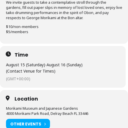
We invite guests to take a contemplative stroll through the
gardens, fill out paper slips in memory of lost loved ones, enjoy live
taiko drumming performances in the spirit of Obon, and pay
respects to George Morikami at the Bon altar.
$10/non-members
$5/members
Time
August 15 (Saturday)
-
August 16 (Sunday)
(Contact Venue for Times)
(GMT+00:00)
Location
Morikami Museum and Japanese Gardens
4000 Morikami Park Road, Delray Beach FL 33446
OTHER EVENTS