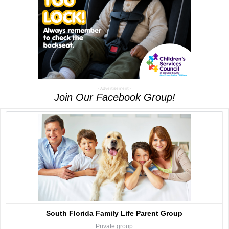
- Advertisement -
Join Our Facebook Group!
South Florida Family Life Parent Group
Private group