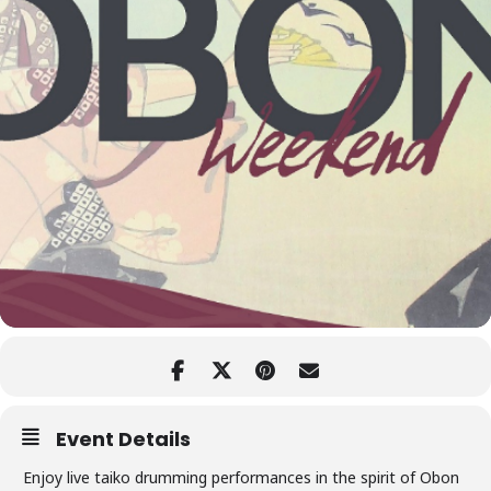
Event Details
Enjoy live taiko drumming performances in the spirit of Obon