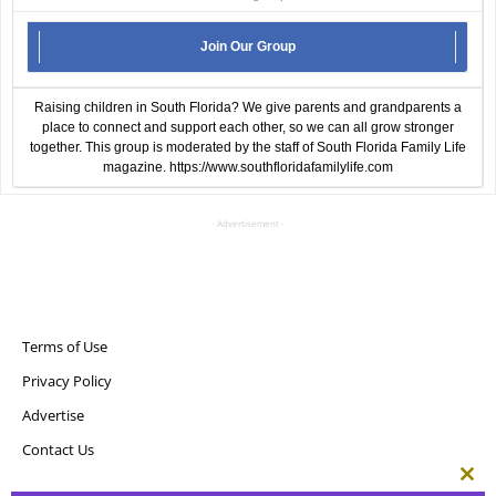
Join Our Group
Raising children in South Florida? We give parents and grandparents a
place to connect and support each other, so we can all grow stronger
together. This group is moderated by the staff of South Florida Family Life
magazine.
https://www.southfloridafamilylife.com
- Advertisement -
Terms of Use
Privacy Policy
Advertise
Contact Us
Clos