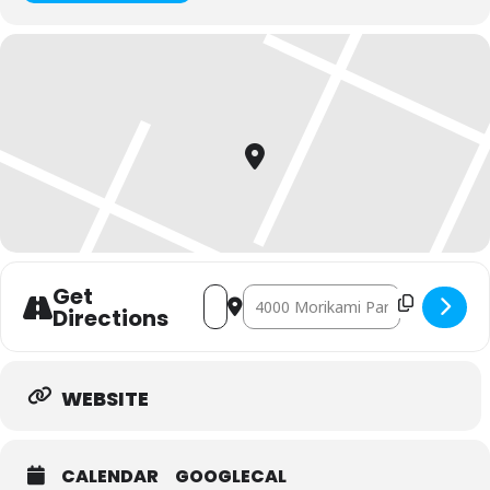
Get
Address - Obon Weekend 2026 [05eKRo8
Destination Address - Obon Week
Directions
WEBSITE
CALENDAR
GOOGLECAL