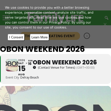
- Advertisement -
We use cookies to provide you with a better browsing
experience, personalize content, analyze site traffic, and
serve targeted ads. Read how we use cookies and how
you can control them in our Privacy Policy. By using our
site, you consent to our use of cookies.
THIS IS A REPEATING EVENT
I Consent
Learn More
OBON WEEKEND 2026
OBON WEEKEND 2026
2026
SUN
SAT
16
15
(Contact Venue For Times)
(GMT+00:00)
AUG
Event City
Delray Beach