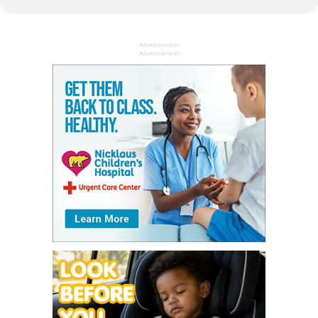
- Advertisement -
- Advertisement -