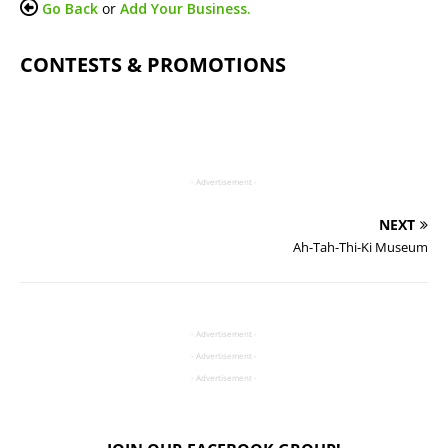
Go Back
or
Add Your Business.
CONTESTS & PROMOTIONS
- Advertisement -
NEXT
Ah-Tah-Thi-Ki Museum
- Advertisement -
- Advertisement -
- Advertisement -