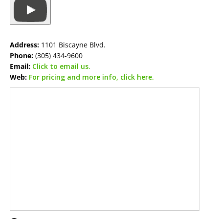
Address:
1101 Biscayne Blvd.
Phone:
(305) 434-9600
Email:
Click to email us.
Web:
For pricing and more info, click here.