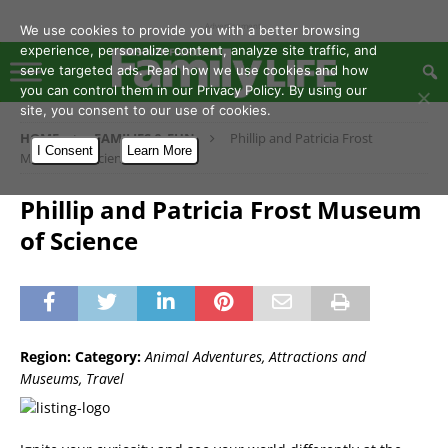
- Advertisement -
We use cookies to provide you with a better browsing
experience, personalize content, analyze site traffic, and
serve targeted ads. Read how we use cookies and how
you can control them in our Privacy Policy. By using our
site, you consent to our use of cookies.
HOME
FAMILIES & FUN
Phillip and Patricia Frost
I Consent
Learn More
Museum of Science
Phillip and Patricia Frost Museum
of Science
Region:
Category:
Animal Adventures, Attractions and
Museums, Travel