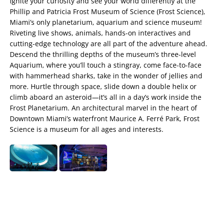
Ignite your curiosity and see your world differently at the
Phillip and Patricia Frost Museum of Science (Frost Science),
Miami’s only planetarium, aquarium and science museum!
Riveting live shows, animals, hands-on interactives and
cutting-edge technology are all part of the adventure ahead.
Descend the thrilling depths of the museum’s three-level
Aquarium, where you’ll touch a stingray, come face-to-face
with hammerhead sharks, take in the wonder of jellies and
more. Hurtle through space, slide down a double helix or
climb aboard an asteroid—it’s all in a day’s work inside the
Frost Planetarium. An architectural marvel in the heart of
Downtown Miami’s waterfront Maurice A. Ferré Park, Frost
Science is a museum for all ages and interests.