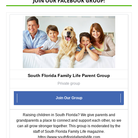
JOIN OUR FACEBOOK GROUP!
South Florida Family Life Parent Group
Private group
Join Our Group
Raising children in South Florida? We give parents and
grandparents a place to connect and support each other, so we
can all grow stronger together. This group is moderated by the
staff of South Florida Family Life magazine.
https://www.southfloridafamilylife.com