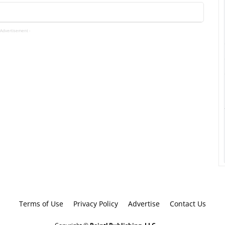
 Advertisement -
Terms of Use
Privacy Policy
Advertise
Contact Us