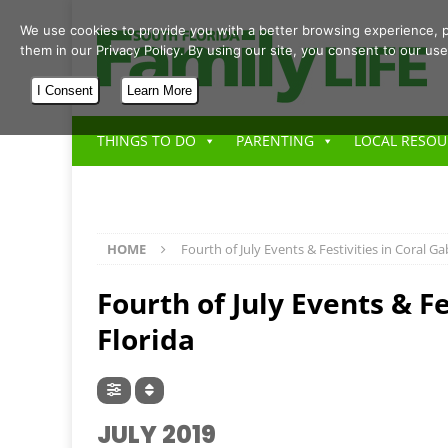
We use cookies to provide you with a better browsing experience, p
them in our Privacy Policy. By using our site, you consent to our use
I Consent
Learn More
THINGS TO DO
PARENTING
LOCAL RESOU
HOME
Fourth of July Events & Festivities in Coral Ga
Fourth of July Events & Fe
Florida
JULY 2019