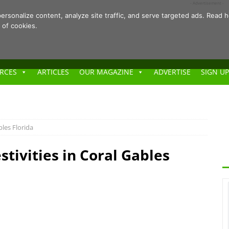
- Advertisement -
ersonalize content, analyze site traffic, and serve targeted ads. Rea
 of cookies.
RCES
ARTICLES
OUR MAGAZINE
ADVERTISE
SIGN UP
bles Florida
stivities in Coral Gables