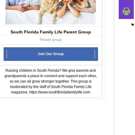
South Florida Family Life Parent Group
Private group
Join Our Group
Raising children in South Florida? We give parents and
grandparents a place to connect and support each other,
so we can all grow stronger together. This group is
moderated by the staff of South Florida Family Life
magazine.
https://www.southfloridafamilylife.com