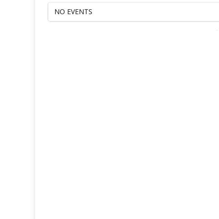
NO EVENTS
-