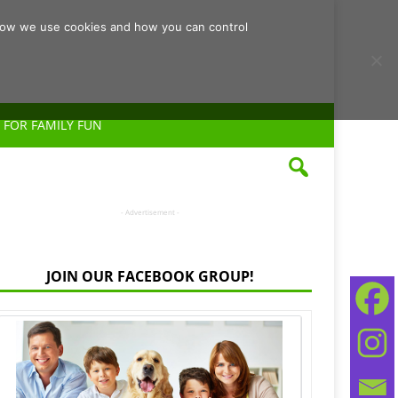
d how we use cookies and how you can control
 FOR FAMILY FUN
- Advertisement -
JOIN OUR FACEBOOK GROUP!