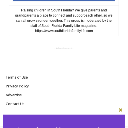
Raising children in South Florida? We give parents and
grandparents a place to connect and support each other, so we
can all grow stronger together. This group is moderated by the
staff of South Florida Family Life magazine.
https://www.southfloridafamilylife.com
- Advertisement -
Terms of Use
Privacy Policy
Advertise
Contact Us
Clos
this
Copyright ©
Point! Publishing, LLC
mod