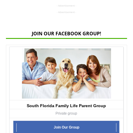
- Advertisement -
- Advertisement -
JOIN OUR FACEBOOK GROUP!
South Florida Family Life Parent Group
Private group
Join Our Group