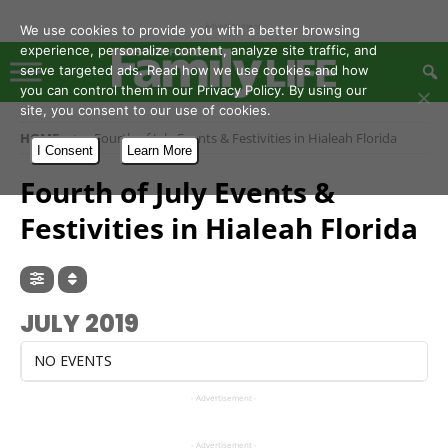
- Advertisement -
We use cookies to provide you with a better browsing
experience, personalize content, analyze site traffic, and
serve targeted ads. Read how we use cookies and how
you can control them in our Privacy Policy. By using our
site, you consent to our use of cookies.
HOME
Fourth of July Events & Festivities in Hialeah Florida
I Consent
Learn More
Fourth of July Events &
Festivities in Hialeah Florida
JULY 2019
NO EVENTS
- Advertisement -
- Advertisement -