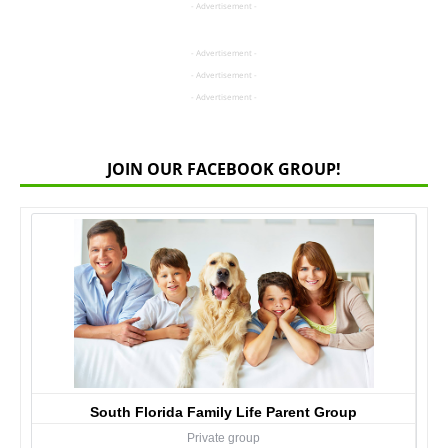
- Advertisement -
- Advertisement -
- Advertisement -
- Advertisement -
JOIN OUR FACEBOOK GROUP!
South Florida Family Life Parent Group
Private group