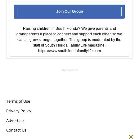
Join Our Group
Raising children in South Florida? We give parents and
grandparents a place to connect and support each other, so we
can all grow stronger together. This group is moderated by the
staff of South Florida Family Life magazine.
https://www.southfloridafamilylife.com
- Advertisement -
Terms of Use
Privacy Policy
Advertise
Contact Us