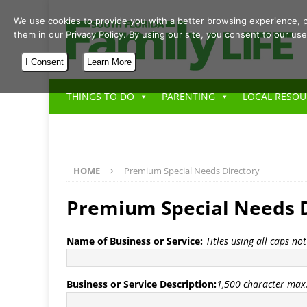
We use cookies to provide you with a better browsing experience, p
them in our Privacy Policy. By using our site, you consent to our use
I Consent
Learn More
THINGS TO DO
PARENTING
LOCAL RESOU
HOME
Premium Special Needs Directory
Premium Special Needs D
Name of Business or Service:
Titles using all caps no
Business or Service Description:
1,500 character max