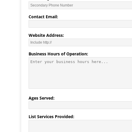
Contact Email:
Website Address:
Business Hours of Operation:
Ages Served:
List Services Provided: