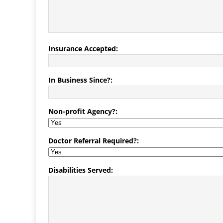
Insurance Accepted:
In Business Since?:
Non-profit Agency?:
Doctor Referral Required?:
Disabilities Served: