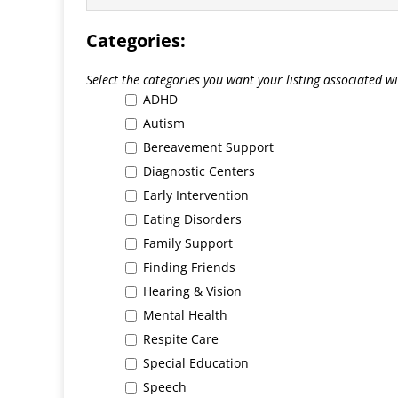
Categories:
Select the categories you want your listing associated wit
ADHD
Autism
Bereavement Support
Diagnostic Centers
Early Intervention
Eating Disorders
Family Support
Finding Friends
Hearing & Vision
Mental Health
Respite Care
Special Education
Speech