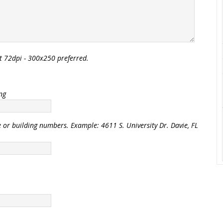
t 72dpi - 300x250 preferred.
ing
e or building numbers. Example: 4611 S. University Dr. Davie, FL