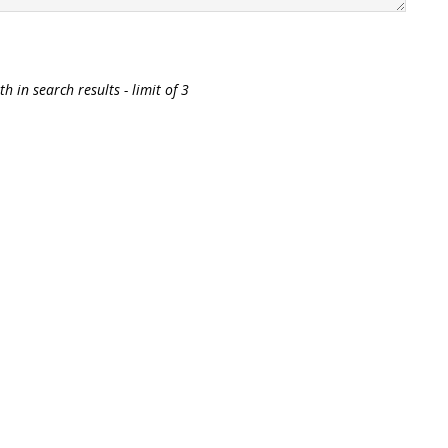
h in search results - limit of 3