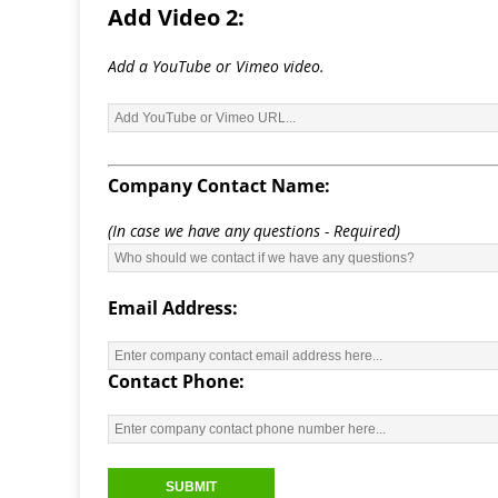
Add Video 2:
Add a YouTube or Vimeo video.
Company Contact Name:
(In case we have any questions - Required)
Email Address:
Contact Phone: