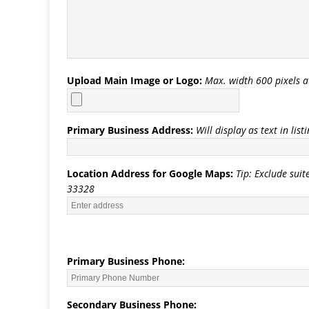
Upload Main Image or Logo:
Max. width 600 pixels a
Primary Business Address:
Will display as text in list
Location Address for Google Maps:
Tip: Exclude suit
33328
Primary Business Phone:
Secondary Business Phone: