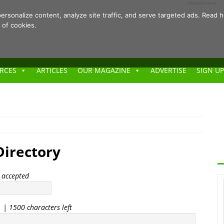
- Advertisement -
ersonalize content, analyze site traffic, and serve targeted ads. Rea
 of cookies.
RCES
ARTICLES
OUR MAGAZINE
ADVERTISE
SIGN UP
irectory
t accepted
. |
1500
characters left