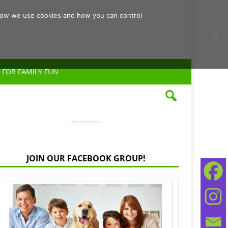
d how we use cookies and how you can control
 FOR FAMILY FUN
- Advertisement -
JOIN OUR FACEBOOK GROUP!