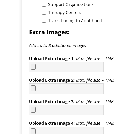
Support Organizations
Therapy Centers
Transitioning to Adulthood
Extra Images:
Add up to 8 additional images.
Upload Extra Image 1:
Max. file size = 1MB.
Upload Extra Image 2:
Max. file size = 1MB.
Upload Extra Image 3:
Max. file size = 1MB.
Upload Extra Image 4:
Max. file size = 1MB.