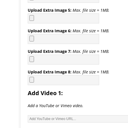
Upload Extra Image 5:
Max. file size = 1MB.
Upload Extra Image 6:
Max. file size = 1MB.
Upload Extra Image 7:
Max. file size = 1MB.
Upload Extra Image 8:
Max. file size = 1MB.
Add Video 1:
Add a YouTube or Vimeo video.