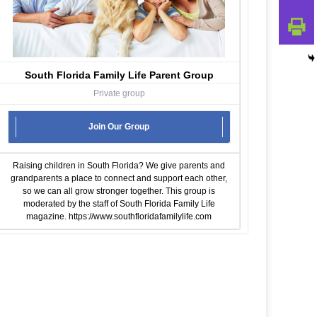
South Florida Family Life Parent Group
Private group
Join Our Group
Raising children in South Florida? We give parents and
grandparents a place to connect and support each other,
so we can all grow stronger together. This group is
moderated by the staff of South Florida Family Life
magazine.
https://www.southfloridafamilylife.com