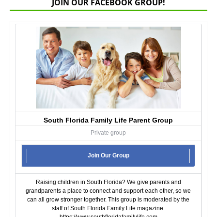
JOIN OUR FACEBOOK GROUP!
South Florida Family Life Parent Group
Private group
Join Our Group
Raising children in South Florida? We give parents and
grandparents a place to connect and support each other, so we
can all grow stronger together. This group is moderated by the
staff of South Florida Family Life magazine.