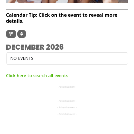
Calendar Tip: Click on the event to reveal more
details.
DECEMBER 2026
NO EVENTS
Click here to search all events
- Advertisement -
- Advertisement -
- Advertisement -
- Advertisement -