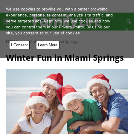
- Advertisement -
We use cookies to provide you with a better browsing
experience, personalize content, analyze site traffic, and
serve targeted ads. Read how we use cookies and how
you can control them in our Privacy Policy. By using our
site, you consent to our use of cookies.
HOME
Winter Fun in Miami Springs
I Consent
Learn More
Winter Fun in Miami Springs