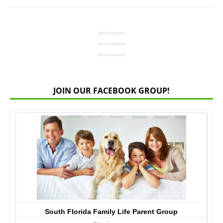
- Advertisement -
- Advertisement -
- Advertisement -
JOIN OUR FACEBOOK GROUP!
South Florida Family Life Parent Group