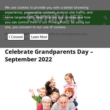
- Advertisement -
We use cookies to provide you with a better browsing
experience, personalize content, analyze site traffic, and
serve targeted ads. Read how we use cookies and how
you can control them in our Privacy Policy. By using our
site, you consent to our use of cookies.
HOME
ARTICLES
Celebrate Grandparents Day –
I Consent
Learn More
September 2022
Celebrate Grandparents Day –
September 2022