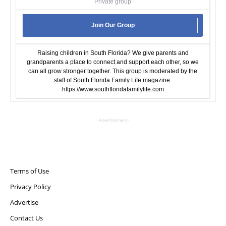
Private group
Join Our Group
Raising children in South Florida? We give parents and
grandparents a place to connect and support each other, so we
can all grow stronger together. This group is moderated by the
staff of South Florida Family Life magazine.
https://www.southfloridafamilylife.com
- Advertisement -
Terms of Use
Privacy Policy
Advertise
Contact Us