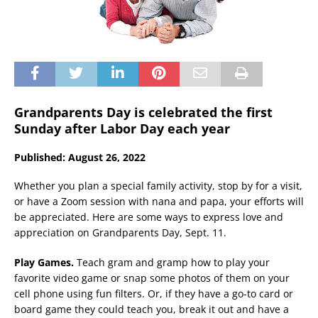
Grandparents Day is celebrated the first
Sunday after Labor Day each year
Published: August 26, 2022
Whether you plan a special family activity, stop by for a visit,
or have a Zoom session with nana and papa, your efforts will
be appreciated. Here are some ways to express love and
appreciation on Grandparents Day, Sept. 11.
Play Games.
Teach gram and gramp how to play your
favorite video game or snap some photos of them on your
cell phone using fun filters. Or, if they have a go-to card or
board game they could teach you, break it out and have a