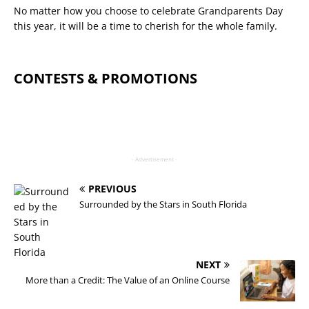
No matter how you choose to celebrate Grandparents Day
this year, it will be a time to cherish for the whole family.
CONTESTS & PROMOTIONS
- Advertisement -
PREVIOUS
Surrounded by the Stars in South Florida
NEXT
More than a Credit: The Value of an Online Course