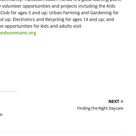
y volunteer opportunities and projects including the Kids
e Club for ages 5 and up; Urban Farming and Gardening for
 up; Electronics and Recycling for ages 14 and up; and
he opportunities for kids and adults visit
andsonmiami.org
 Advertisement -
NEXT
Finding the Right Daycare
ew