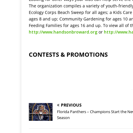
The organization compiles a variety of youth-friendl
Ecology Corps Beach Sweep for all ages; a Kids Car
ages 8 and up; Community Gardening for ages 10 and
Feeding Families for ages 16 and up. To view all of t
http://www.handsonbroward.org
or
http://www.h
CONTESTS & PROMOTIONS
-
PREVIOUS
Florida Panthers – Champions Start the N
Season