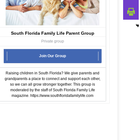
South Florida Family Life Parent Group
Private group
Join Our Group
Raising children in South Florida? We give parents and
grandparents a place to connect and support each other,
so we can all grow stronger together. This group is
moderated by the staff of South Florida Family Life
magazine.
https://www.southfloridafamilylife.com