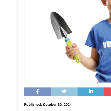
Published: October 30, 2024