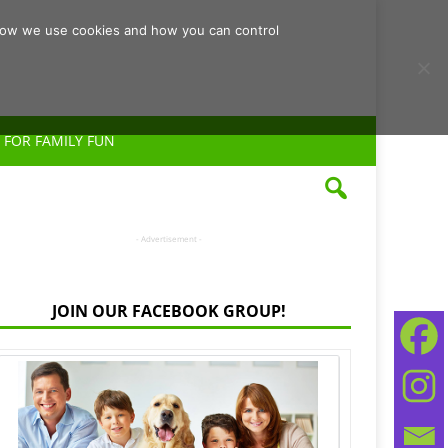
d how we use cookies and how you can control
 FOR FAMILY FUN
- Advertisement -
JOIN OUR FACEBOOK GROUP!