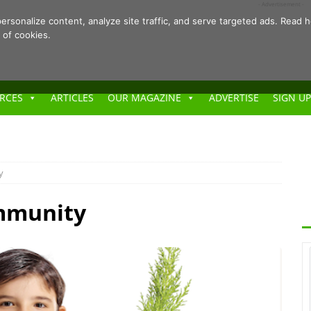
- Advertisement -
ersonalize content, analyze site traffic, and serve targeted ads. Rea
 of cookies.
RCES
ARTICLES
OUR MAGAZINE
ADVERTISE
SIGN UP
y
ommunity