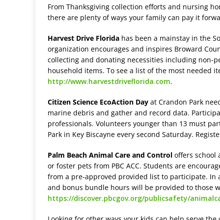
From Thanksgiving collection efforts and nursing ho
there are plenty of ways your family can pay it for
Harvest Drive Florida
has been a mainstay in the S
organization encourages and inspires Broward Count
collecting and donating necessities including non-pe
household items. To see a list of the most needed i
http://www.harvestdriveflorida.com
.
Citizen Science EcoAction Day
at Crandon Park needs
marine debris and gather and record data. Participa
professionals. Volunteers younger than 13 must parti
Park in Key Biscayne every second Saturday. Registe
Palm Beach Animal Care and Control
offers school 
or foster pets from PBC ACC. Students are encourag
from a pre-approved provided list to participate. In
and bonus bundle hours will be provided to those wh
https://discover.pbcgov.org/publicsafety/anima
Looking for other ways your kids can help serve the