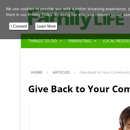
We use cookies to provide you with a better browsing experience, p
them in our Privacy Policy. By using our site, you consent to our use
I Consent
Learn More
THINGS TO DO
PARENTING
LOCAL RESOU
HOME
ARTICLES
Give Back to Your Communit
Give Back to Your C