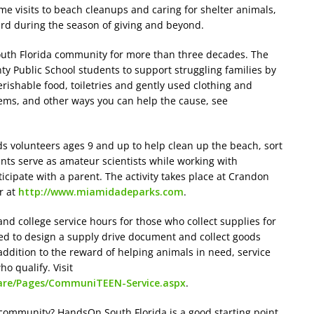
me visits to beach cleanups and caring for shelter animals,
ward during the season of giving and beyond.
outh Florida community for more than three decades. The
y Public School students to support struggling families by
rishable food, toiletries and gently used clothing and
tems, and other ways you can help the cause, see
 volunteers ages 9 and up to help clean up the beach, sort
nts serve as amateur scientists while working with
cipate with a parent. The activity takes place at Crandon
r at
http://www.miamidadeparks.com
.
and college service hours for those who collect supplies for
ed to design a supply drive document and collect goods
 addition to the reward of helping animals in need, service
o qualify. Visit
lcare/Pages/CommuniTEEN-Service.aspx
.
 community? HandsOn South Florida is a good starting point.