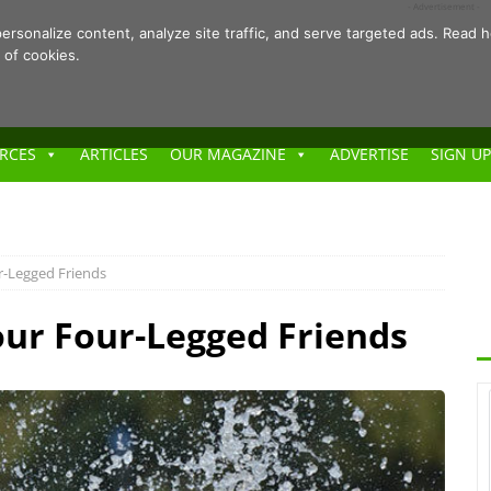
- Advertisement -
ersonalize content, analyze site traffic, and serve targeted ads. Rea
 of cookies.
RCES
ARTICLES
OUR MAGAZINE
ADVERTISE
SIGN UP
ur-Legged Friends
Your Four-Legged Friends