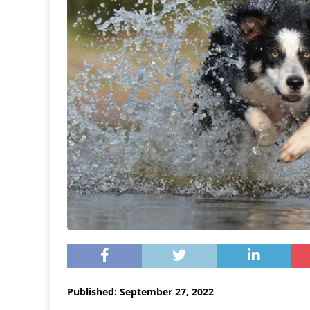
Published: September 27, 2022