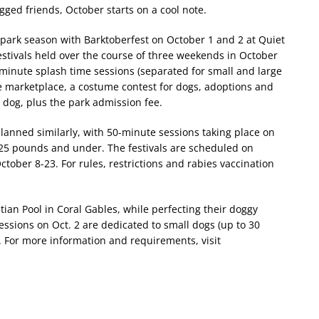
egged friends, October starts on a cool note.
ark season with Barktoberfest on October 1 and 2 at Quiet
stivals held over the course of three weekends in October
-minute splash time sessions (separated for small and large
e marketplace, a costume contest for dogs, adoptions and
r dog, plus the park admission fee.
planned similarly, with 50-minute sessions taking place on
25 pounds and under. The festivals are scheduled on
tober 8-23. For rules, restrictions and rabies vaccination
tian Pool in Coral Gables, while perfecting their doggy
essions on Oct. 2 are dedicated to small dogs (up to 30
.
For more information and requirements, visit