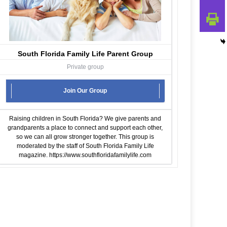
South Florida Family Life Parent Group
Private group
Join Our Group
Raising children in South Florida? We give parents and
grandparents a place to connect and support each other,
so we can all grow stronger together. This group is
moderated by the staff of South Florida Family Life
magazine.
https://www.southfloridafamilylife.com