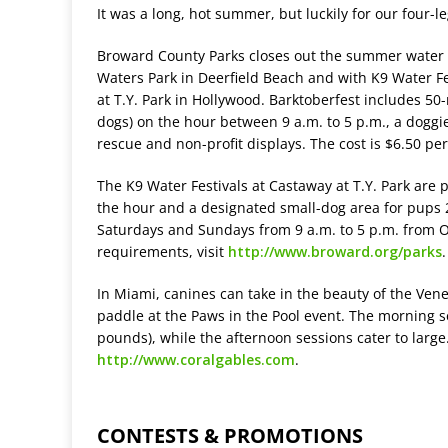
It was a long, hot summer, but luckily for our four-l
Broward County Parks closes out the summer water p
Waters Park in Deerfield Beach and with K9 Water Fe
at T.Y. Park in Hollywood. Barktoberfest includes 50
dogs) on the hour between 9 a.m. to 5 p.m., a doggi
rescue and non-profit displays. The cost is $6.50 pe
The K9 Water Festivals at Castaway at T.Y. Park are 
the hour and a designated small-dog area for pups
Saturdays and Sundays from 9 a.m. to 5 p.m. from Oc
requirements, visit
http://www.broward.org/parks
.
In Miami, canines can take in the beauty of the Vene
paddle at the Paws in the Pool event. The morning s
pounds), while the afternoon sessions cater to large
http://www.coralgables.com
.
CONTESTS & PROMOTIONS