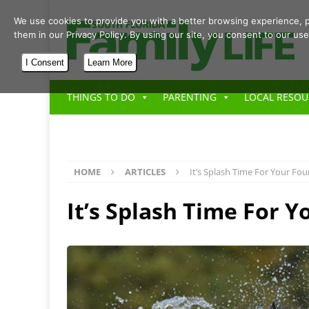
We use cookies to provide you with a better browsing experience, p
them in our Privacy Policy. By using our site, you consent to our use
I Consent
Learn More
THINGS TO DO
PARENTING
LOCAL RESOU
HOME
ARTICLES
It’s Splash Time For Your Fo
It’s Splash Time For 