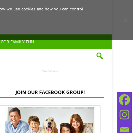
d how we use cookies and how you can control
 FOR FAMILY FUN
- Advertisement -
JOIN OUR FACEBOOK GROUP!