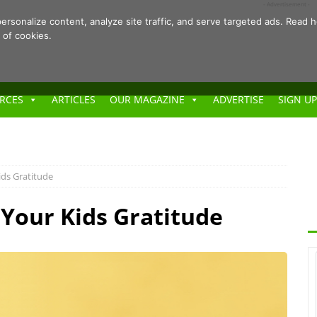
- Advertisement -
ersonalize content, analyze site traffic, and serve targeted ads. Rea
 of cookies.
RCES
ARTICLES
OUR MAGAZINE
ADVERTISE
SIGN UP
ids Gratitude
Your Kids Gratitude