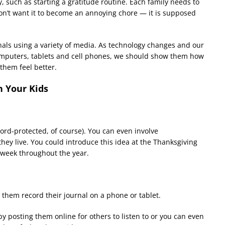
, such as starting a gratitude routine. Each family needs to
don
’
t want it to become an annoying chore — it is supposed
rnals using a variety of media. As technology changes and our
omputers, tablets and cell phones, we should show them how
them feel better.
h Your Kids
word-protected, of course). You can even involve
ey live. You could introduce this idea at the Thanksgiving
 week throughout the year.
 them record their journal on a phone or tablet.
y posting them online for others to listen to or you can even