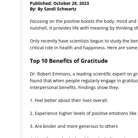
Published: October 28, 2023
By: By Sandi Schwartz
Focusing on the positive boosts the body, mind and sp
nutshell, it provides life with meaning by thinking of l
Only recently have scientists begun to study the benef
critical role in health and happiness. Here are some w
Top 10 Benefits of Gratitude
Dr. Robert Emmons, a leading scientific expert on gr
found that when people regularly engage in gratitu
interpersonal benefits. Findings show they:
1. Feel better about their lives overall.
2. Experience higher levels of positive emotions li
3. Are kinder and more generous to others