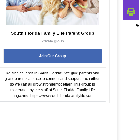
South Florida Family Life Parent Group
Private group
Join Our Group
Raising children in South Florida? We give parents and
grandparents a place to connect and support each other,
so we can all grow stronger together. This group is
moderated by the staff of South Florida Family Life
magazine.
https://www.southfloridafamilylife.com