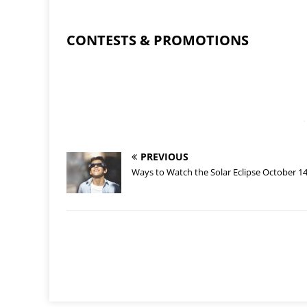
CONTESTS & PROMOTIONS
-
PREVIOUS
Ways to Watch the Solar Eclipse October 1