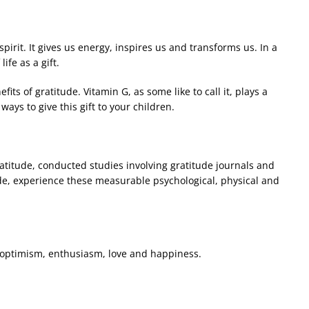
irit. It gives us energy, inspires us and transforms us. In a
ife as a gift.
its of gratitude. Vitamin G, as some like to call it, plays a
ays to give this gift to your children.
atitude, conducted studies involving gratitude journals and
de, experience these measurable psychological, physical and
ke optimism, enthusiasm, love and happiness.