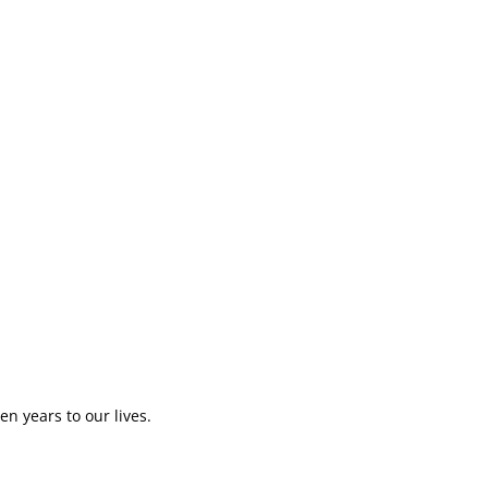
en years to our lives.