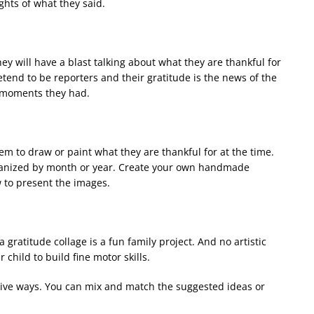
ights of what they said.
ey will have a blast talking about what they are thankful for
end to be reporters and their gratitude is the news of the
l moments they had.
hem to draw or paint what they are thankful for at the time.
rganized by month or year. Create your own handmade
w to present the images.
 gratitude collage is a fun family project. And no artistic
r child to build fine motor skills.
tive ways. You can mix and match the suggested ideas or