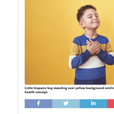
Little hispanic boy standing over yellow background smilin
health concept.