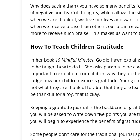
Why does saying thank you have so many benefits fo
of negative and fearful thoughts, which allows the 
when we are thankful, we love our lives and want to
when we receive praise from others, our brain rele
more to receive such praise. This makes us want to
How To Teach Children Gratitude
In her book
10 Mindful Minutes
, Goldie Hawn explains
to be taught how to do it. She asks parents to be a g
important to explain to our children why they are be
judge how our children express gratitude. Young chil
not what they are thankful for, but that they are lea
be thankful for a toy, that is okay.
Keeping a gratitude journal is the backbone of grati
you will be asked to write down five points you are 
you will begin to experience the benefits of gratitu
Some people don
’
t care for the traditional journal 