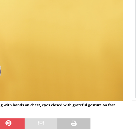
g with hands on chest, eyes closed with grateful gesture on face.