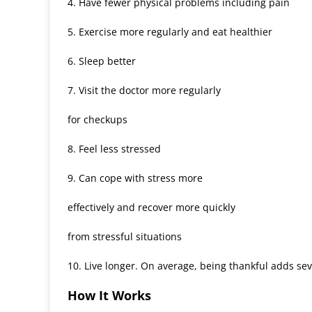
4. Have fewer physical problems including pain
5. Exercise more regularly and eat healthier
6. Sleep better
7. Visit the doctor more regularly
for checkups
8. Feel less stressed
9. Can cope with stress more
effectively and recover more quickly
from stressful situations
10. Live longer. On average, being thankful adds sev
How It Works