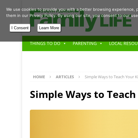
We use cookies to provide you with a better browsing experience, p
them in our Privacy Policy. By using our site, you consent to our use
I Consent
Learn More
THINGS TO DO
PARENTING
LOCAL RESOU
HOME
ARTICLES
Simple Ways to Teach Your K
Simple Ways to Teach 