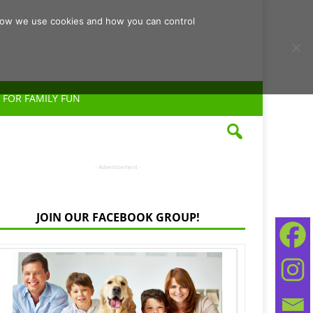
d how we use cookies and how you can control
 FOR FAMILY FUN
- Advertisement -
JOIN OUR FACEBOOK GROUP!