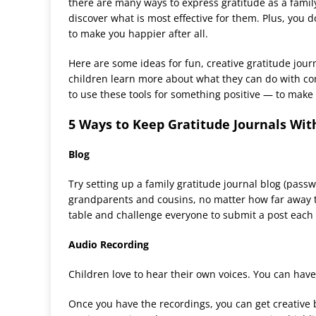
there are many ways to express gratitude as a family
discover what is most effective for them. Plus, you 
to make you happier after all.
Here are some ideas for fun, creative gratitude jou
children learn more about what they can do with c
to use these tools for something positive — to make 
5 Ways to Keep Gratitude Journals Wit
Blog
Try setting up a family gratitude journal blog (pass
grandparents and cousins, no matter how far away th
table and challenge everyone to submit a post each
Audio Recording
Children love to hear their own voices. You can have
Once you have the recordings, you can get creative b