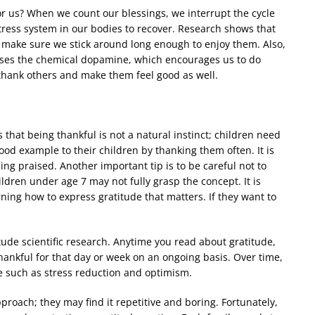
r us? When we count our blessings, we interrupt the cycle
stress system in our bodies to recover. Research shows that
 make sure we stick around long enough to enjoy them. Also,
ases the chemical dopamine, which encourages us to do
 thank others and make them feel good as well.
 that being thankful is not a natural instinct; children need
ood example to their children by thanking them often. It is
ing praised. Another important tip is to be careful not to
dren under age 7 may not fully grasp the concept. It is
rning how to express gratitude that matters. If they want to
tude scientific research. Anytime you read about gratitude,
thankful for that day or week on an ongoing basis. Over time,
de such as stress reduction and optimism.
approach; they may find it repetitive and boring. Fortunately,