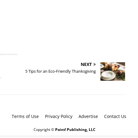
 Advertisement -
NEXT
5 Tips for an Eco-Friendly Thanksgiving
4
Terms of Use
Privacy Policy
Advertise
Contact Us
Copyright ©
Point! Publishing, LLC