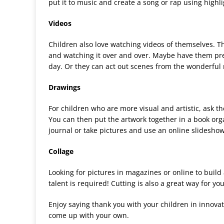
put it to music and create a song or rap using highl
Videos
Children also love watching videos of themselves. Th
and watching it over and over. Maybe have them pret
day. Or they can act out scenes from the wonderfu
Drawings
For children who are more visual and artistic, ask t
You can then put the artwork together in a book o
journal or take pictures and use an online slidesho
Collage
Looking for pictures in magazines or online to build a
talent is required! Cutting is also a great way for you
Enjoy saying thank you with your children in innova
come up with your own.