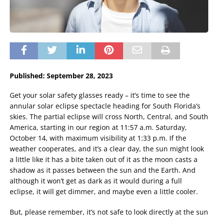
Published: September 28, 2023
Get your solar safety glasses ready – it’s time to see the
annular solar eclipse spectacle heading for South Florida’s
skies. The partial eclipse will cross North, Central, and South
America, starting in our region at 11:57 a.m. Saturday,
October 14, with maximum visibility at 1:33 p.m. If the
weather cooperates, and it’s a clear day, the sun might look
a little like it has a bite taken out of it as the moon casts a
shadow as it passes between the sun and the Earth. And
although it won’t get as dark as it would during a full
eclipse, it will get dimmer, and maybe even a little cooler.
But, please remember, it’s not safe to look directly at the sun