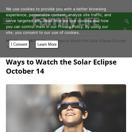
- Advertisement -
We use cookies to provide you with a better browsing
experience, personalize content, analyze site traffic, and
serve targeted ads. Read how we use cookies and how
you can control them in our Privacy Policy. By using our
site, you consent to our use of cookies.
HOME
ARTICLES
Ways to Watch the Solar Eclipse October
I Consent
Learn More
14
Ways to Watch the Solar Eclipse
October 14