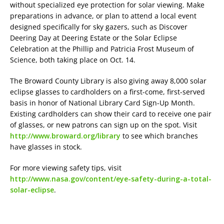
without specialized eye protection for solar viewing. Make
preparations in advance, or plan to attend a local event
designed specifically for sky gazers, such as Discover
Deering Day at Deering Estate or the Solar Eclipse
Celebration at the Phillip and Patricia Frost Museum of
Science, both taking place on Oct. 14.
The Broward County Library is also giving away 8,000 solar
eclipse glasses to cardholders on a first-come, first-served
basis in honor of National Library Card Sign-Up Month.
Existing cardholders can show their card to receive one pair
of glasses, or new patrons can sign up on the spot. Visit
http://www.broward.org/library
to see which branches
have glasses in stock.
For more viewing safety tips, visit
http://www.nasa.gov/content/eye-safety-during-a-total-
solar-eclipse
.