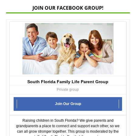
JOIN OUR FACEBOOK GROUP!
South Florida Family Life Parent Group
Private group
Join Our Group
Raising children in South Florida? We give parents and
grandparents a place to connect and support each other, so we
can all grow stronger together. This group is moderated by the