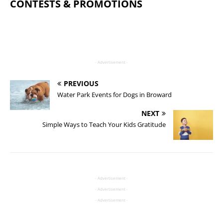
CONTESTS & PROMOTIONS
- Advertisement -
PREVIOUS
Water Park Events for Dogs in Broward
NEXT
Simple Ways to Teach Your Kids Gratitude
- Advertisement -
- Advertisement -
- Advertisement -