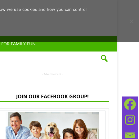
d how we use cookies and how you can control
 FOR FAMILY FUN
- Advertisement -
JOIN OUR FACEBOOK GROUP!