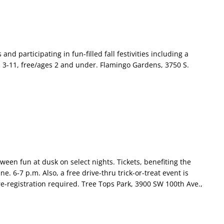
d participating in fun-filled fall festivities including a
 3-11, free/ages 2 and under. Flamingo Gardens, 3750 S.
ween fun at dusk on select nights. Tickets, benefiting the
. 6-7 p.m. Also, a free drive-thru trick-or-treat event is
e-registration required. Tree Tops Park, 3900 SW 100th Ave.,