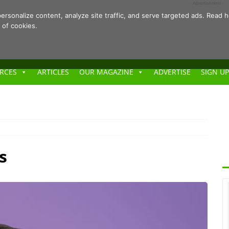
- Advertisement -
ersonalize content, analyze site traffic, and serve targeted ads. Rea
 of cookies.
RCES
ARTICLES
OUR MAGAZINE
ADVERTISE
SIGN UP
s