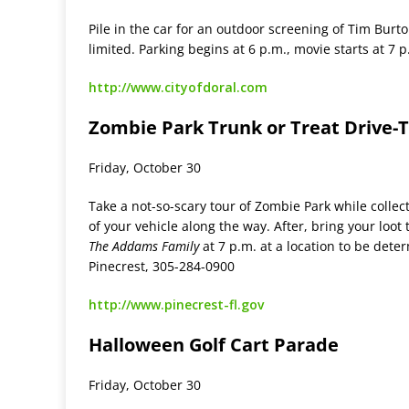
Pile in the car for an outdoor screening of Tim Burt
limited. Parking begins at 6 p.m., movie starts at 7 
http://www.cityofdoral.com
Zombie Park Trunk or Treat Drive-
Friday, October 30
Take a not-so-scary tour of Zombie Park while collec
of your vehicle along the way. After, bring your loot 
The Addams Family
at 7 p.m. at a location to be dete
Pinecrest, 305-284-0900
http://www.pinecrest-fl.gov
Halloween Golf Cart Parade
Friday, October 30