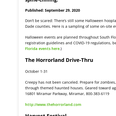
Published: September 29, 2020
Don’t be scared: There’s still some Halloween hoopla
Dade counties. Here is a sampling of some on-site e
Halloween events are planned throughout South Flori
registration guidelines and COVID-19 regulations, b
Florida events here
.)
The Horrorland Drive-Thru
October 1-31
Creepy has not been canceled. Prepare for zombies,
through themed haunted houses. Geared toward ages 
16801 Miramar Parkway, Miramar, 800-383-6119
http://www.thehorrorland.com
Harvest Festival