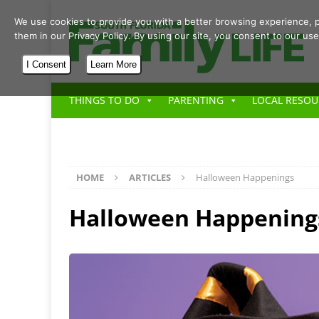
We use cookies to provide you with a better browsing experience, p
them in our Privacy Policy. By using our site, you consent to our use
I Consent
Learn More
THINGS TO DO
PARENTING
LOCAL RESOU
HOME
ARTICLES
Halloween Happenings
Halloween Happening