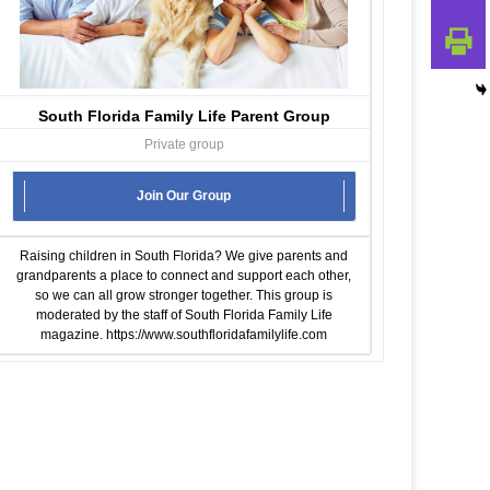
South Florida Family Life Parent Group
Private group
Join Our Group
Raising children in South Florida? We give parents and
grandparents a place to connect and support each other,
so we can all grow stronger together. This group is
moderated by the staff of South Florida Family Life
magazine.
https://www.southfloridafamilylife.com