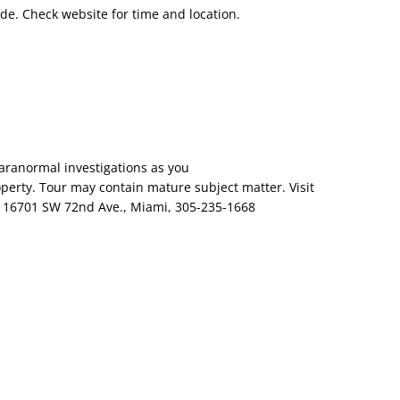
ade. Check website for time and location.
aranormal investigations as you
perty. Tour may contain mature subject matter. Visit
e, 16701 SW 72nd Ave., Miami, 305-235-1668