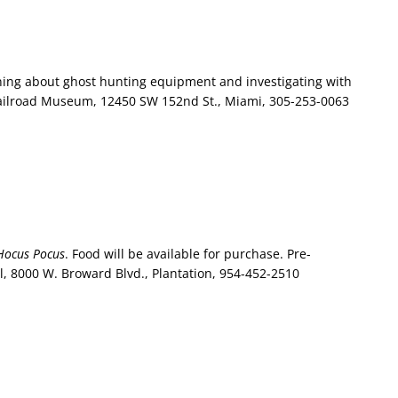
ing about ghost hunting equipment and investigating with
Railroad Museum, 12450 SW 152nd St., Miami, 305-253-0063
Hocus Pocus
. Food will be available for purchase. Pre-
l, 8000 W. Broward Blvd., Plantation, 954-452-2510