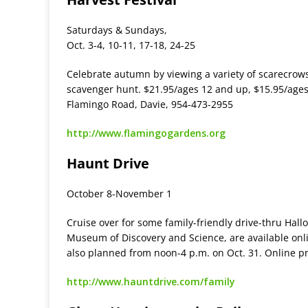
Saturdays & Sundays,
Oct. 3-4, 10-11, 17-18, 24-25
Celebrate autumn by viewing a variety of scarecrows an
scavenger hunt. $21.95/ages 12 and up, $15.95/ages
Flamingo Road, Davie, 954-473-2955
http://www.flamingogardens.org
Haunt Drive
October 8-November 1
Cruise over for some family-friendly drive-thru Hallo
Museum of Discovery and Science, are available online
also planned from noon-4 p.m. on Oct. 31. Online pr
http://www.hauntdrive.com/family