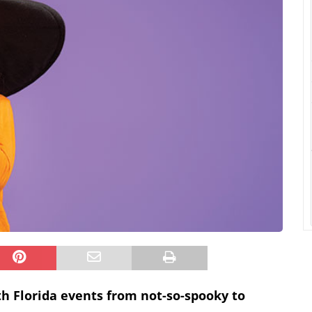
uth Florida events from not-so-spooky to