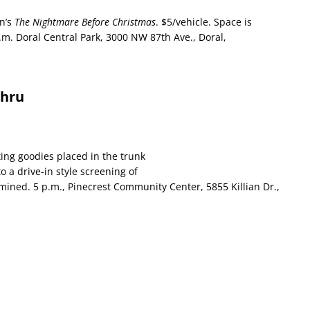
on’s
The Nightmare Before Christmas
. $5/vehicle. Space is
p.m. Doral Central Park, 3000 NW 87th Ave., Doral,
Thru
ting goodies placed in the trunk
to a drive-in style screening of
rmined. 5 p.m., Pinecrest Community Center, 5855 Killian Dr.,