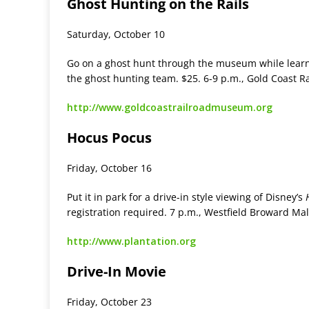
Ghost Hunting on the Rails
Saturday, October 10
Go on a ghost hunt through the museum while learn
the ghost hunting team. $25. 6-9 p.m., Gold Coast 
http://www.goldcoastrailroadmuseum.org
Hocus Pocus
Friday, October 16
Put it in park for a drive-in style viewing of Disney’s
registration required. 7 p.m., Westfield Broward Mal
http://www.plantation.org
Drive-In Movie
Friday, October 23