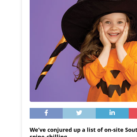
We’ve conjured up a list of on-site So
spine-chilling.