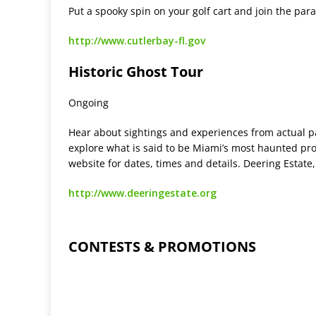
Put a spooky spin on your golf cart and join the par
http://www.cutlerbay-fl.gov
Historic Ghost Tour
Ongoing
Hear about sightings and experiences from actual p
explore what is said to be Miami’s most haunted pro
website for dates, times and details. Deering Estat
http://www.deeringestate.org
CONTESTS & PROMOTIONS