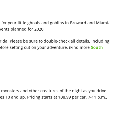
 for your little ghouls and goblins in Broward and Miami-
vents planned for 2020.
da. Please be sure to double-check all details, including
efore setting out on your adventure. (Find more
South
 monsters and other creatures of the night as you drive
10 and up. Pricing starts at $38.99 per car. 7-11 p.m.,