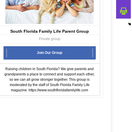
South Florida Family Life Parent Group
Private group
Join Our Group
Raising children in South Florida? We give parents and
grandparents a place to connect and support each other,
so we can all grow stronger together. This group is
moderated by the staff of South Florida Family Life
magazine.
https://www.southfloridafamilylife.com