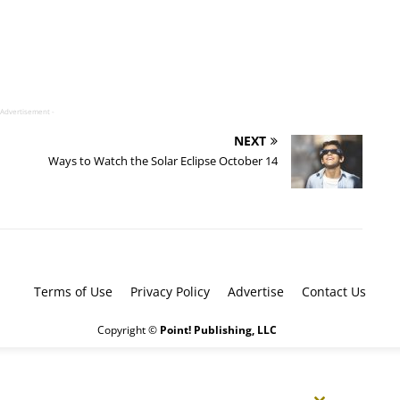
 Advertisement -
NEXT
Ways to Watch the Solar Eclipse October 14
Terms of Use
Privacy Policy
Advertise
Contact Us
Copyright ©
Point! Publishing, LLC