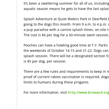
It’s been a sweltering summer for all of us, includin
aquatic season means he gets to have the last splash
Splash Adventure at Quiet Waters Park in Deerfield B
going to the dogs this month. From 9 a.m. to 4 p.m. 
a pup paradise with a canine splash times, on-site 
The cost is $6 per dog for a 50-minute swim session,
Pooches can have a howling good time at T.Y. Park’s
the weekends of October 14-15 and 21-22. Dogs can
splash session. There will be a designated section f
is $5 per dog, per session.
There are a few rules and requirements to keep in 
proof of current rabies vaccination is required, dog
limits to humans during these progams.
For more information, visit
http://www.broward.org