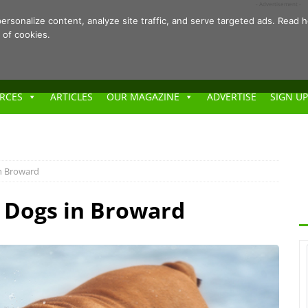
- Advertisement -
ersonalize content, analyze site traffic, and serve targeted ads. Rea
 of cookies.
RCES
ARTICLES
OUR MAGAZINE
ADVERTISE
SIGN UP
in Broward
r Dogs in Broward