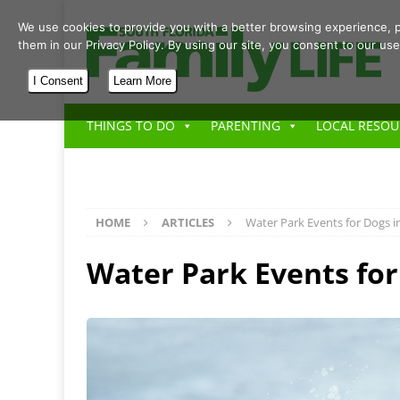
We use cookies to provide you with a better browsing experience, p
them in our Privacy Policy. By using our site, you consent to our use
I Consent
Learn More
THINGS TO DO
PARENTING
LOCAL RESOU
HOME
ARTICLES
Water Park Events for Dogs 
Water Park Events fo