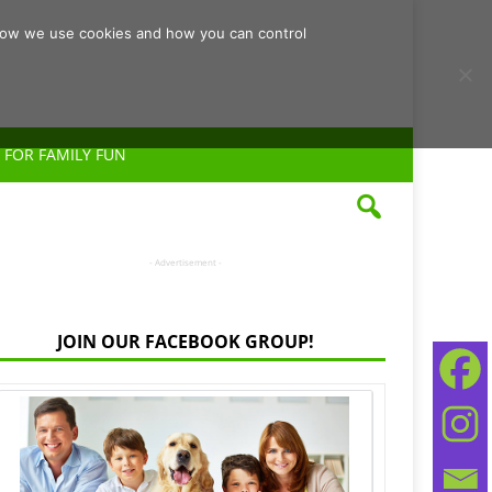
d how we use cookies and how you can control
 FOR FAMILY FUN
- Advertisement -
JOIN OUR FACEBOOK GROUP!