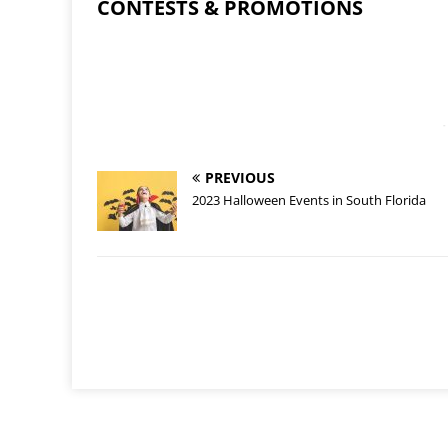
CONTESTS & PROMOTIONS
-
PREVIOUS
2023 Halloween Events in South Florida