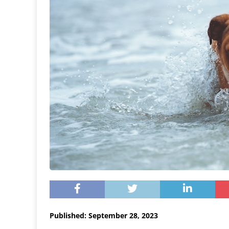
Published: September 28, 2023