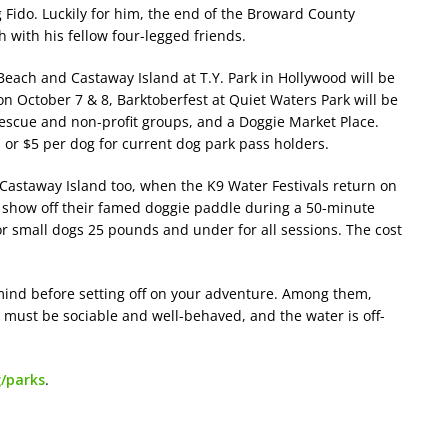
g Fido. Luckily for him, the end of the Broward County
 with his fellow four-legged friends.
each ​and Castaway Island at T.Y. Park in Hollywood will be
on October 7 & 8, Barktoberfest at Quiet Waters Park will be
rescue and non-profit groups, and a Doggie Market Place.
 or $5 per dog for current dog park pass holders.
 Castaway Island too, when the K9 Water Festivals return on
 show off their famed doggie paddle during a 50-minute
or small dogs 25 pounds and under for all sessions. The cost
mind before setting off on your adventure. Among them,
s must be sociable and well-behaved, and the water is off-
/parks
.