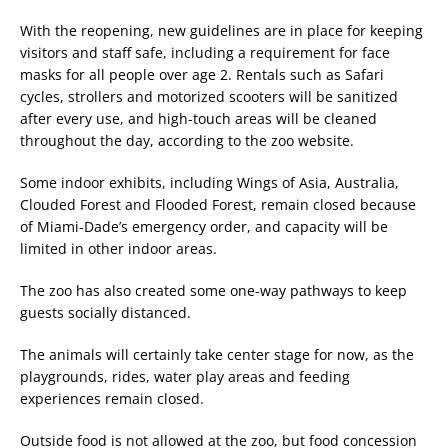
With the reopening, new guidelines are in place for keeping
visitors and staff safe, including a requirement for face
masks for all people over age 2. Rentals such as Safari
cycles, strollers and motorized scooters will be sanitized
after every use, and high-touch areas will be cleaned
throughout the day, according to the zoo website.
Some indoor exhibits, including Wings of Asia, Australia,
Clouded Forest and Flooded Forest, remain closed because
of Miami-Dade’s emergency order, and capacity will be
limited in other indoor areas.
The zoo has also created some one-way pathways to keep
guests socially distanced.
The animals will certainly take center stage for now, as the
playgrounds, rides, water play areas and feeding
experiences remain closed.
Outside food is not allowed at the zoo, but food concession