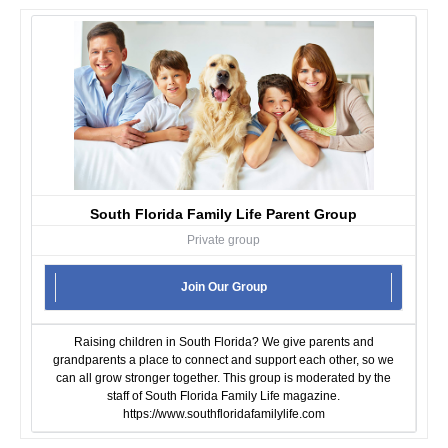
South Florida Family Life Parent Group
Private group
Join Our Group
Raising children in South Florida? We give parents and
grandparents a place to connect and support each other, so we
can all grow stronger together. This group is moderated by the
staff of South Florida Family Life magazine.
https://www.southfloridafamilylife.com