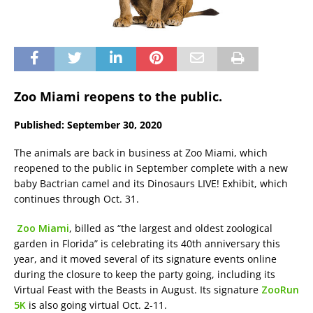
Zoo Miami reopens to the public.
Published: September 30, 2020
The animals are back in business at Zoo Miami, which
reopened to the public in September complete with a new
baby Bactrian camel and its Dinosaurs LIVE! Exhibit, which
continues through Oct. 31.
Zoo Miami
, billed as “the largest and oldest zoological
garden in Florida” is celebrating its 40th anniversary this
year, and it moved several of its signature events online
during the closure to keep the party going, including its
Virtual Feast with the Beasts in August. Its signature
ZooRun
5K
is also going virtual Oct. 2-11.