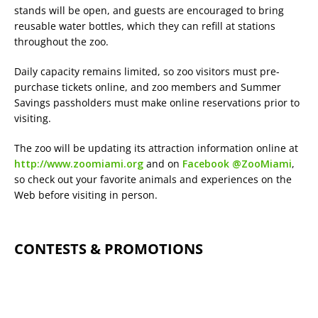
stands will be open, and guests are encouraged to bring
reusable water bottles, which they can refill at stations
throughout the zoo.
Daily capacity remains limited, so zoo visitors must pre-
purchase tickets online, and zoo members and Summer
Savings passholders must make online reservations prior to
visiting.
The zoo will be updating its attraction information online at
http://www.zoomiami.org
and on
Facebook @ZooMiami
,
so check out your favorite animals and experiences on the
Web before visiting in person.
CONTESTS & PROMOTIONS