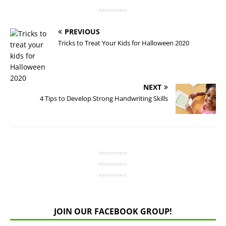
- Advertisement -
PREVIOUS
Tricks to Treat Your Kids for Halloween 2020
NEXT
4 Tips to Develop Strong Handwriting Skills
- Advertisement -
- Advertisement -
- Advertisement -
JOIN OUR FACEBOOK GROUP!