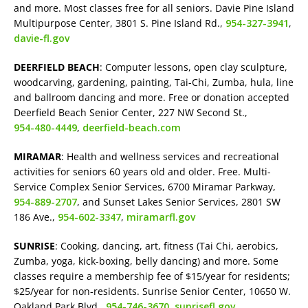
and more. Most classes free for all seniors. Davie Pine Island
Multipurpose Center, 3801 S. Pine Island Rd.,
954-327-3941
,
davie-fl.gov
DEERFIELD BEACH
: Computer lessons, open clay sculpture,
woodcarving, gardening, painting, Tai-Chi, Zumba, hula, line
and ballroom dancing and more. Free or donation accepted
Deerfield Beach Senior Center, 227 NW Second St.,
954-480-4449
,
deerfield-beach.com
MIRAMAR
: Health and wellness services and recreational
activities for seniors 60 years old and older. Free. Multi-
Service Complex Senior Services, 6700 Miramar Parkway,
954-889-2707
, and Sunset Lakes Senior Services, 2801 SW
186 Ave.,
954-602-3347
,
miramarfl.gov
SUNRISE
: Cooking, dancing, art, fitness (Tai Chi, aerobics,
Zumba, yoga, kick-boxing, belly dancing) and more. Some
classes require a membership fee of $15/year for residents;
$25/year for non-residents. Sunrise Senior Center, 10650 W.
Oakland Park Blvd.,
954-746-3670
,
sunrisefl.gov