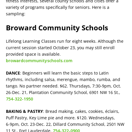
fitness interests, several county schools and cities offer a
variety of programs specifically for seniors. Here is a
sampling:
Broward Community Schools
Lifelong Learning Classes run for eight weeks. Although the
current session started October 23, you may still enroll
provided space is available.
browardcommunityschools.com
DANCE
: Beginners will learn the basic steps to Latin
rhythms, including salsa, merengue, mambo, rumba, and
tango. No partner needed. $62. Thursdays, 7:30-9pm, Oct.
26-Dec. 21, Plantation Community School, 6901 NW 16 St.,
754-322-1950
BAKING & PASTRY
: Bread making, cakes, cookies, éclairs,
Puff Pastry, Key Lime pie and more. $120. Wednesdays,
6-9pm, Oct. 23-Dec. 22, Dillard Community School, 2501 NW
11 St., Fort Lauderdale,
754-322-0900