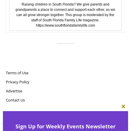
Raising children in South Florida? We give parents and
grandparents a place to connect and support each other, so we
can all grow stronger together. This group is moderated by the
staff of South Florida Family Life magazine.
https://www.southfloridafamilylife.com
- Advertisement -
Terms of Use
Privacy Policy
Advertise
Contact Us
Clos
this
Copyright ©
Point! Publishing, LLC
mod
Sign Up for Weekly Events Newsletter