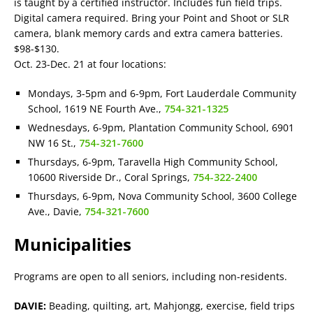
is taught by a certified instructor. Includes fun field trips.
Digital camera required. Bring your Point and Shoot or SLR
camera, blank memory cards and extra camera batteries.
$98-$130.
Oct. 23-Dec. 21 at four locations:
Mondays, 3-5pm and 6-9pm, Fort Lauderdale Community
School, 1619 NE Fourth Ave.,
754-321-1325
Wednesdays, 6-9pm, Plantation Community School, 6901
NW 16 St.,
754-321-7600
Thursdays, 6-9pm, Taravella High Community School,
10600 Riverside Dr., Coral Springs,
754-322-2400
Thursdays, 6-9pm, Nova Community School, 3600 College
Ave., Davie,
754-321-7600
Municipalities
Programs are open to all seniors, including non-residents.
DAVIE:
Beading, quilting, art, Mahjongg, exercise, field trips