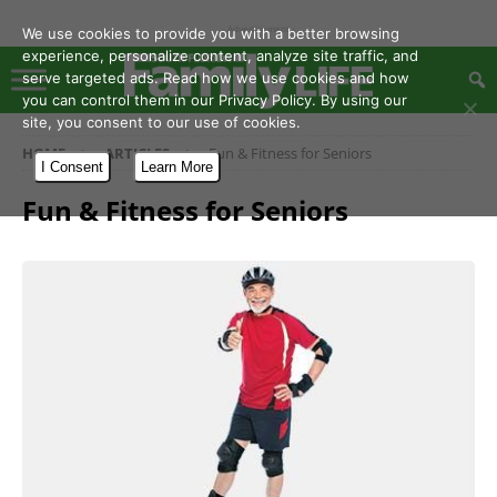
- Advertisement -
We use cookies to provide you with a better browsing
experience, personalize content, analyze site traffic, and
serve targeted ads. Read how we use cookies and how
you can control them in our Privacy Policy. By using our
site, you consent to our use of cookies.
HOME
ARTICLES
Fun & Fitness for Seniors
I Consent
Learn More
Fun & Fitness for Seniors