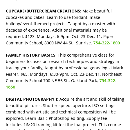
CUPCAKE/BUTTERCREAM CREATIONS
: Make beautiful
cupcakes and cakes. Learn to use fondant, make
holiday/event-themed projects. Taught by a master with
decades of experience. Additional materials may be
required. $123. Mondays, 6-9pm, Oct. 23-Dec. 11, Piper
Community School, 8000 NW 44 St., Sunrise,
754-322-1800
FAMILY HISTORY BASICS
: This comprehensive class for
beginners focuses on research techniques and strategy in
tracing your family, taught by professional genealogist Mark
Fearer. $65. Mondays, 6:30-9pm, Oct. 23-Dec. 11, Northeast
Community School 700 NE 56 St., Oakland Park,
754-322-
1650
DIGITAL PHOTOGRAPHY I
: Acquire the art and skill of taking
beautiful pictures. Shutter speed, aperture, ISO settings
combined with artistic and technical composition will be
explored. Learn Basic Photoshop editing. Supply fee
includes 16×20 framing kit for fthe inal project. This course