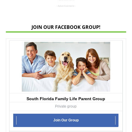
- Advertisement -
JOIN OUR FACEBOOK GROUP!
South Florida Family Life Parent Group
Private group
Join Our Group