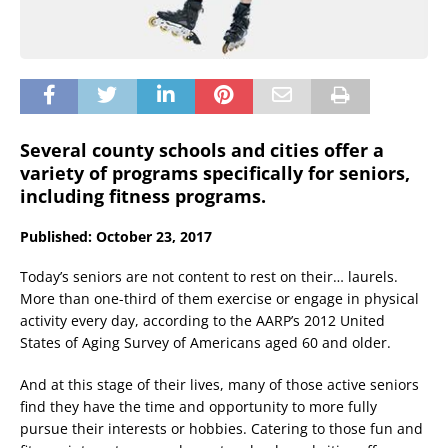
Several county schools and cities offer a
variety of programs specifically for seniors,
including fitness programs.
Published: October 23, 2017
Today’s seniors are not content to rest on their… laurels.
More than one-third of them exercise or engage in physical
activity every day, according to the AARP’s 2012 United
States of Aging Survey of Americans aged 60 and older.
And at this stage of their lives, many of those active seniors
find they have the time and opportunity to more fully
pursue their interests or hobbies. Catering to those fun and