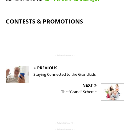
CONTESTS & PROMOTIONS
- Advertisement -
PREVIOUS
Staying Connected to the Grandkids
NEXT
The “Grand” Scheme
- Advertisement -
- Advertisement -